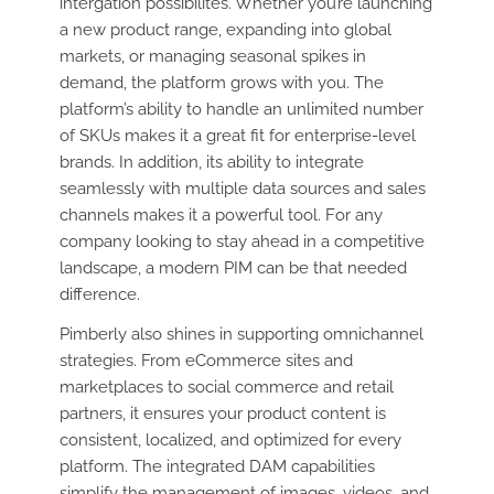
intergation possibilites. Whether you’re launching
a new product range, expanding into global
markets, or managing seasonal spikes in
demand, the platform grows with you. The
platform’s ability to handle an unlimited number
of SKUs makes it a great fit for enterprise-level
brands. In addition, its ability to integrate
seamlessly with multiple data sources and sales
channels makes it a powerful tool. For any
company looking to stay ahead in a competitive
landscape, a modern PIM can be that needed
difference.
Pimberly also shines in supporting omnichannel
strategies. From eCommerce sites and
marketplaces to social commerce and retail
partners, it ensures your product content is
consistent, localized, and optimized for every
platform. The integrated DAM capabilities
simplify the management of images, videos, and