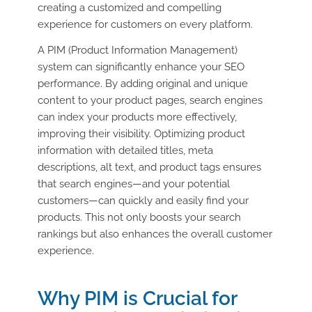
creating a customized and compelling
experience for customers on every platform.
A PIM (Product Information Management)
system can significantly enhance your SEO
performance. By adding original and unique
content to your product pages, search engines
can index your products more effectively,
improving their visibility. Optimizing product
information with detailed titles, meta
descriptions, alt text, and product tags ensures
that search engines—and your potential
customers—can quickly and easily find your
products. This not only boosts your search
rankings but also enhances the overall customer
experience.
Why PIM is Crucial for