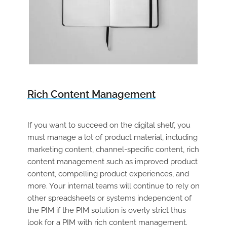
Rich Content Management
If you want to succeed on the digital shelf, you
must manage a lot of product material, including
marketing content, channel-specific content, rich
content management such as improved product
content, compelling product experiences, and
more. Your internal teams will continue to rely on
other spreadsheets or systems independent of
the PIM if the PIM solution is overly strict thus
look for a PIM with rich content management.