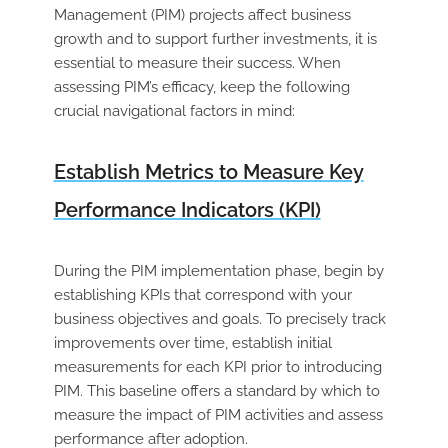
Management (PIM) projects affect business
growth and to support further investments, it is
essential to measure their success. When
assessing PIM’s efficacy, keep the following
crucial navigational factors in mind:
Establish Metrics to Measure Key
Performance Indicators (KPI)
During the PIM implementation phase, begin by
establishing KPIs that correspond with your
business objectives and goals. To precisely track
improvements over time, establish initial
measurements for each KPI prior to introducing
PIM. This baseline offers a standard by which to
measure the impact of PIM activities and assess
performance after adoption.