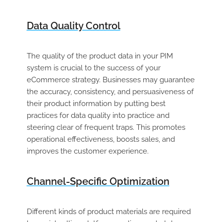
Data Quality Control
The quality of the product data in your PIM
system is crucial to the success of your
eCommerce strategy. Businesses may guarantee
the accuracy, consistency, and persuasiveness of
their product information by putting best
practices for data quality into practice and
steering clear of frequent traps. This promotes
operational effectiveness, boosts sales, and
improves the customer experience.
Channel-Specific Optimization
Different kinds of product materials are required