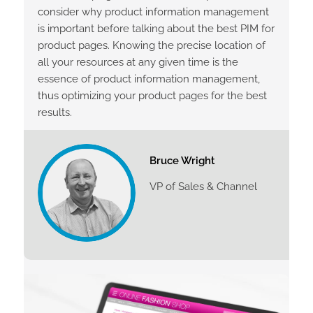
consider why product information management
is important before talking about the best PIM for
product pages. Knowing the precise location of
all your resources at any given time is the
essence of product information management,
thus optimizing your product pages for the best
results.
Bruce Wright
VP of Sales & Channel