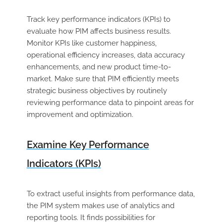
Track key performance indicators (KPIs) to
evaluate how PIM affects business results.
Monitor KPIs like customer happiness,
operational efficiency increases, data accuracy
enhancements, and new product time-to-
market. Make sure that PIM efficiently meets
strategic business objectives by routinely
reviewing performance data to pinpoint areas for
improvement and optimization.
Examine Key Performance
Indicators (KPIs)
To extract useful insights from performance data,
the PIM system makes use of analytics and
reporting tools. It finds possibilities for