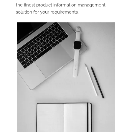
the finest product information management
solution for your requirements.