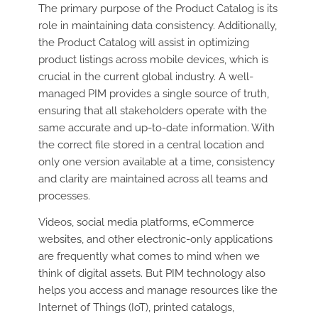
The primary purpose of the Product Catalog is its
role in maintaining data consistency. Additionally,
the Product Catalog will assist in optimizing
product listings across mobile devices, which is
crucial in the current global industry. A well-
managed PIM provides a single source of truth,
ensuring that all stakeholders operate with the
same accurate and up-to-date information. With
the correct file stored in a central location and
only one version available at a time, consistency
and clarity are maintained across all teams and
processes.
Videos, social media platforms, eCommerce
websites, and other electronic-only applications
are frequently what comes to mind when we
think of digital assets. But PIM technology also
helps you access and manage resources like the
Internet of Things (IoT), printed catalogs,