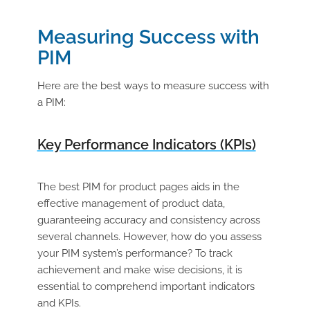
Measuring Success with
PIM
Here are the best ways to measure success with
a PIM:
Key Performance Indicators (KPIs)
The best PIM for product pages aids in the
effective management of product data,
guaranteeing accuracy and consistency across
several channels. However, how do you assess
your PIM system’s performance? To track
achievement and make wise decisions, it is
essential to comprehend important indicators
and KPIs.