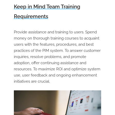
Keep in Mind Team Training
Requirements
Provide assistance and training to users. Spend
money on thorough training courses to acquaint
users with the features, procedures, and best
practices of the PIM system. To answer customer
inquiries, resolve problems, and promote
adoption, offer continuing assistance and
resources. To maximize ROI and optimize system
use, user feedback and ongoing enhancement
initiatives are crucial.