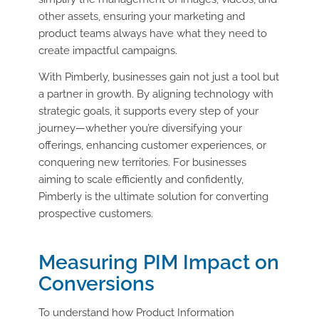
other assets, ensuring your marketing and
product teams always have what they need to
create impactful campaigns.
With Pimberly, businesses gain not just a tool but
a partner in growth. By aligning technology with
strategic goals, it supports every step of your
journey—whether you’re diversifying your
offerings, enhancing customer experiences, or
conquering new territories. For businesses
aiming to scale efficiently and confidently,
Pimberly is the ultimate solution for converting
prospective customers.
Measuring PIM Impact on
Conversions
To understand how Product Information