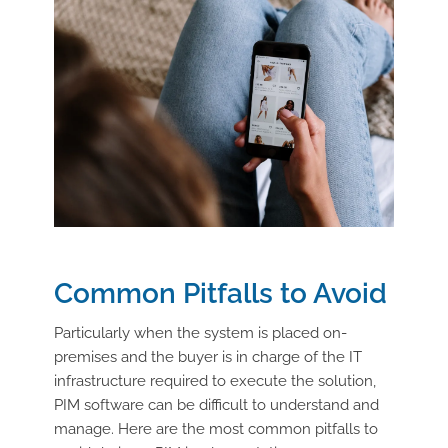
Common Pitfalls to Avoid
Particularly when the system is placed on-
premises and the buyer is in charge of the IT
infrastructure required to execute the solution,
PIM software can be difficult to understand and
manage. Here are the most common pitfalls to