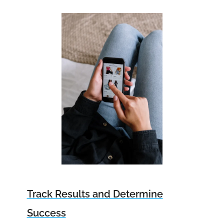
Track Results and Determine
Success