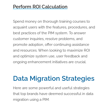
Perform ROI Calculation
Spend money on thorough training courses to
acquaint users with the features, procedures, and
best practices of the PIM system. To answer
customer inquiries, resolve problems, and
promote adoption, offer continuing assistance
and resources. When looking to maximize ROI
and optimize system use, user feedback and
ongoing enhancement initiatives are crucial.
Data Migration Strategies
Here are some powerful and useful strategies
that top brands have deemed successful in data
migration using a PIM: