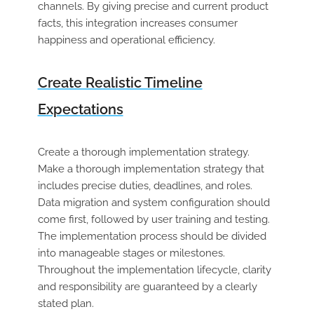
channels. By giving precise and current product
facts, this integration increases consumer
happiness and operational efficiency.
Create Realistic Timeline
Expectations
Create a thorough implementation strategy.
Make a thorough implementation strategy that
includes precise duties, deadlines, and roles.
Data migration and system configuration should
come first, followed by user training and testing.
The implementation process should be divided
into manageable stages or milestones.
Throughout the implementation lifecycle, clarity
and responsibility are guaranteed by a clearly
stated plan.