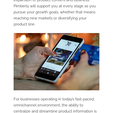
Pimberly will support you at every stage as you
pursue your growth goals, whether that means
reaching new markets or diversifying your
product line.
For businesses operating in today’s fast-paced,
omnichannel environment, the ability to
centralize and streamline product information is