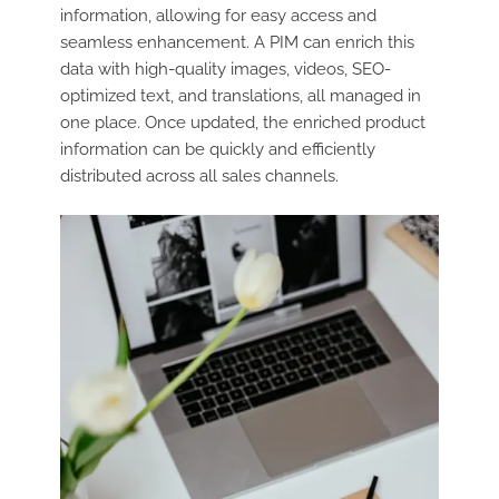
information, allowing for easy access and
seamless enhancement. A PIM can enrich this
data with high-quality images, videos, SEO-
optimized text, and translations, all managed in
one place. Once updated, the enriched product
information can be quickly and efficiently
distributed across all sales channels.