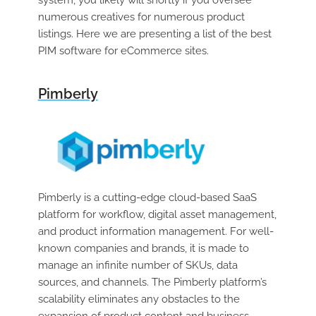
system, you likely will shortly if you oversee
numerous creatives for numerous product
listings. Here we are presenting a list of the best
PIM software for eCommerce sites.
Pimberly
Pimberly is a cutting-edge cloud-based SaaS
platform for workflow, digital asset management,
and product information management. For well-
known companies and brands, it is made to
manage an infinite number of SKUs, data
sources, and channels. The Pimberly platform’s
scalability eliminates any obstacles to the
expansion of product content and business.