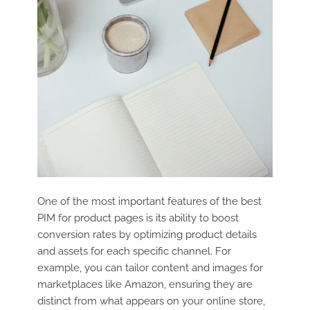
One of the most important features of the best
PIM for product pages is its ability to boost
conversion rates by optimizing product details
and assets for each specific channel. For
example, you can tailor content and images for
marketplaces like Amazon, ensuring they are
distinct from what appears on your online store,