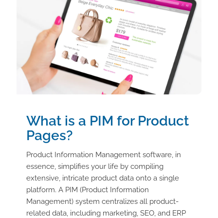
What is a PIM for Product
Pages?
Product Information Management software, in
essence, simplifies your life by compiling
extensive, intricate product data onto a single
platform. A PIM (Product Information
Management) system centralizes all product-
related data, including marketing, SEO, and ERP