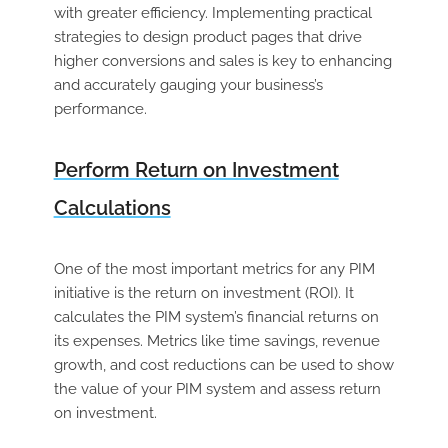
with greater efficiency. Implementing practical
strategies to design product pages that drive
higher conversions and sales is key to enhancing
and accurately gauging your business’s
performance.
Perform Return on Investment
Calculations
One of the most important metrics for any PIM
initiative is the return on investment (ROI). It
calculates the PIM system’s financial returns on
its expenses. Metrics like time savings, revenue
growth, and cost reductions can be used to show
the value of your PIM system and assess return
on investment.