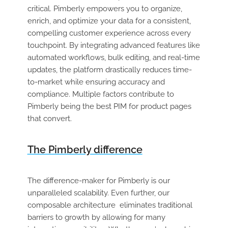
critical. Pimberly empowers you to organize,
enrich, and optimize your data for a consistent,
compelling customer experience across every
touchpoint. By integrating advanced features like
automated workflows, bulk editing, and real-time
updates, the platform drastically reduces time-
to-market while ensuring accuracy and
compliance. Multiple factors contribute to
Pimberly being the best PIM for product pages
that convert.
The Pimberly difference
The difference-maker for Pimberly is our
unparalleled scalability. Even further, our
composable architecture eliminates traditional
barriers to growth by allowing for many