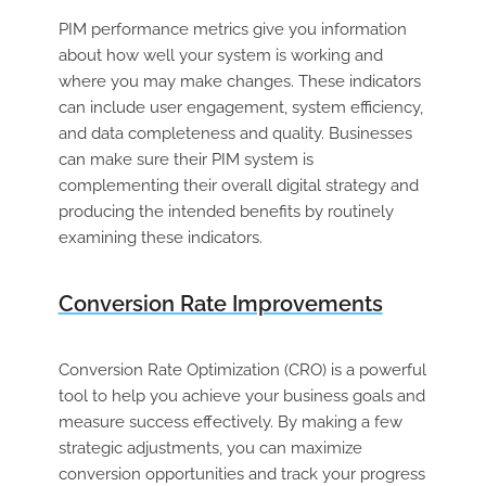
PIM performance metrics give you information
about how well your system is working and
where you may make changes. These indicators
can include user engagement, system efficiency,
and data completeness and quality. Businesses
can make sure their PIM system is
complementing their overall digital strategy and
producing the intended benefits by routinely
examining these indicators.
Conversion Rate Improvements
Conversion Rate Optimization (CRO) is a powerful
tool to help you achieve your business goals and
measure success effectively. By making a few
strategic adjustments, you can maximize
conversion opportunities and track your progress