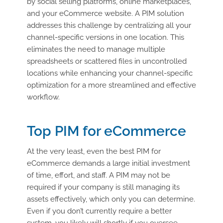
by social selling platforms, online marketplaces,
and your eCommerce website. A PIM solution
addresses this challenge by centralizing all your
channel-specific versions in one location. This
eliminates the need to manage multiple
spreadsheets or scattered files in uncontrolled
locations while enhancing your channel-specific
optimization for a more streamlined and effective
workflow.
Top PIM for eCommerce
At the very least, even the best PIM for
eCommerce demands a large initial investment
of time, effort, and staff. A PIM may not be
required if your company is still managing its
assets effectively, which only you can determine.
Even if you don’t currently require a better