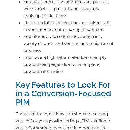
You have numerous or various suppliers, a
wide variety of products, and a rapidly
evolving product line.
There is a lot of information and linked data
in your product data, making it complex.
Your items are disseminated online in a
variety of ways, and you run an omnichannel
business.
You have a high return rate due or empty
product cart pages due to incomplete
product information.
Key Features to Look For
in a Conversion-Focused
PIM
These are the questions you should be asking
yourself as you go with adding a PIM solution to
your eCommerce tech stack in order to select