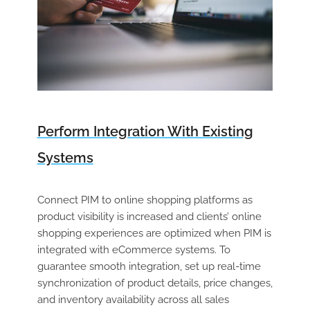
Perform Integration With Existing
Systems
Connect PIM to online shopping platforms as
product visibility is increased and clients’ online
shopping experiences are optimized when PIM is
integrated with eCommerce systems. To
guarantee smooth integration, set up real-time
synchronization of product details, price changes,
and inventory availability across all sales