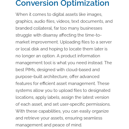
Conversion Optimization
When it comes to digital assets like images,
graphics, audio files, videos, text documents, and
branded collateral, far too many businesses
struggle with disarray affecting the time-to-
market improvement. Uploading files to a server
or local disk and hoping to locate them later is
no longer an option. A product information
management tool is what you need instead. The
best PIMs, designed with cloud-based and
purpose-built architecture, offer advanced
features for efficient asset management. These
systems allow you to upload files to designated
locations, apply labels, assign the latest version
of each asset, and set user-specific permissions.
With these capabilities, you can easily organize
and retrieve your assets, ensuring seamless
management and peace of mind.