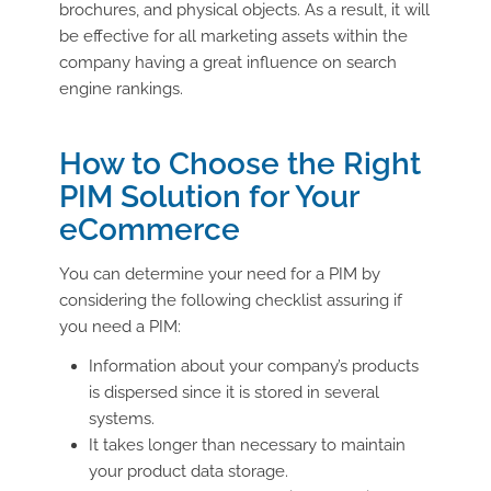
brochures, and physical objects. As a result, it will
be effective for all marketing assets within the
company having a great influence on search
engine rankings.
How to Choose the Right
PIM Solution for Your
eCommerce
You can determine your need for a PIM by
considering the following checklist assuring if
you need a PIM:
Information about your company’s products
is dispersed since it is stored in several
systems.
It takes longer than necessary to maintain
your product data storage.