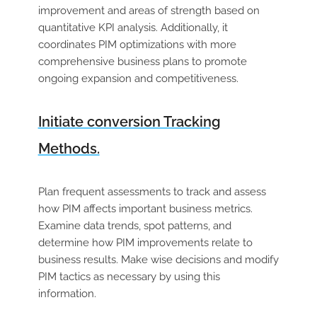
improvement and areas of strength based on
quantitative KPI analysis. Additionally, it
coordinates PIM optimizations with more
comprehensive business plans to promote
ongoing expansion and competitiveness.
Initiate conversion Tracking
Methods.
Plan frequent assessments to track and assess
how PIM affects important business metrics.
Examine data trends, spot patterns, and
determine how PIM improvements relate to
business results. Make wise decisions and modify
PIM tactics as necessary by using this
information.