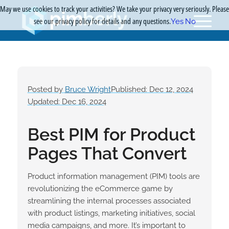
May we use cookies to track your activities? We take your privacy very seriously. Please
see our privacy policy for details and any questions.
Yes
No
Posted by
Bruce Wright
Published: Dec 12, 2024
Updated: Dec 16, 2024
Best PIM for Product
Pages That Convert
Product information management (PIM) tools are
revolutionizing the eCommerce game by
streamlining the internal processes associated
with product listings, marketing initiatives, social
media campaigns, and more. It’s important to