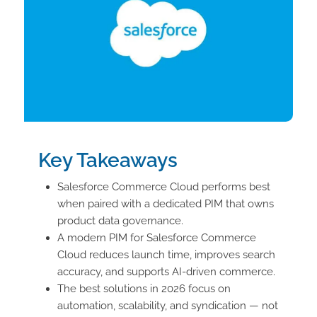
Key Takeaways
Salesforce Commerce Cloud performs best
when paired with a dedicated PIM that owns
product data governance.
A modern PIM for Salesforce Commerce
Cloud reduces launch time, improves search
accuracy, and supports AI-driven commerce.
The best solutions in 2026 focus on
automation, scalability, and syndication — not