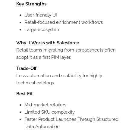
Key Strengths
User-friendly UI
Retail-focused enrichment workflows
Large ecosystem
Why It Works with Salesforce
Retail teams migrating from spreadsheets often
adopt it as a first PIM layer.
Trade-Off
Less automation and scalability for highly
technical catalogs.
Best Fit
Mid-market retailers
Limited SKU complexity
Faster Product Launches Through Structured
Data Automation