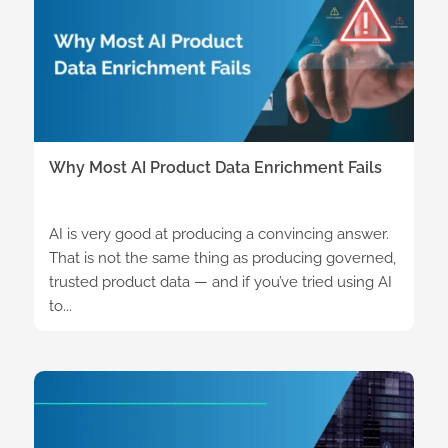
Why Most AI Product Data Enrichment Fails
AI is very good at producing a convincing answer.
That is not the same thing as producing governed,
trusted product data — and if you’ve tried using AI
to...