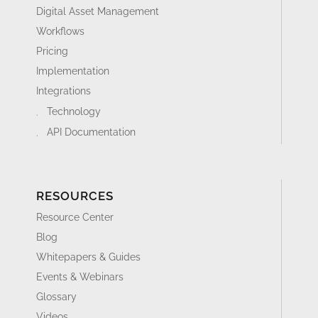
Digital Asset Management
Workflows
Pricing
Implementation
Integrations
Technology
API Documentation
RESOURCES
Resource Center
Blog
Whitepapers & Guides
Events & Webinars
Glossary
Videos