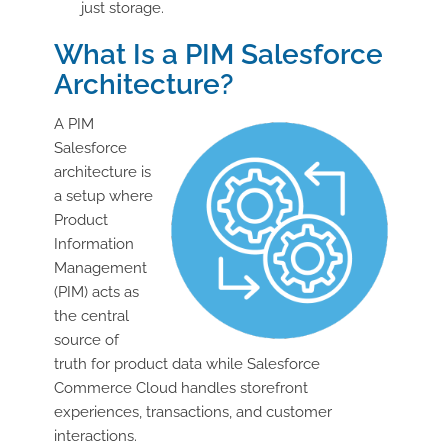
just storage.
What Is a PIM Salesforce
Architecture?
A PIM
Salesforce
architecture is
a setup where
Product
Information
Management
(PIM) acts as
the central
source of
truth for product data while Salesforce
Commerce Cloud handles storefront
experiences, transactions, and customer
interactions.