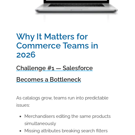
Why It Matters for
Commerce Teams in
2026
Challenge #1 — Salesforce
Becomes a Bottleneck
As catalogs grow, teams run into predictable
issues:
Merchandisers editing the same products
simultaneously
Missing attributes breaking search filters