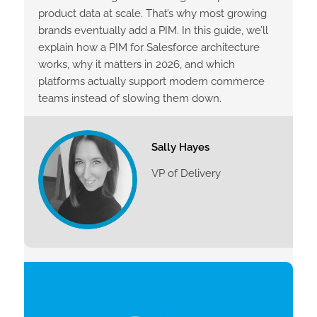
product data at scale. That’s why most growing
brands eventually add a PIM. In this guide, we’ll
explain how a PIM for Salesforce architecture
works, why it matters in 2026, and which
platforms actually support modern commerce
teams instead of slowing them down.
Sally Hayes
VP of Delivery