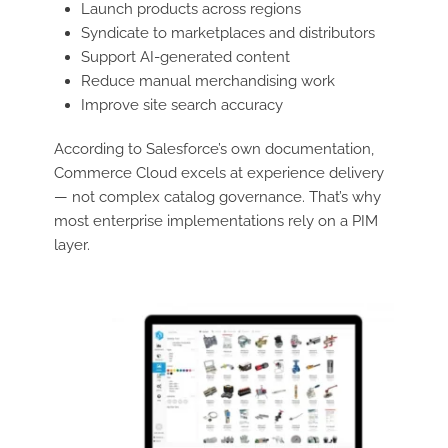
Launch products across regions
Syndicate to marketplaces and distributors
Support AI-generated content
Reduce manual merchandising work
Improve site search accuracy
According to Salesforce’s own documentation,
Commerce Cloud excels at experience delivery
— not complex catalog governance. That’s why
most enterprise implementations rely on a PIM
layer.