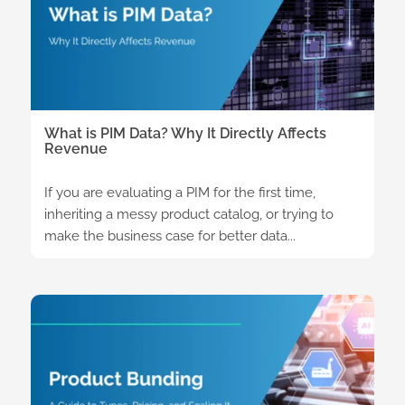
What is PIM Data? Why It Directly Affects
Revenue
If you are evaluating a PIM for the first time,
inheriting a messy product catalog, or trying to
make the business case for better data...