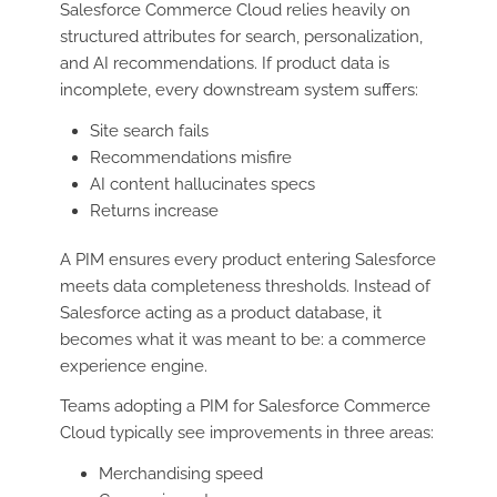
Salesforce Commerce Cloud relies heavily on
structured attributes for search, personalization,
and AI recommendations. If product data is
incomplete, every downstream system suffers:
Site search fails
Recommendations misfire
AI content hallucinates specs
Returns increase
A PIM ensures every product entering Salesforce
meets data completeness thresholds. Instead of
Salesforce acting as a product database, it
becomes what it was meant to be: a commerce
experience engine.
Teams adopting a PIM for Salesforce Commerce
Cloud typically see improvements in three areas:
Merchandising speed