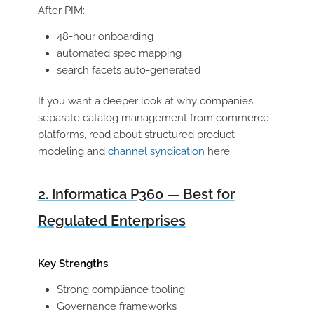
After PIM:
48-hour onboarding
automated spec mapping
search facets auto-generated
If you want a deeper look at why companies
separate catalog management from commerce
platforms, read about structured product
modeling and
channel syndication
here.
2. Informatica P360 — Best for
Regulated Enterprises
Key Strengths
Strong compliance tooling
Governance frameworks