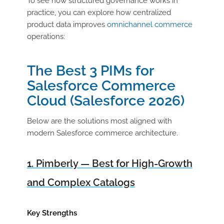
To see how structured governance works in
practice, you can explore how centralized
product data improves
omnichannel commerce
operations:
The Best 3 PIMs for
Salesforce Commerce
Cloud (Salesforce 2026)
Below are the solutions most aligned with
modern Salesforce commerce architecture.
1. Pimberly — Best for High-Growth
and Complex Catalogs
Key Strengths