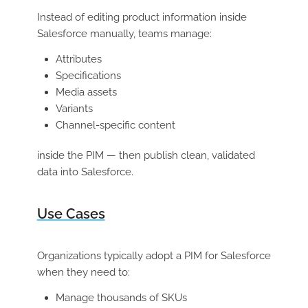
Instead of editing product information inside
Salesforce manually, teams manage:
Attributes
Specifications
Media assets
Variants
Channel-specific content
inside the PIM — then publish clean, validated
data into Salesforce.
Use Cases
Organizations typically adopt a PIM for Salesforce
when they need to:
Manage thousands of SKUs