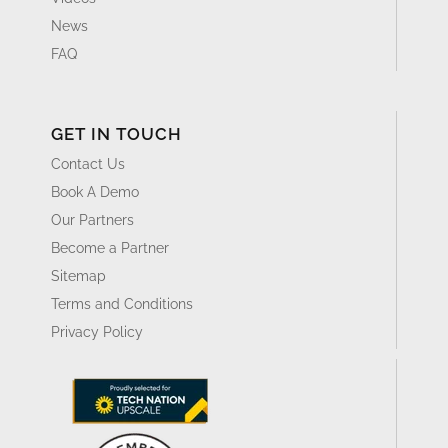
News
FAQ
GET IN TOUCH
Contact Us
Book A Demo
Our Partners
Become a Partner
Sitemap
Terms and Conditions
Privacy Policy