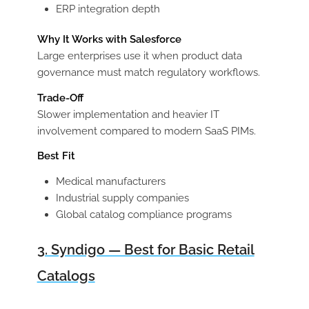
ERP integration depth
Why It Works with Salesforce
Large enterprises use it when product data
governance must match regulatory workflows.
Trade-Off
Slower implementation and heavier IT
involvement compared to modern SaaS PIMs.
Best Fit
Medical manufacturers
Industrial supply companies
Global catalog compliance programs
3. Syndigo — Best for Basic Retail
Catalogs