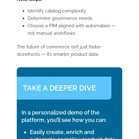
Identify catalog complexity
Determine governance needs
Choose a PIM aligned with automation —
not manual workflows
The future of commerce isn’t just faster
storefronts — it’s smarter product data.
TAKE A DEEPER DIVE
In a personalized demo of the
platform, you’ll see how you can:
Easily create, enrich and