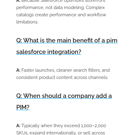
A:
Because Salesforce optimizes storefront
performance, not data modeling. Complex
catalogs create performance and workflow
limitations.
Q: What is the main benefit of a pim
salesforce integration?
A:
Faster launches, cleaner search filters, and
consistent product content across channels.
Q: When should a company add a
PIM?
A:
Typically when they exceed 1,000–2,000
SKUs, expand internationally, or sell across