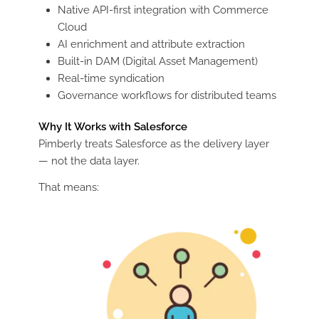
Native API-first integration with Commerce
Cloud
AI enrichment and attribute extraction
Built-in DAM (Digital Asset Management)
Real-time syndication
Governance workflows for distributed teams
Why It Works with Salesforce
Pimberly treats Salesforce as the delivery layer
— not the data layer.
That means: