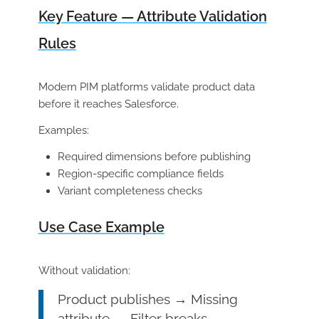
Key Feature — Attribute Validation
Rules
Modern PIM platforms validate product data
before it reaches Salesforce.
Examples:
Required dimensions before publishing
Region-specific compliance fields
Variant completeness checks
Use Case Example
Without validation:
Product publishes → Missing
attribute → Filter breaks →