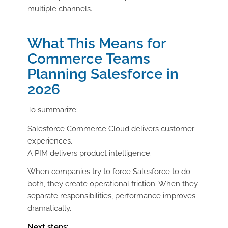
multiple channels.
What This Means for
Commerce Teams
Planning Salesforce in
2026
To summarize:
Salesforce Commerce Cloud delivers customer
experiences.
A PIM delivers product intelligence.
When companies try to force Salesforce to do
both, they create operational friction. When they
separate responsibilities, performance improves
dramatically.
Next steps: