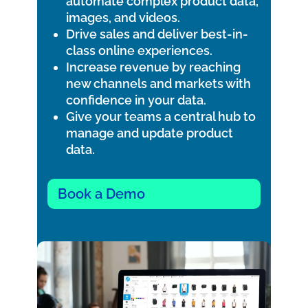
automate complex product data,
images, and videos.
Drive sales and deliver best-in-
class online experiences.
Increase revenue by reaching
new channels and markets with
confidence in your data.
Give your teams a central hub to
manage and update product
data.
Book a Demo