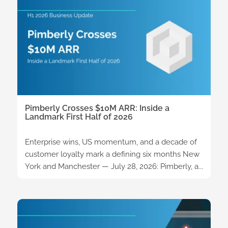
Pimberly Crosses $10M ARR: Inside a
Landmark First Half of 2026
Enterprise wins, US momentum, and a decade of
customer loyalty mark a defining six months New
York and Manchester — July 28, 2026: Pimberly, a...