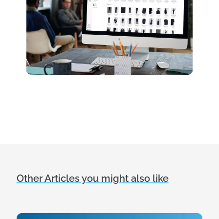
Other Articles you might also like