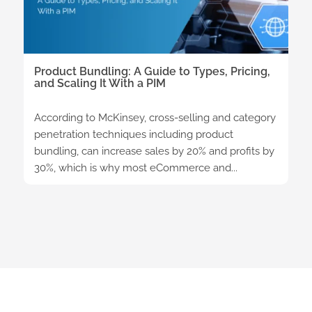
Product Bundling: A Guide to Types, Pricing,
and Scaling It With a PIM
According to McKinsey, cross-selling and category
penetration techniques including product
bundling, can increase sales by 20% and profits by
30%, which is why most eCommerce and...