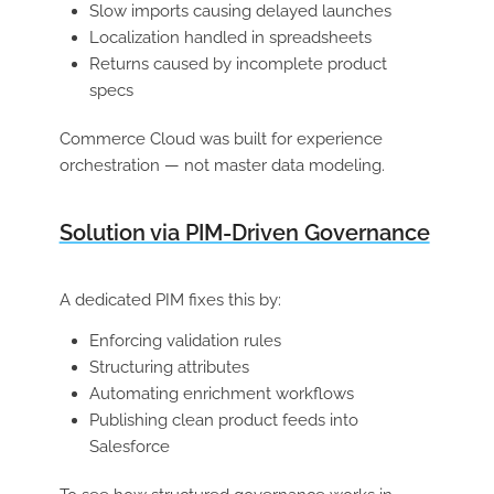
Slow imports causing delayed launches
Localization handled in spreadsheets
Returns caused by incomplete product
specs
Commerce Cloud was built for experience
orchestration — not master data modeling.
Solution via PIM-Driven Governance
A dedicated PIM fixes this by:
Enforcing validation rules
Structuring attributes
Automating enrichment workflows
Publishing clean product feeds into
Salesforce