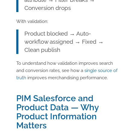
Conversion drops
With validation:
Product blocked → Auto-
workflow assigned → Fixed →
Clean publish
To understand how validation improves search
and conversion rates, see how a
single source of
truth
improves merchandising performance.
PIM Salesforce and
Product Data — Why
Product Information
Matters