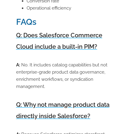
Conversion rate
Operational efficiency
FAQs
Q: Does Salesforce Commerce
Cloud include a built-in PIM?
A:
No. It includes catalog capabilities but not
enterprise-grade product data governance,
enrichment workflows, or syndication
management.
Q: Why not manage product data
directly inside Salesforce?