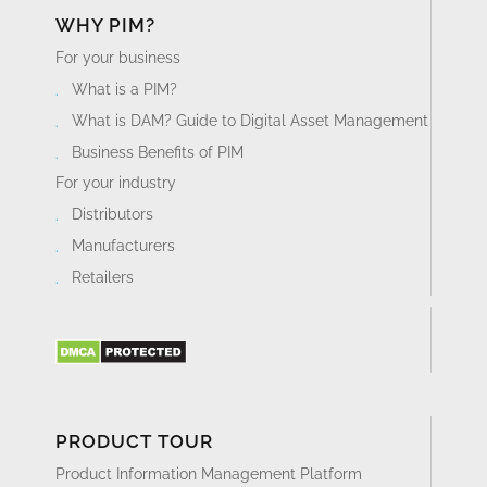
WHY PIM?
For your business
What is a PIM?
What is DAM? Guide to Digital Asset Management
Business Benefits of PIM
For your industry
Distributors
Manufacturers
Retailers
PRODUCT TOUR
Product Information Management Platform