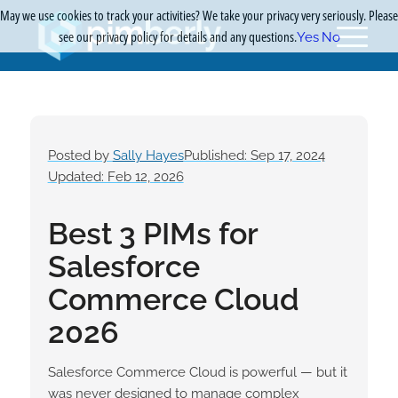
May we use cookies to track your activities? We take your privacy very seriously. Please
see our privacy policy for details and any questions.
Yes
No
Posted by
Sally Hayes
Published: Sep 17, 2024
Updated: Feb 12, 2026
Best 3 PIMs for
Salesforce
Commerce Cloud
2026
Salesforce Commerce Cloud is powerful — but it
was never designed to manage complex