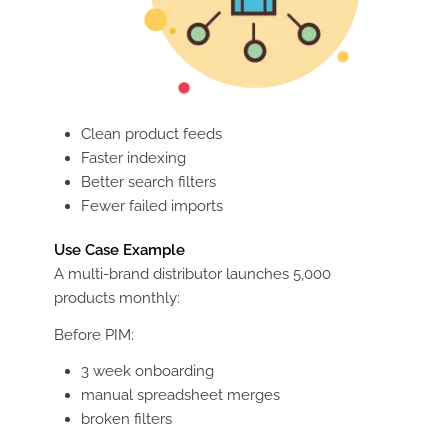
Clean product feeds
Faster indexing
Better search filters
Fewer failed imports
Use Case Example
A multi-brand distributor launches 5,000
products monthly:
Before PIM:
3 week onboarding
manual spreadsheet merges
broken filters