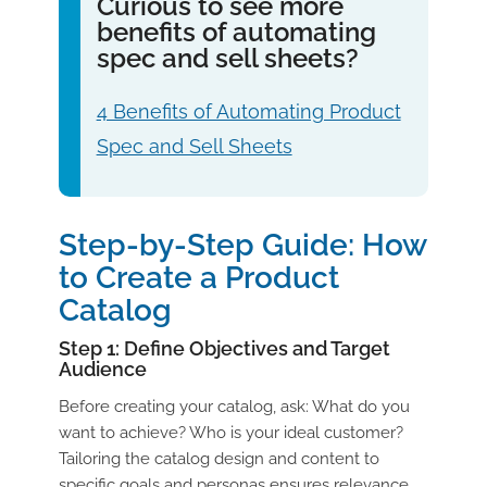
Curious to see more
benefits of automating
spec and sell sheets?
4 Benefits of Automating Product
Spec and Sell Sheets
Step-by-Step Guide: How
to Create a Product
Catalog
Step 1: Define Objectives and Target
Audience
Before creating your catalog, ask: What do you
want to achieve? Who is your ideal customer?
Tailoring the catalog design and content to
specific goals and personas ensures relevance