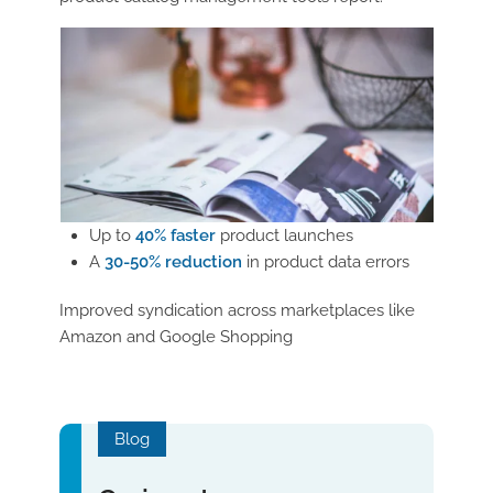
Up to
40% faster
product launches
A
30-50% reduction
in product data errors
Improved syndication across marketplaces like
Amazon and Google Shopping
Blog