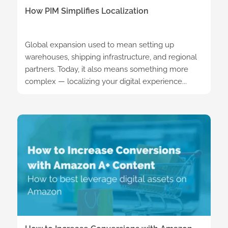
How PIM Simplifies Localization
Global expansion used to mean setting up
warehouses, shipping infrastructure, and regional
partners. Today, it also means something more
complex — localizing your digital experience...