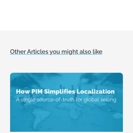
Other Articles you might also like