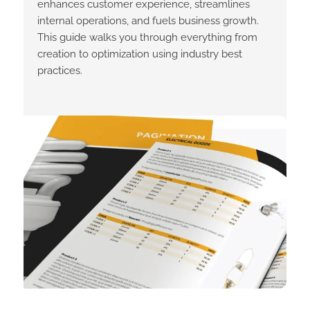
enhances customer experience, streamlines
internal operations, and fuels business growth.
This guide walks you through everything from
creation to optimization using industry best
practices.