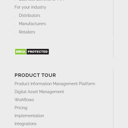
For your industry
Distributors
Manufacturers
Retailers
PRODUCT TOUR
Product Information Management Platform
Digital Asset Management
Workflows
Pricing
Implementation
Integrations