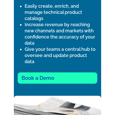
Easily create, enrich, and
manage technical product
catalogs
Increase revenue by reaching
new channels and markets with
confidence the accuracy of your
data
Give your teams a central hub to
oversee and update product
data
Book a Demo