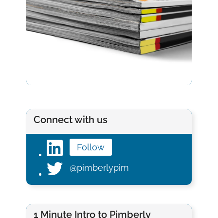
Connect with us
Follow
@pimberlypim
1 Minute Intro to Pimberly