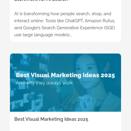
AI is transforming how people search, shop, and
interact online. Tools like ChatGPT, Amazon Rufus,
and Google’s Search Generative Experience (SGE)
use large language models...
Best Visual Marketing Ideas 2025