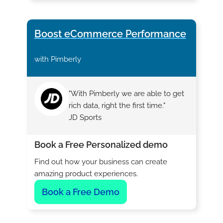
Boost eCommerce Performance
with Pimberly
"With Pimberly we are able to get
rich data, right the first time."
JD Sports
Book a Free Personalized demo
Find out how your business can create
amazing product experiences.
Book a Free Demo