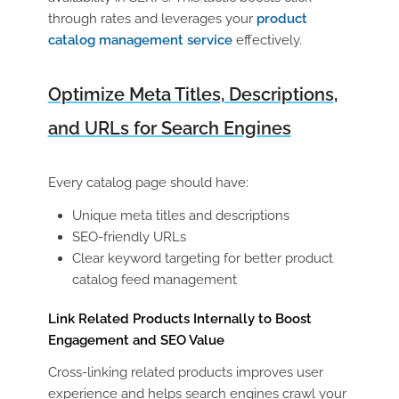
through rates and leverages your
product
catalog management service
effectively.
Optimize Meta Titles, Descriptions,
and URLs for Search Engines
Every catalog page should have:
Unique meta titles and descriptions
SEO-friendly URLs
Clear keyword targeting for better
product
catalog feed management
Link Related Products Internally to Boost
Engagement and SEO Value
Cross-linking related products improves user
experience and helps search engines crawl your