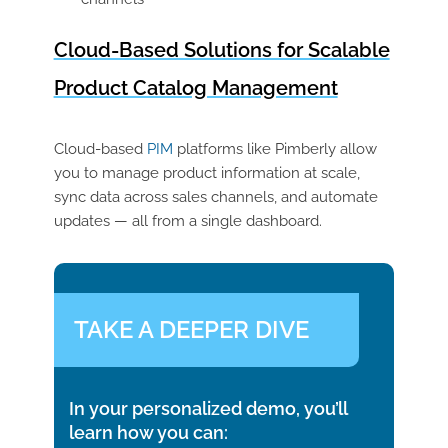
Cloud-Based Solutions for Scalable
Product Catalog Management
Cloud-based
PIM
platforms like
Pimberly
allow
you to manage product information at scale,
sync data across sales channels, and automate
updates — all from a single dashboard.
TAKE A DEEPER DIVE
In your personalized demo, you’ll
learn how you can: