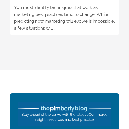
You must identify techniques that work as
marketing best practices tend to change. While
predicting how marketing will evolve is impossible,
a few situations will...