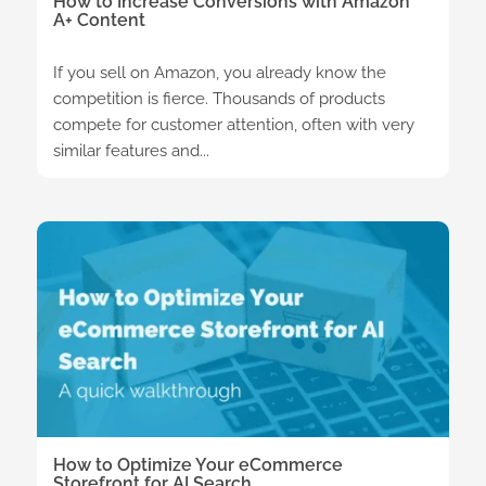
How to Increase Conversions with Amazon
A+ Content
If you sell on Amazon, you already know the
competition is fierce. Thousands of products
compete for customer attention, often with very
similar features and...
How to Optimize Your eCommerce
Storefront for AI Search