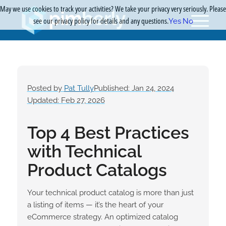
May we use cookies to track your activities? We take your privacy very seriously. Please
see our privacy policy for details and any questions.
Yes
No
Posted by
Pat Tully
Published: Jan 24, 2024
Updated: Feb 27, 2026
Top 4 Best Practices
with Technical
Product Catalogs
Your technical
product catalog
is more than just
a listing of items — it’s the heart of your
eCommerce strategy. An optimized catalog