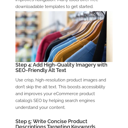
downloadable templates to get started.
Step 4: Add High-Quality Imagery with
SEO-Friendly Alt Text
Use crisp, high-resolution product images and
don’t skip the alt text. This boosts accessibility
and improves your
eCommerce product
catalog
’s SEO by helping search engines
understand your content.
Step 5: Write Concise Product
Descriptions Targeting Keywords