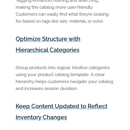
Tagging enhances filtering and searching,
making the catalog more user-friendly.
Customers can easily find what they’re looking
for based on tags like size, material, or color.
Optimize Structure with
Hierarchical Categories
Group products into logical, intuitive categories
using your
product catalog template
. A clear
hierarchy helps customers navigate your catalog
and increases session duration.
Keep Content Updated to Reflect
Inventory Changes