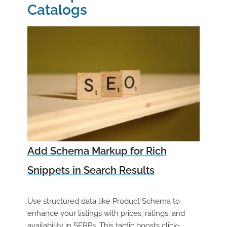
Catalogs
Add Schema Markup for Rich
Snippets in Search Results
Use structured data like Product Schema to
enhance your listings with prices, ratings, and
availability in SERPs. This tactic boosts click-