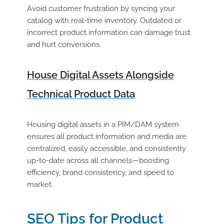
Avoid customer frustration by syncing your
catalog with real-time inventory. Outdated or
incorrect product information can damage trust
and hurt conversions.
House Digital Assets Alongside
Technical Product Data
Housing digital assets in a PIM/DAM system
ensures all product information and media are
centralized, easily accessible, and consistently
up-to-date across all channels—boosting
efficiency, brand consistency, and speed to
market.
SEO Tips for Product