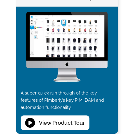
A super-quick run through of the key
features of Pimberly’s key PIM, DAM and
automation functionality.
View Product Tour