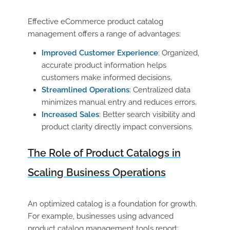
Effective
eCommerce product catalog
management
offers a range of advantages:
Improved Customer Experience
: Organized,
accurate product information helps
customers make informed decisions.
Streamlined Operations
: Centralized data
minimizes manual entry and reduces errors.
Increased Sales
: Better search visibility and
product clarity directly impact conversions.
The Role of Product Catalogs in
Scaling Business Operations
An optimized catalog is a foundation for growth.
For example, businesses using advanced
product catalog management
tools report: