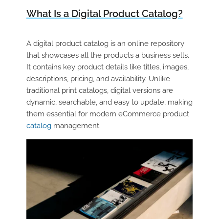
What Is a Digital Product Catalog?
A
digital product catalog
is an online repository
that showcases all the products a business sells.
It contains key product details like titles, images,
descriptions, pricing, and availability. Unlike
traditional print catalogs, digital versions are
dynamic, searchable, and easy to update, making
them essential for modern
eCommerce product
catalog
management.