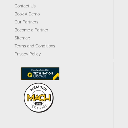
Contact Us
Book A Demo
Our Partners
Become a Partner
Sitemap
Terms and Conditions
Privacy Policy