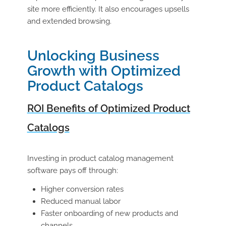
site more efficiently. It also encourages upsells
and extended browsing.
Unlocking Business
Growth with Optimized
Product Catalogs
ROI Benefits of Optimized Product
Catalogs
Investing in
product catalog management
software
pays off through:
Higher conversion rates
Reduced manual labor
Faster onboarding of new products and
channels