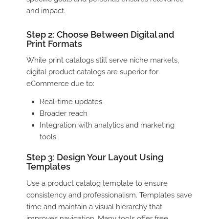
and impact.
Step 2: Choose Between Digital and
Print Formats
While print catalogs still serve niche markets,
digital product catalogs
are superior for
eCommerce due to:
Real-time updates
Broader reach
Integration with analytics and marketing
tools
Step 3: Design Your Layout Using
Templates
Use a
product catalog template
to ensure
consistency and professionalism. Templates save
time and maintain a visual hierarchy that
improves navigation. Many tools offer free