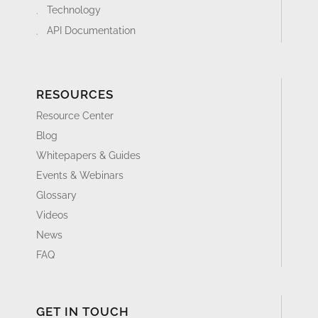
Technology
API Documentation
RESOURCES
Resource Center
Blog
Whitepapers & Guides
Events & Webinars
Glossary
Videos
News
FAQ
GET IN TOUCH