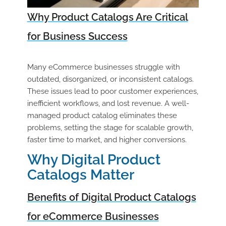
Why Product Catalogs Are Critical
for Business Success
Many eCommerce businesses struggle with
outdated, disorganized, or inconsistent catalogs.
These issues lead to poor customer experiences,
inefficient workflows, and lost revenue. A well-
managed product catalog eliminates these
problems, setting the stage for scalable growth,
faster time to market, and higher conversions.
Why Digital Product
Catalogs Matter
Benefits of Digital Product Catalogs
for eCommerce Businesses