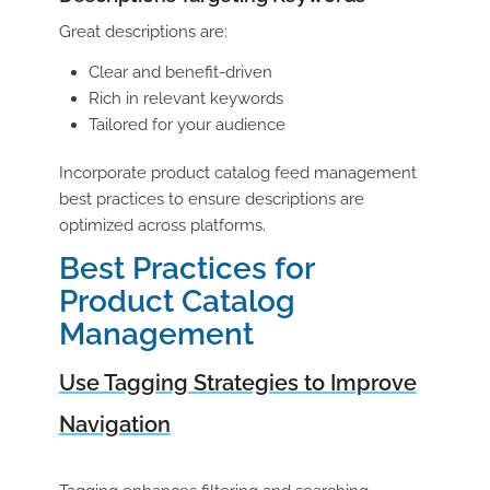
Great descriptions are:
Clear and benefit-driven
Rich in relevant keywords
Tailored for your audience
Incorporate
product catalog feed management
best practices to ensure descriptions are
optimized across platforms.
Best Practices for
Product Catalog
Management
Use Tagging Strategies to Improve
Navigation