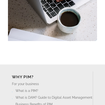
WHY PIM?
For your business
What is a PIM?
What is DAM? Guide to Digital Asset Management
Business Benefits of PIM