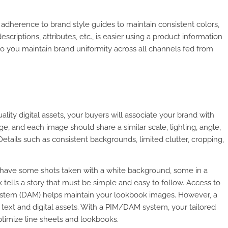
 adherence to brand style guides to maintain consistent colors,
escriptions, attributes, etc., is easier using a product information
 so you maintain brand uniformity across all channels fed from
ality digital assets, your buyers will associate your brand with
e, and each image should share a similar scale, lighting, angle,
Details such as consistent backgrounds, limited clutter, cropping,
t have some shots taken with a white background, some in a
tells a story that must be simple and easy to follow. Access to
 system (DAM) helps maintain your lookbook images. However, a
xt and digital assets. With a PIM/DAM system, your tailored
optimize line sheets and lookbooks.