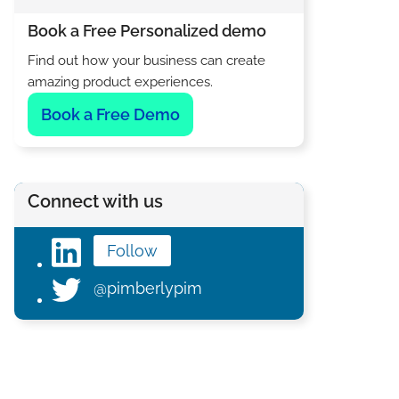
Book a Free Personalized demo
Find out how your business can create
amazing product experiences.
Book a Free Demo
Connect with us
Follow
@pimberlypim