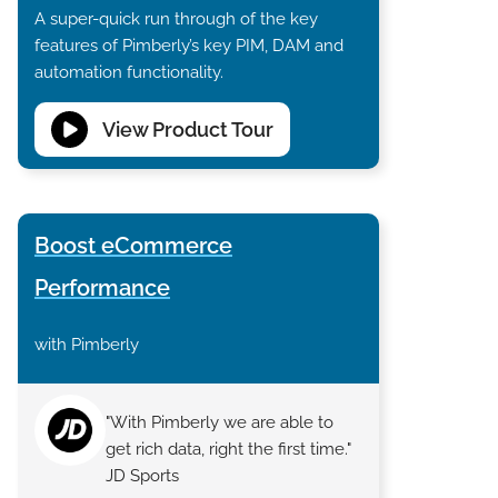
A super-quick run through of the key
features of Pimberly’s key PIM, DAM and
automation functionality.
View Product Tour
Boost eCommerce
Performance
with Pimberly
"With Pimberly we are able to
get rich data, right the first time."
JD Sports