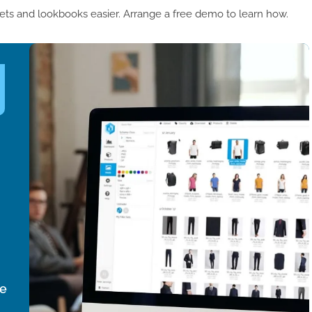
ets and lookbooks easier. Arrange a free demo to learn how.
ce