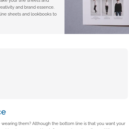
make your line sheets and
reativity and brand essence.
line sheets and lookbooks to
ce
 wearing them? Although the bottom line is that you want your