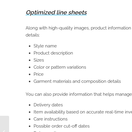
Optimized line sheets
Along with high-quality images, product informatio
details:
Style name
Product description
Sizes
Color or pattern variations
Price
Garment materials and composition details
You can also provide information that helps manage
Delivery dates
Item availability based on accurate real-time in
Care instructions
6 Ways Manufacturers
Possible order cut-off dates
Can Improve Sales