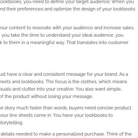
nd lookbooks, you need to define your target audience. When you
nd their preferences and optimize the design of your lookbooks
your content to resonate with your audience and increase sales.
 you take the time to understand your ideal audience, you
 to them in a meaningful way. That translates into customer
must have a clear and consistent message for your brand. As a
sheets and lookbooks. The focus is the clothes, which means
uals and clutter into your creative. You also want simple,
 of the product without losing your message.
the story much faster than words, buyers need concise product
e your line sheets come in. You have your lookbooks to
orytelling.
he details needed to make a personalized purchase. Think of the