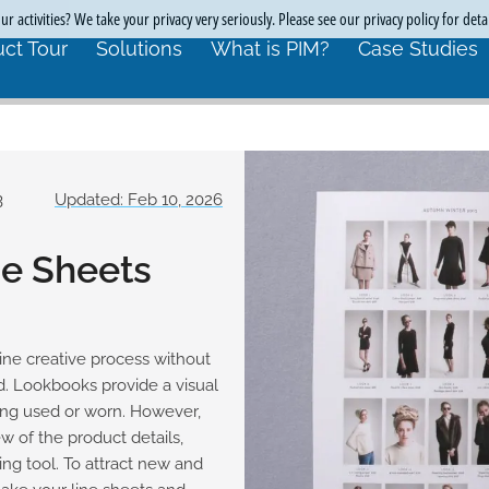
r activities? We take your privacy very seriously. Please see our privacy policy for deta
ct Tour
Solutions
What is PIM?
Case Studies
3
Updated: Feb 10, 2026
ne Sheets
line creative process without
nd. Lookbooks provide a visual
eing used or worn. However,
 of the product details,
ng tool. To attract new and