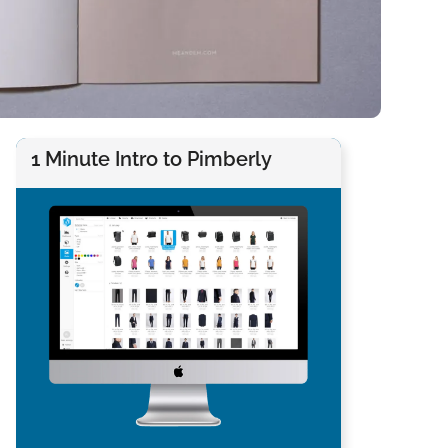
1 Minute Intro to Pimberly