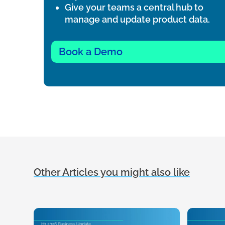
Give your teams a central hub to
manage and update product data.
Book a Demo
Other Articles you might also like