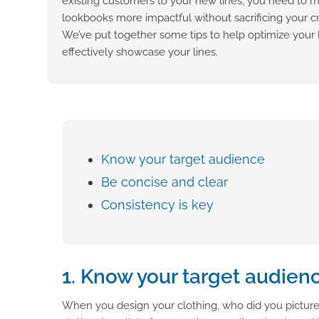
existing customers to your new lines, you need to 
lookbooks more impactful without sacrificing your c
We’ve put together some tips to help optimize your 
effectively showcase your lines.
Know your target audience
Be concise and clear
Consistency is key
1. Know your target audien
When you design your clothing, who did you picture