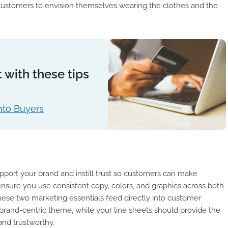
 customers to envision themselves wearing the clothes and the
 with these tips
nto Buyers
pport your brand and instill trust so customers can make
nsure you use consistent copy, colors, and graphics across both
ese two marketing essentials feed directly into customer
a brand-centric theme, while your line sheets should provide the
and trustworthy.