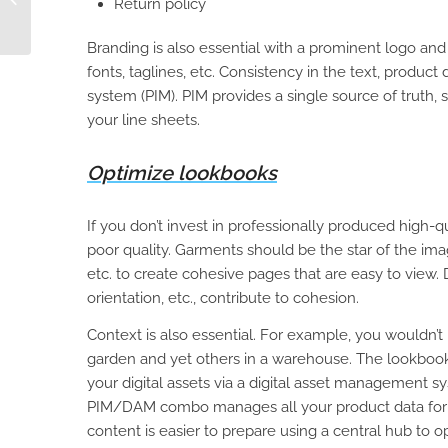
Return policy
with a PIM
Branding is also essential with a prominent logo and
fonts, taglines, etc. Consistency in the text, product d
system (PIM). PIM provides a single source of truth,
your line sheets.
Optimize lookbooks
If you don’t invest in professionally produced high-qu
poor quality. Garments should be the star of the imag
etc. to create cohesive pages that are easy to view. 
orientation, etc., contribute to cohesion.
Context is also essential. For example, you wouldn’
garden and yet others in a warehouse. The lookbook 
your digital assets via a digital asset management
PIM/DAM combo manages all your product data for te
content is easier to prepare using a central hub to 