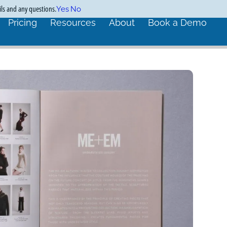
ils and any questions.
Yes
No
Pricing
Resources
About
Book a Demo