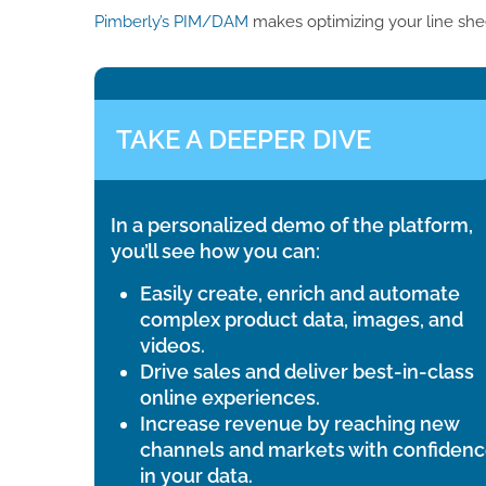
Pimberly’s PIM/DAM
makes optimizing your line she
TAKE A DEEPER DIVE
In a personalized demo of the platform,
you’ll see how you can:
Easily create, enrich and automate
complex product data, images, and
videos.
Drive sales and deliver best-in-class
online experiences.
Increase revenue by reaching new
channels and markets with confiden
in your data.