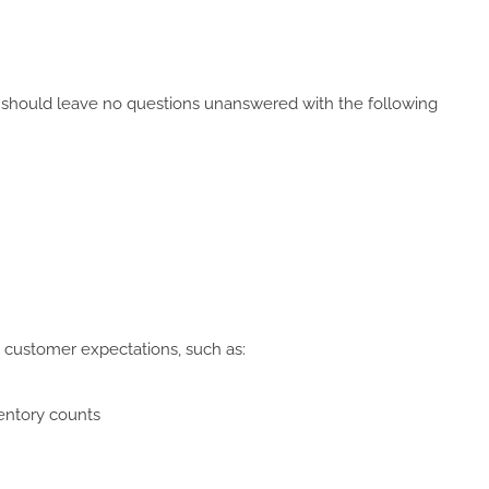
n should leave no questions unanswered with the following
 customer expectations, such as:
ventory counts