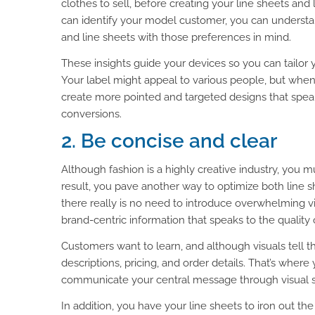
clothes to sell, before creating your line sheets a
can identify your model customer, you can understa
and line sheets with those preferences in mind.
These insights guide your devices so you can tailor 
Your label might appeal to various people, but when
create more pointed and targeted designs that speak
conversions.
2. Be concise and clear
Although fashion is a highly creative industry, you 
result, you pave another way to optimize both line 
there really is no need to introduce overwhelming vis
brand-centric information that speaks to the quality
Customers want to learn, and although visuals tell 
descriptions, pricing, and order details. That’s wher
communicate your central message through visual st
In addition, you have your line sheets to iron out t