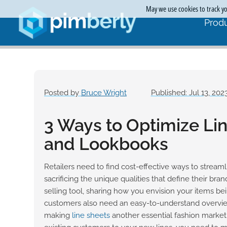
May we use cookies to track you
Produ
Posted by
Bruce Wright
Published: Jul 13, 202
3 Ways to Optimize Li
and Lookbooks
Retailers need to find cost-effective ways to stream
sacrificing the unique qualities that define their bra
selling tool, sharing how you envision your items b
customers also need an easy-to-understand overview
making
line sheets
another essential fashion marketi