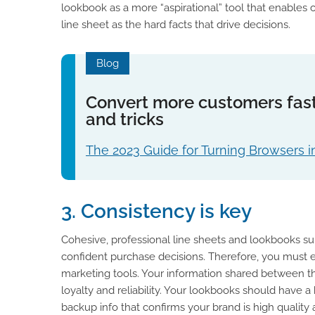
lookbook as a more “aspirational” tool that enables
line sheet as the hard facts that drive decisions.
Blog
Convert more customers fast
and tricks
The 2023 Guide for Turning Browsers i
3. Consistency is key
Cohesive, professional line sheets and lookbooks su
confident purchase decisions. Therefore, you must e
marketing tools. Your information shared between th
loyalty and reliability. Your lookbooks should have 
backup info that confirms your brand is high quality 