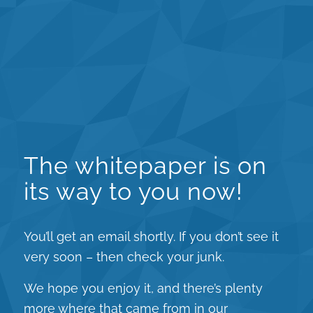
The whitepaper is on
its way to you now!
You’ll get an email shortly. If you don’t see it
very soon – then check your junk.
We hope you enjoy it, and there’s plenty
more where that came from in our