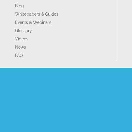
Blog
Whitepapers & Guides
Events & Webinars
Glossary
Videos
News
FAQ
GET IN TOUCH
Contact Us
Book A Demo
Our Partners
Become a Partner
Sitemap
Terms and Conditions