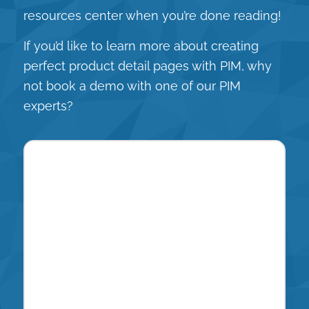
resources center
when you’re done reading!
If you’d like to learn more about creating
perfect product detail pages with PIM, why
not book a demo with one of our PIM
experts?