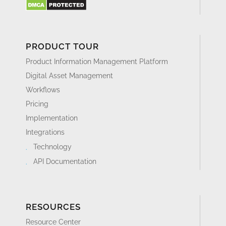
PRODUCT TOUR
Product Information Management Platform
Digital Asset Management
Workflows
Pricing
Implementation
Integrations
Technology
API Documentation
RESOURCES
Resource Center