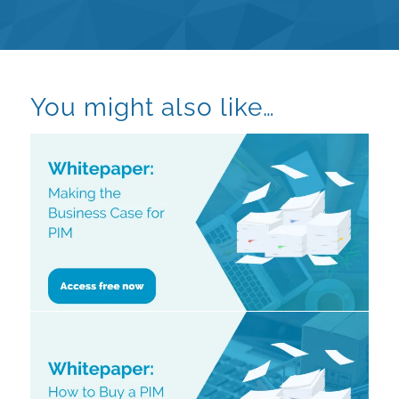
You might also like…