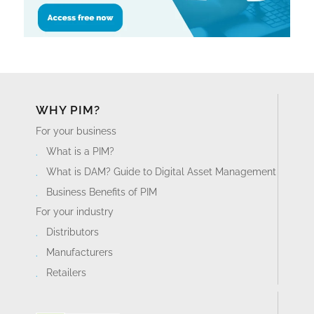
WHY PIM?
For your business
What is a PIM?
What is DAM? Guide to Digital Asset Management
Business Benefits of PIM
For your industry
Distributors
Manufacturers
Retailers