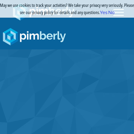
May we use cookies to track your activities? We take your privacy very seriously. Please
see our privacy policy for details and any questions.
Yes
No