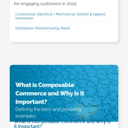
for engaging customers in 2025.
Construction, Electrical / Mechanical, Fashion & Apparel,
Homeware
Distribution, Manufacturing, Retail
What is Composable Commerce and Why Is
It Important?