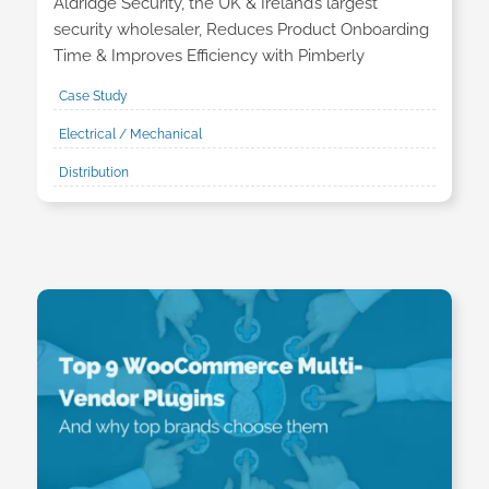
Aldridge Security, the UK & Ireland’s largest
security wholesaler, Reduces Product Onboarding
Time & Improves Efficiency with Pimberly
Case Study
Electrical / Mechanical
Distribution