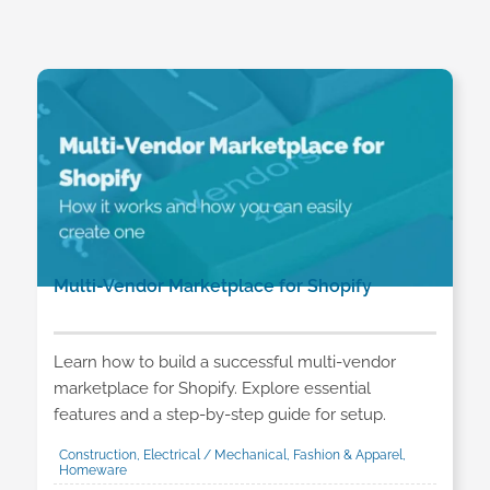
Multi-Vendor Marketplace for Shopify
Learn how to build a successful multi-vendor
marketplace for Shopify. Explore essential
features and a step-by-step guide for setup.
Construction, Electrical / Mechanical, Fashion & Apparel,
Homeware