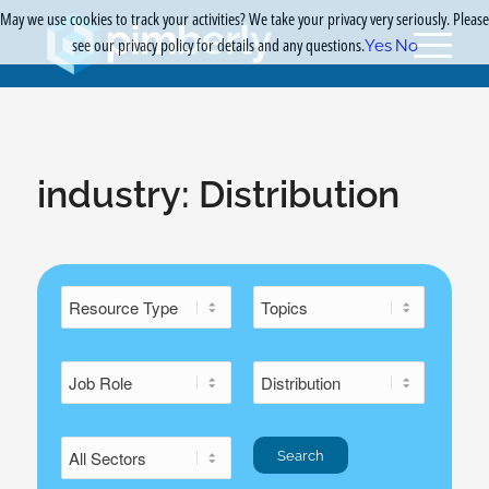
May we use cookies to track your activities? We take your privacy very seriously. Please
see our privacy policy for details and any questions.
Yes
No
industry:
Distribution