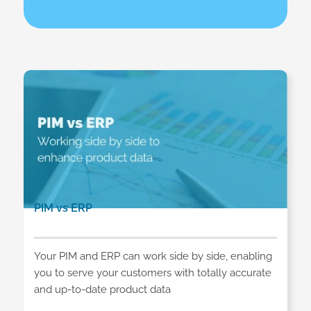
PIM vs ERP
Your PIM and ERP can work side by side, enabling
you to serve your customers with totally accurate
and up-to-date product data