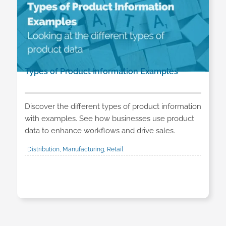
Types of Product Information Examples
Discover the different types of product information
with examples. See how businesses use product
data to enhance workflows and drive sales.
Distribution, Manufacturing, Retail