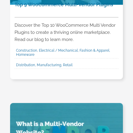
Top 9 WooCommerce Multi-Vendor Plugins
Discover the Top 10 WooCommerce Multi Vendor
Plugins to create a thriving online marketplace.
Read our blog to learn more.
Construction, Electrical / Mechanical, Fashion & Apparel,
Homeware
Distribution, Manufacturing, Retail