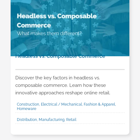
Headless vs. Composable Commerce
Discover the key factors in headless vs.
composable commerce. Learn how these
innovative approaches reshape online retail.
Construction, Electrical / Mechanical, Fashion & Apparel,
Homeware
Distribution, Manufacturing, Retail