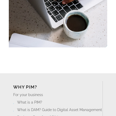
WHY PIM?
For your business
What is a PIM?
What is DAM? Guide to Digital Asset Management