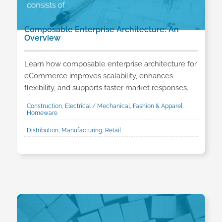
Composable Enterprise Architecture: An
Overview
Learn how composable enterprise architecture for
eCommerce improves scalability, enhances
flexibility, and supports faster market responses.
Construction, Electrical / Mechanical, Fashion & Apparel,
Homeware
Distribution, Manufacturing, Retail