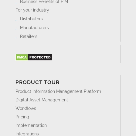
Business Benefits of PIM
For your industry
Distributors
Manufacturers
Retailers
PRODUCT TOUR
Product Information Management Platform
Digital Asset Management
Workflows
Pricing
Implementation
Integrations