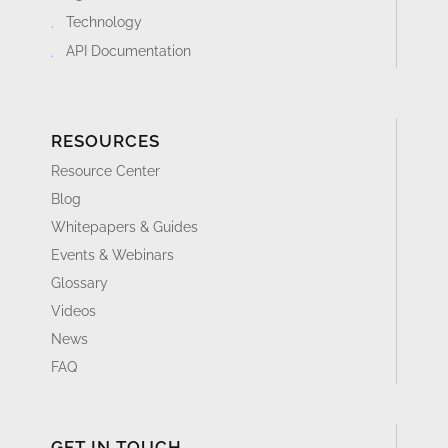
Technology
API Documentation
RESOURCES
Resource Center
Blog
Whitepapers & Guides
Events & Webinars
Glossary
Videos
News
FAQ
GET IN TOUCH