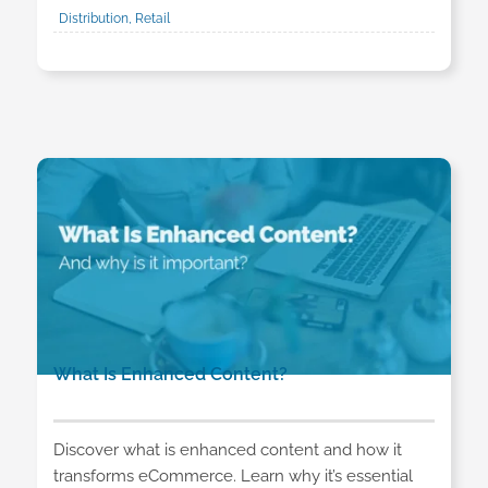
Distribution, Retail
What Is Enhanced Content?
Discover what is enhanced content and how it
transforms eCommerce. Learn why it’s essential