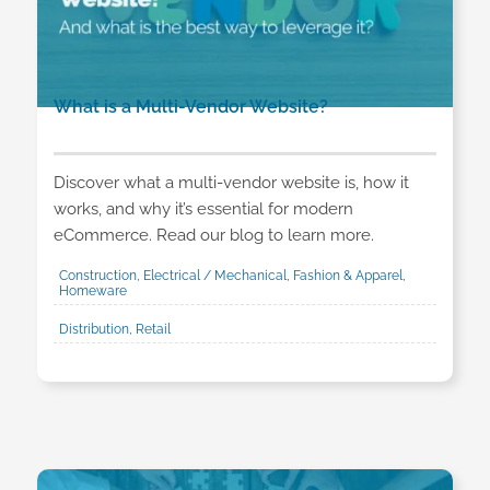
What is a Multi-Vendor Website?
Discover what a multi-vendor website is, how it
works, and why it’s essential for modern
eCommerce. Read our blog to learn more.
Construction, Electrical / Mechanical, Fashion & Apparel,
Homeware
Distribution, Retail