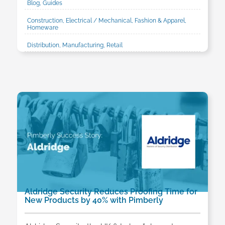
Blog, Guides
Construction, Electrical / Mechanical, Fashion & Apparel,
Homeware
Distribution, Manufacturing, Retail
Aldridge Security Reduces Proofing Time for
New Products by 40% with Pimberly