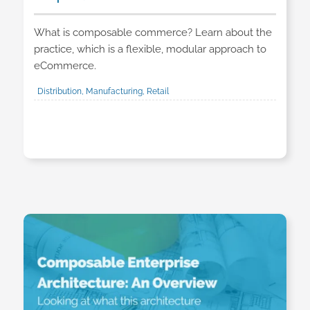
What is composable commerce? Learn about the
practice, which is a flexible, modular approach to
eCommerce.
Distribution, Manufacturing, Retail