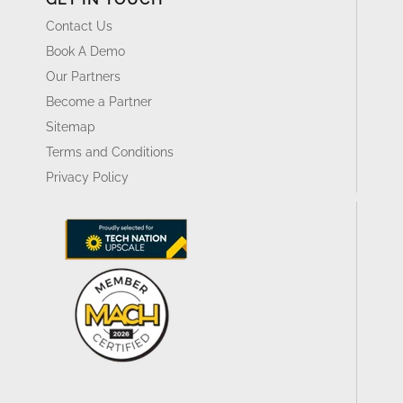
Contact Us
Book A Demo
Our Partners
Become a Partner
Sitemap
Terms and Conditions
Privacy Policy