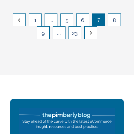
…
7
1
5
6
8
…
9
23