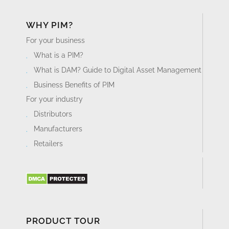
WHY PIM?
For your business
What is a PIM?
What is DAM? Guide to Digital Asset Management
Business Benefits of PIM
For your industry
Distributors
Manufacturers
Retailers
PRODUCT TOUR