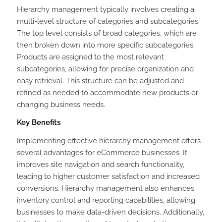
Hierarchy management typically involves creating a
multi-level structure of categories and subcategories.
The top level consists of broad categories, which are
then broken down into more specific subcategories.
Products are assigned to the most relevant
subcategories, allowing for precise organization and
easy retrieval. This structure can be adjusted and
refined as needed to accommodate new products or
changing business needs.
Key Benefits
Implementing effective hierarchy management offers
several advantages for eCommerce businesses. It
improves site navigation and search functionality,
leading to higher customer satisfaction and increased
conversions. Hierarchy management also enhances
inventory control and reporting capabilities, allowing
businesses to make data-driven decisions. Additionally,