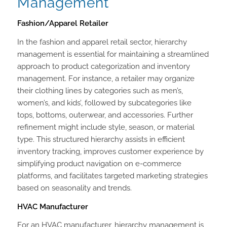
Management
Fashion/Apparel Retailer
In the fashion and apparel retail sector, hierarchy
management is essential for maintaining a streamlined
approach to product categorization and inventory
management. For instance, a retailer may organize
their clothing lines by categories such as men’s,
women’s, and kids’, followed by subcategories like
tops, bottoms, outerwear, and accessories. Further
refinement might include style, season, or material
type. This structured hierarchy assists in efficient
inventory tracking, improves customer experience by
simplifying product navigation on e-commerce
platforms, and facilitates targeted marketing strategies
based on seasonality and trends.
HVAC Manufacturer
For an HVAC manufacturer, hierarchy management is