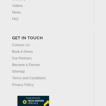
Videos
News
FAQ
GET IN TOUCH
Contact Us
Book A Demo
Our Partners
Become a Partner
Sitemap
Terms and Conditions
Privacy Policy