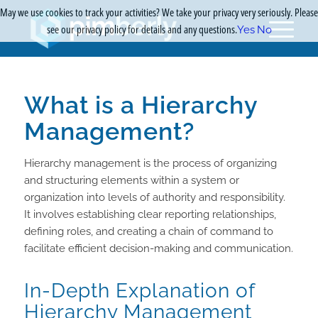
May we use cookies to track your activities? We take your privacy very seriously. Please
see our privacy policy for details and any questions.
Yes
No
What is a Hierarchy
Management?
Hierarchy management is the process of organizing
and structuring elements within a system or
organization into levels of authority and responsibility.
It involves establishing clear reporting relationships,
defining roles, and creating a chain of command to
facilitate efficient decision-making and communication.
In-Depth Explanation of
Hierarchy Management