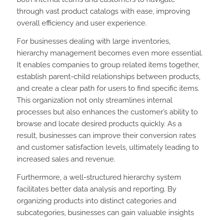
through vast product catalogs with ease, improving
overall efficiency and user experience.
For businesses dealing with large inventories,
hierarchy management becomes even more essential.
It enables companies to group related items together,
establish parent-child relationships between products,
and create a clear path for users to find specific items.
This organization not only streamlines internal
processes but also enhances the customer’s ability to
browse and locate desired products quickly. As a
result, businesses can improve their conversion rates
and customer satisfaction levels, ultimately leading to
increased sales and revenue.
Furthermore, a well-structured hierarchy system
facilitates better data analysis and reporting. By
organizing products into distinct categories and
subcategories, businesses can gain valuable insights