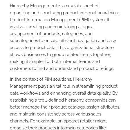
Hierarchy Management is a crucial aspect of
organizing and structuring product information within a
Product Information Management (PIM) system. It
involves creating and maintaining a logical
arrangement of products, categories, and
subcategories to ensure efficient navigation and easy
access to product data. This organizational structure
allows businesses to group related items together,
making it simpler for both internal teams and
customers to find and understand product offerings.
In the context of PIM solutions, Hierarchy
Management plays a vital role in streamlining product
data workflows and enhancing overall data quality. By
establishing a well-defined hierarchy, companies can
better manage their product catalogs, assign attributes,
and maintain consistency across various sales
channels. For example, an apparel retailer might
organize their products into main categories like