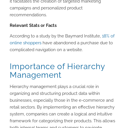
it facilitates the creation of targeted marketing
campaigns and personalized product
recommendations.
Relevant Stats or Facts
According to a study by the Baymard Institute,
18% of
online shoppers
have abandoned a purchase due to
complicated navigation on a website.
Importance of Hierarchy
Management
Hierarchy management plays a crucial role in
organizing and structuring product data within
businesses, especially those in the e-commerce and
retail sectors. By implementing an effective hierarchy
system, companies can create a logical and intuitive
framework for categorizing their products. This allows
both internal teams and customers to navigate