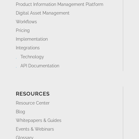
Product Information Management Platform
Digital Asset Management
Workflows
Pricing
Implementation
Integrations
Technology
API Documentation
RESOURCES
Resource Center
Blog
Whitepapers & Guides
Events & Webinars
Glossary