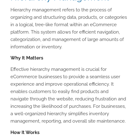
Hierarchy management refers to the process of
organizing and structuring data, products, or categories
in a logical, tree-like format within an eCommerce
platform. This system allows for efficient navigation,
categorization, and management of large amounts of
information or inventory.
Why It Matters
Effective hierarchy management is crucial for
eCommerce businesses to provide a seamless user
experience and improve operational efficiency. It
enables customers to easily find products and
navigate through the website, reducing frustration and
increasing the likelihood of purchases. For businesses,
a well-organized hierarchy simplifies inventory
management, reporting, and overall site maintenance.
How It Works