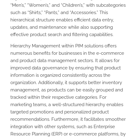
“Men’s,” “Women’s,” and “Children’s,” with subcategories
such as “Shirts,” “Pants,” and “Accessories.” This
hierarchical structure enables efficient data entry,
updates, and maintenance while also supporting
effective product search and filtering capabilities.
Hierarchy Management within PIM solutions offers
numerous benefits for businesses in the e-commerce
and product data management sectors. It allows for
improved data governance by ensuring that product
information is organized consistently across the
organization. Additionally, it supports better inventory
management, as products can be easily grouped and
tracked within their respective categories. For
marketing teams, a well-structured hierarchy enables
targeted promotions and personalized product
recommendations. Furthermore, it facilitates smoother
integration with other systems, such as Enterprise
Resource Planning (ERP) or e-commerce platforms, by