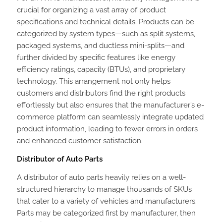
crucial for organizing a vast array of product
specifications and technical details. Products can be
categorized by system types—such as split systems,
packaged systems, and ductless mini-splits—and
further divided by specific features like energy
efficiency ratings, capacity (BTUs), and proprietary
technology. This arrangement not only helps
customers and distributors find the right products
effortlessly but also ensures that the manufacturer’s e-
commerce platform can seamlessly integrate updated
product information, leading to fewer errors in orders
and enhanced customer satisfaction.
Distributor of Auto Parts
A distributor of auto parts heavily relies on a well-
structured hierarchy to manage thousands of SKUs
that cater to a variety of vehicles and manufacturers.
Parts may be categorized first by manufacturer, then