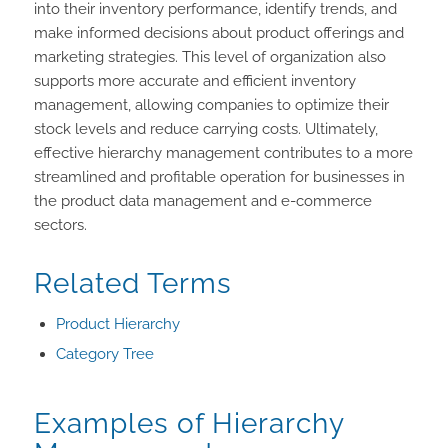
into their inventory performance, identify trends, and
make informed decisions about product offerings and
marketing strategies. This level of organization also
supports more accurate and efficient inventory
management, allowing companies to optimize their
stock levels and reduce carrying costs. Ultimately,
effective hierarchy management contributes to a more
streamlined and profitable operation for businesses in
the product data management and e-commerce
sectors.
Related Terms
Product Hierarchy
Category Tree
Examples of Hierarchy