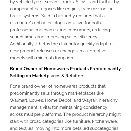
by vehicle type—sedans, trucks, SUVs—and further by
component categories like engine, transmission, or
brake systems. Such a hierarchy ensures that a
distributor’s online catalog is intuitive for both
professional mechanics and consumers, reducing
search times and improving sales efficiency.
Additionally, it helps the distributor quickly adapt to
new product releases or changes in automotive
models with minimal disruption.
Brand Owner of Homewares Products Predominantly
Selling on Marketplaces & Retailers
For a brand owner of homewares products that
predominantly sells through marketplaces like
Walmart, Lowe’s, Home Depot, and Wayfair, hierarchy
management is vital for maintaining consistency
across multiple platforms. The product hierarchy might
start with broad categories like furniture, kitchenware,
and textiles, moving into more detailed subcategories