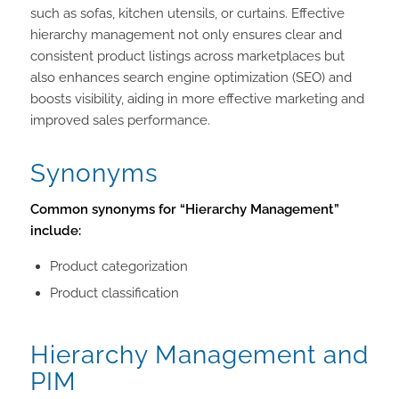
such as sofas, kitchen utensils, or curtains. Effective
hierarchy management not only ensures clear and
consistent product listings across marketplaces but
also enhances search engine optimization (SEO) and
boosts visibility, aiding in more effective marketing and
improved sales performance.
Synonyms
Common synonyms for “Hierarchy Management”
include:
Product categorization
Product classification
Hierarchy Management and
PIM