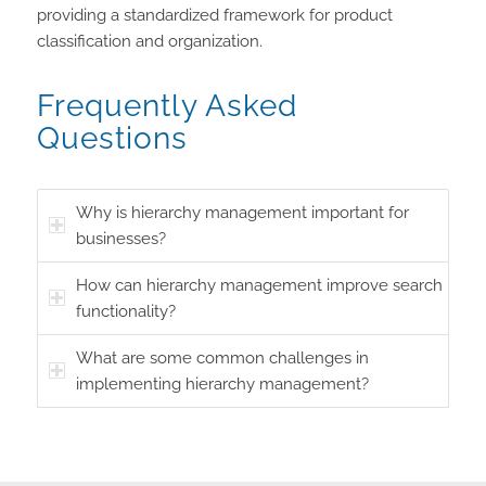
providing a standardized framework for product
classification and organization.
Frequently Asked
Questions
Why is hierarchy management important for
businesses?
How can hierarchy management improve search
functionality?
What are some common challenges in
implementing hierarchy management?