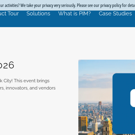
r activities? We take your privacy very seriously. Please see our privacy policy for deta
ct Tour
Solutions
What is PIM?
Case Studies
026
 City! This event brings
ers, innovators, and vendors