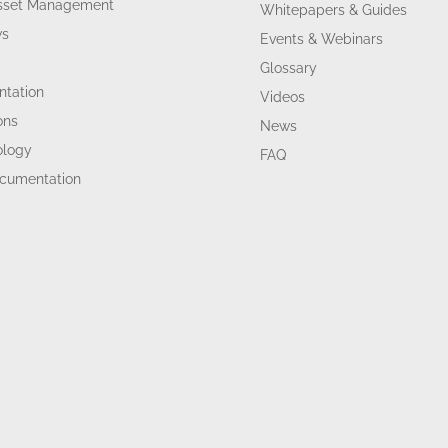
Asset Management
Whitepapers & Guides
ws
Events & Webinars
Glossary
tation
Videos
ons
News
ology
FAQ
ocumentation