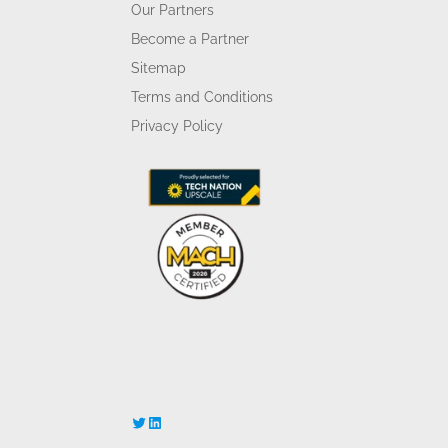
Our Partners
Become a Partner
Sitemap
Terms and Conditions
Privacy Policy
Twitter
LinkedIn