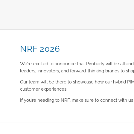
NRF 2026
We’re excited to announce that Pimberly will be attend
leaders, innovators, and forward-thinking brands to sh
Our team will be there to showcase how our hybrid PIM/
customer experiences.
If you’re heading to NRF, make sure to connect with u