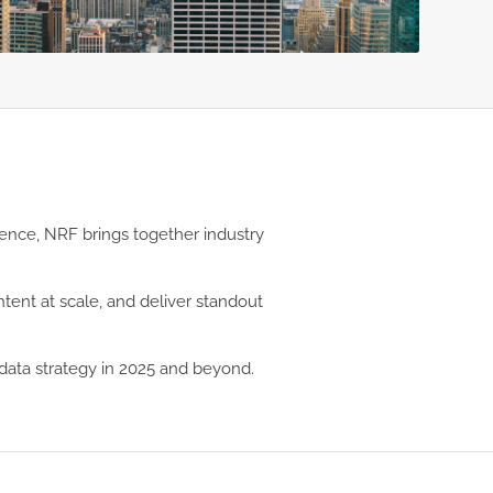
rence, NRF brings together industry
tent at scale, and deliver standout
data strategy in 2025 and beyond.