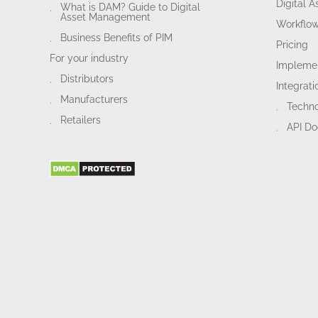
Digital 
What is DAM? Guide to Digital
Asset Management
Workflo
Business Benefits of PIM
Pricing
For your industry
Implemen
Distributors
Integrati
Manufacturers
Techn
Retailers
API D