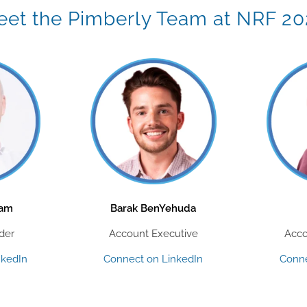
et the Pimberly Team at NRF 2
aam
Barak BenYehuda
der
Account Executive
Acco
nkedIn
Connect on LinkedIn
Conne