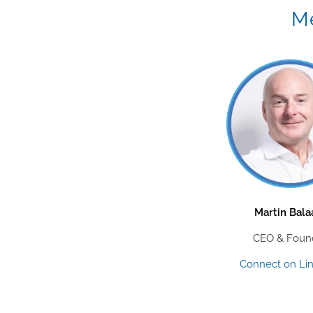
Me
Martin Bal
CEO & Foun
Connect on Li