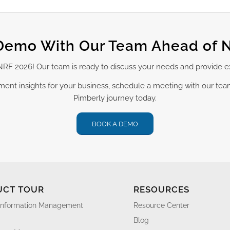
Demo With Our Team Ahead of 
t NRF 2026! Our team is ready to discuss your needs and provide 
ement insights for your business, schedule a meeting with our te
Pimberly journey today.
BOOK A DEMO
UCT TOUR
RESOURCES
Information Management
Resource Center
Blog