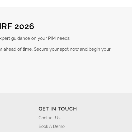
NRF 2026
expert guidance on your PIM needs.
am ahead of time. Secure your spot now and begin your
GET IN TOUCH
Contact Us
Book A Demo