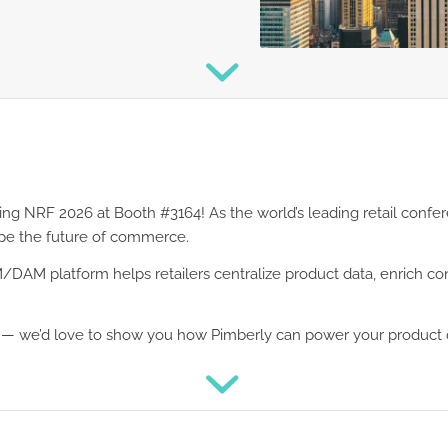
ing NRF 2026 at Booth #3164! As the world’s leading retail confe
ape the future of commerce.
DAM platform helps retailers centralize product data, enrich con
s — we’d love to show you how Pimberly can power your product 