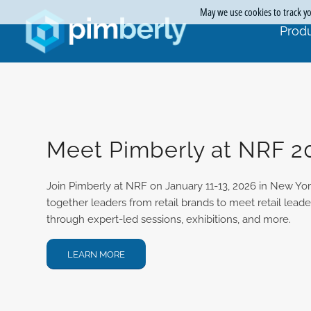
May we use cookies to track you
Produ
Meet Pimberly at NRF 2
Join Pimberly at NRF on January 11-13, 2026 in New York
together leaders from retail brands to meet retail lead
through expert-led sessions, exhibitions, and more.
LEARN MORE