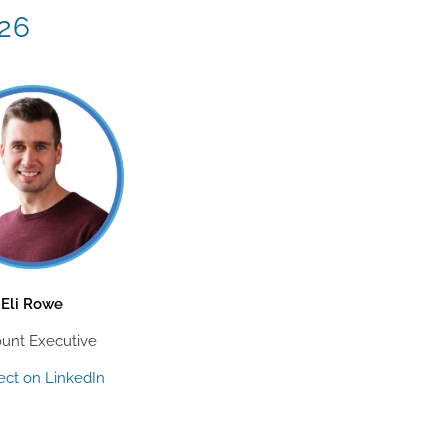
026
Eli Rowe
unt Executive
ct on LinkedIn