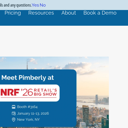
ils and any questions.
Yes
No
Pricing
Resources
About
Book a Demo