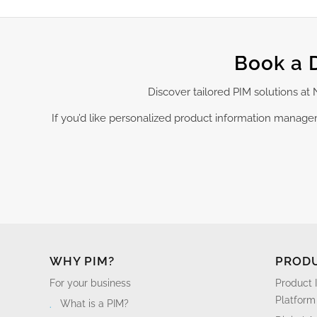
Book a 
Discover tailored PIM solutions a
If you’d like personalized product information manag
WHY PIM?
PROD
For your business
Product 
Platform
What is a PIM?