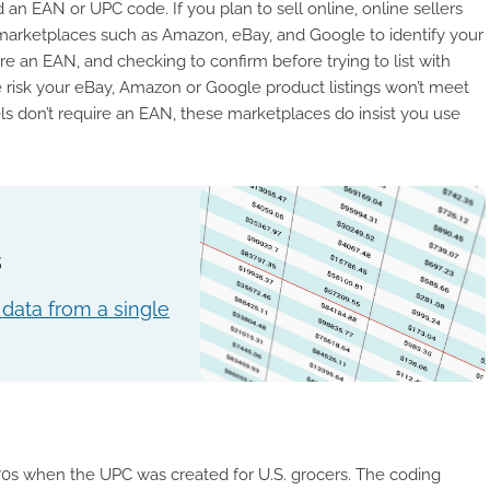
n EAN or UPC code. If you plan to sell online, online sellers
e marketplaces such as Amazon, eBay, and Google to identify your
re an EAN, and checking to confirm before trying to list with
 the risk your eBay, Amazon or Google product listings won’t meet
els don’t require an EAN, these marketplaces do insist you use
s
data from a single
70s when the UPC was created for U.S. grocers. The coding