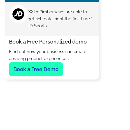
"With Pimberly we are able to
get rich data, right the first time."
JD Sports
Book a Free Personalized demo
Find out how your business can create
amazing product experiences.
Book a Free Demo