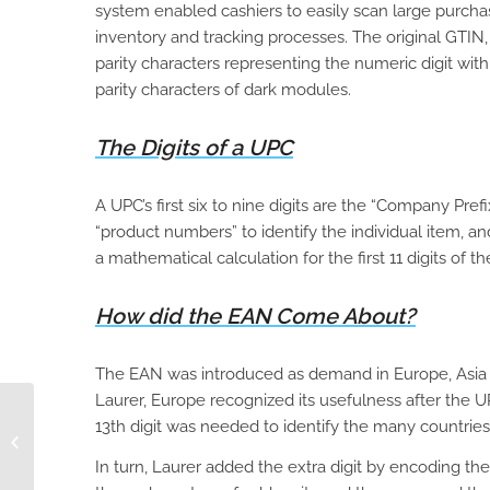
system enabled cashiers to easily scan large purcha
inventory and tracking processes. The original GTIN, 
parity characters representing the numeric digit wit
parity characters of dark modules.
The Digits of a UPC
A UPC’s first six to nine digits are the “Company Pre
“product numbers” to identify the individual item, and
a mathematical calculation for the first 11 digits of 
How did the EAN Come About?
The EAN was introduced as demand in Europe, Asia 
Laurer, Europe recognized its usefulness after the U
13th digit was needed to identify the many countries
The Day-to-Day of an
ASIN Manager
In turn, Laurer added the extra digit by encoding the