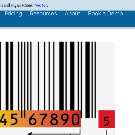
ils and any questions.
Yes
No
Pricing
Resources
About
Book a Demo