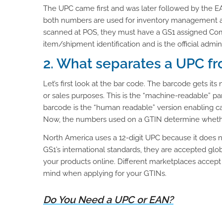
The UPC came first and was later followed by the E
both numbers are used for inventory management and
scanned at POS, they must have a GS1 assigned Comp
item/shipment identification and is the official admi
2. What separates a UPC f
Let’s first look at the bar code. The barcode gets it
or sales purposes. This is the “machine-readable” p
barcode is the “human readable” version enabling ca
Now, the numbers used on a GTIN determine whether
North America uses a 12-digit UPC because it does 
GS1’s international standards, they are accepted glob
your products online. Different marketplaces accept di
mind when applying for your GTINs.
Do You Need a UPC or EAN?