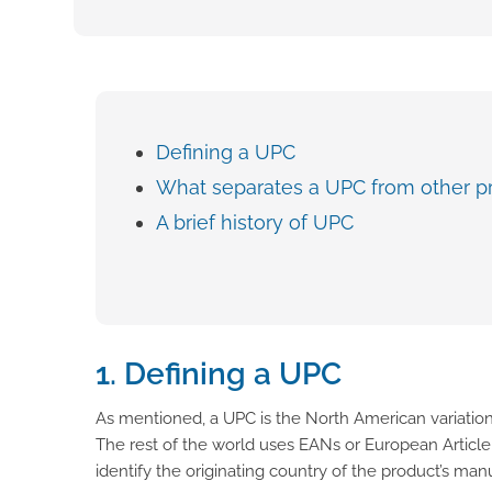
Defining a UPC
What separates a UPC from other p
A brief history of UPC
1. Defining a UPC
As mentioned, a UPC is the North American variation
The rest of the world uses EANs or European Articl
identify the originating country of the product’s ma