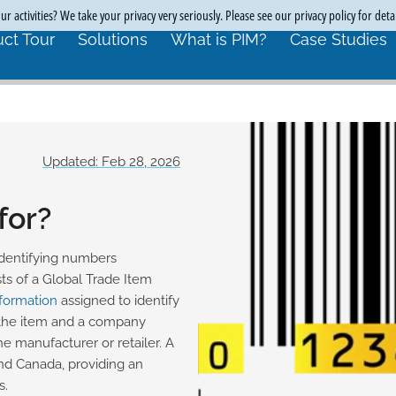
r activities? We take your privacy very seriously. Please see our privacy policy for deta
ct Tour
Solutions
What is PIM?
Case Studies
Updated: Feb 28, 2026
for?
 identifying numbers
s of a Global Trade Item
nformation
assigned to identify
 the item and a company
the manufacturer or retailer. A
and Canada, providing an
s.