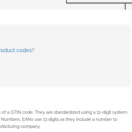
roduct codes?
 of a GTIN code. They are standardized using a 12-digit system.
e Numbers. EANs use 13 digits as they include a number to
nufacturing company.