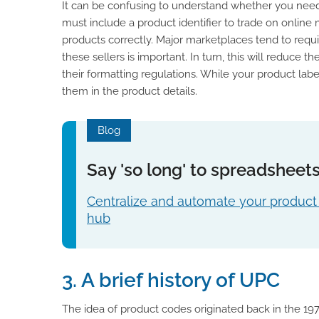
It can be confusing to understand whether you need a
must include a product identifier to trade on onlin
products correctly. Major marketplaces tend to requi
these sellers is important. In turn, this will reduce
their formatting regulations. While your product lab
them in the product details.
Blog
Say 'so long' to spreadsheet
Centralize and automate your product 
hub
3. A brief history of UPC
The idea of product codes originated back in the 19