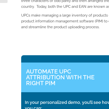
three characters of odd parity and then arranged the
country. Today, both the UPC and EAN are known a
UPCs make managing a large inventory of products ea
product information management software (PIM) to
and streamline the product uploading process.
AUTOMATE UPC
ATTRIBUTION WITH THE
RIGHT PIM
In your personalized demo, you’ll see ho
you can: