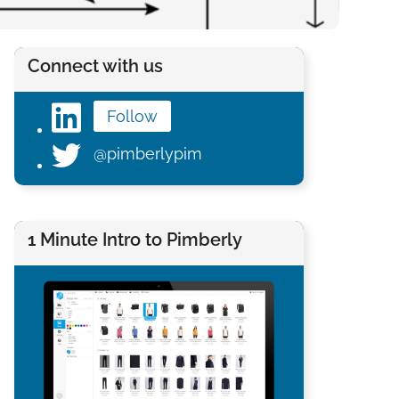
Connect with us
Follow
@pimberlypim
1 Minute Intro to Pimberly