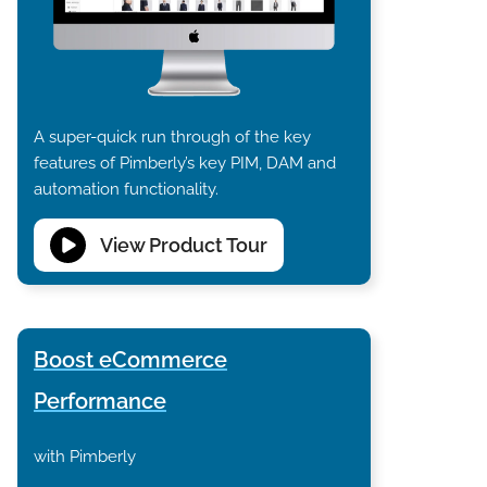
A super-quick run through of the key
features of Pimberly’s key PIM, DAM and
automation functionality.
View Product Tour
Boost eCommerce
Performance
with Pimberly