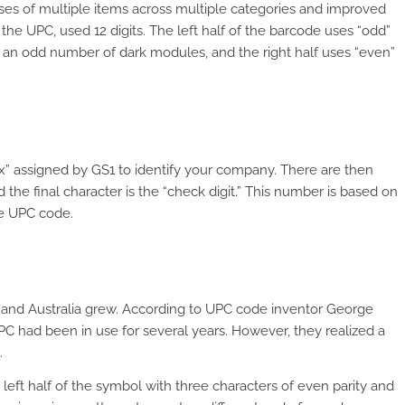
ses of multiple items across multiple categories and improved
the UPC, used 12 digits. The left half of the barcode uses “odd”
h an odd number of dark modules, and the right half uses “even”
fix” assigned by GS1 to identify your company. There are then
 the final character is the “check digit.” This number is based on
the UPC code.
and Australia grew. According to UPC code inventor George
PC had been in use for several years. However, they realized a
.
 left half of the symbol with three characters of even parity and