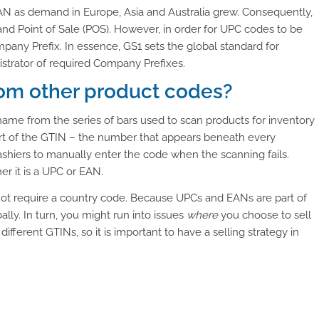
AN as demand in Europe, Asia and Australia grew. Consequently,
 Point of Sale (POS). However, in order for UPC codes to be
any Prefix. In essence, GS1 sets the global standard for
nistrator of required Company Prefixes.
rom other product codes?
s name from the series of bars used to scan products for inventory
art of the GTIN – the number that appears beneath every
shiers to manually enter the code when the scanning fails.
 it is a UPC or EAN.
not require a country code. Because UPCs and EANs are part of
ally. In turn, you might run into issues
where
you choose to sell
fferent GTINs, so it is important to have a selling strategy in