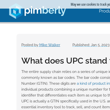
May we use cookies to track you
Produ
Posted by
Mike Walker
Published: Jan 5, 2023
What does UPC stand 
The entire supply chain relies on a series of unique
commonly known as bar codes. The bar code consist
Number (GTIN). These digits are
a kind of product i
individual products combining a unique number for
identifier that differentiates each item as unique to 
UPC is actually a GTIN specifically used in the U.S. 
essential inventory tool to track, sell, and count item