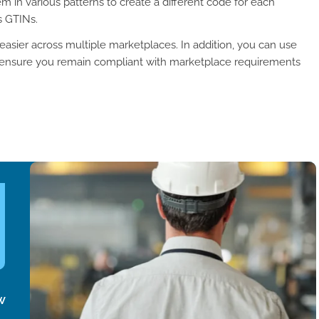
m in various patterns to create a different code for each
s GTINs.
sier across multiple marketplaces. In addition, you can use
 ensure you remain compliant with marketplace requirements
w