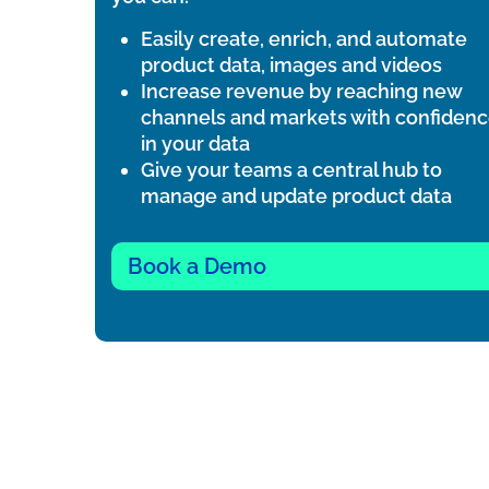
Easily create, enrich, and automate
product data, images and videos
Increase revenue by reaching new
channels and markets with confiden
in your data
Give your teams a central hub to
manage and update product data
Book a Demo