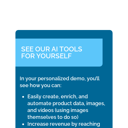
SEE OUR AI TOOLS
FOR YOURSELF
In your personalized demo, you’ll
see how you can:
Easily create, enrich, and
automate product data, images,
and videos (using images
themselves to do so)
Increase revenue by reaching