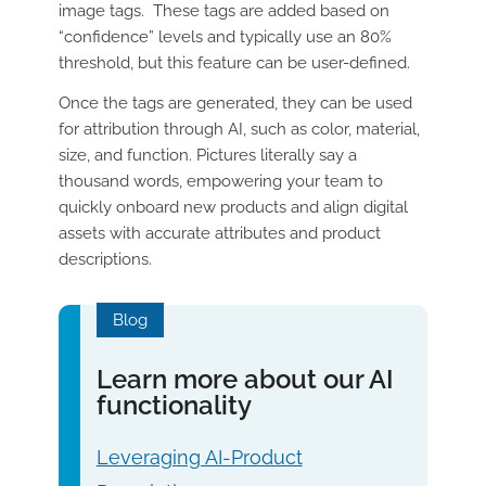
image tags. These tags are added based on
“confidence” levels and typically use an 80%
threshold, but this feature can be user-defined.
Once the tags are generated, they can be used
for attribution through AI, such as color, material,
size, and function. Pictures literally say a
thousand words, empowering your team to
quickly onboard new products and align digital
assets with accurate attributes and product
descriptions.
Blog
Learn more about our AI
functionality
Leveraging AI-Product