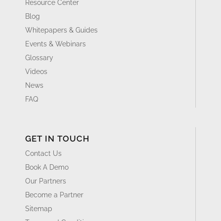
Resource Center
Blog
Whitepapers & Guides
Events & Webinars
Glossary
Videos
News
FAQ
GET IN TOUCH
Contact Us
Book A Demo
Our Partners
Become a Partner
Sitemap