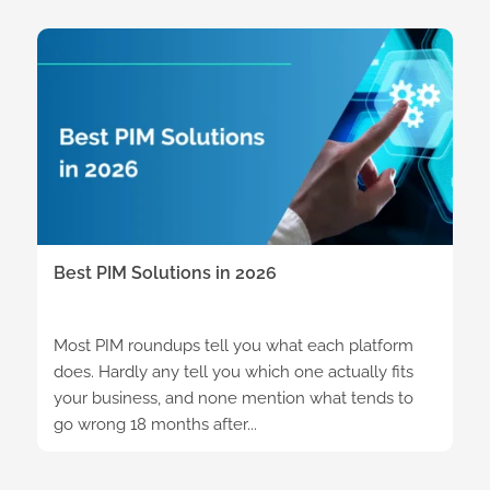
Best PIM Solutions in 2026
Most PIM roundups tell you what each platform
does. Hardly any tell you which one actually fits
your business, and none mention what tends to
go wrong 18 months after...