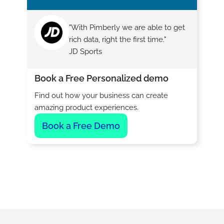
"With Pimberly we are able to get
rich data, right the first time."
JD Sports
Book a Free Personalized demo
Find out how your business can create
amazing product experiences.
Book a Free Demo