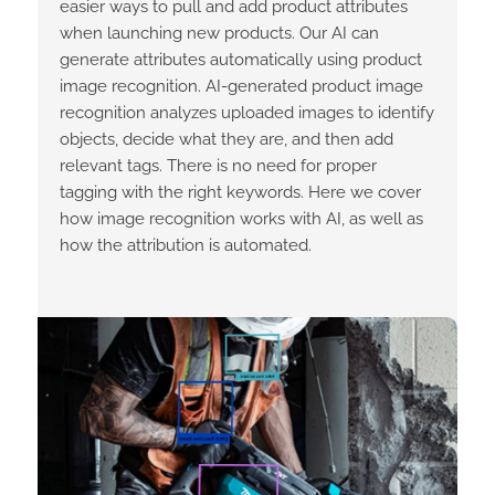
easier ways to pull and add product attributes
when launching new products. Our AI can
generate attributes automatically using product
image recognition. AI-generated product image
recognition analyzes uploaded images to identify
objects, decide what they are, and then add
relevant tags. There is no need for proper
tagging with the right keywords. Here we cover
how image recognition works with AI, as well as
how the attribution is automated.