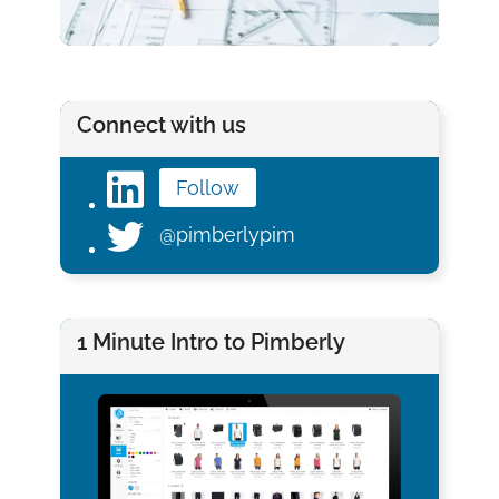
Connect with us
Follow
@pimberlypim
1 Minute Intro to Pimberly