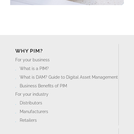
WHY PIM?
For your business
What is a PIM?
What is DAM? Guide to Digital Asset Management
Business Benefits of PIM
For your industry
Distributors
Manufacturers
Retailers