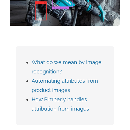
What do we mean by image
recognition?
Automating attributes from
product images
How Pimberly handles
attribution from images