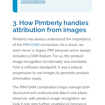
Descriptions
3. How Pimberly handles
attribution from images
Pimberly has always understood the importance
of the
PIM
/
DAM
connection. As a result, we
were never a ‘legacy PIM’ because we’ve always
included a DAM feature. For us, the product
image recognition functionality was inevitable
from a software standpoint. It was a natural
progression to use images to generate product
information easily.
The PIM/DAM combination helps manage both
structured and unstructured data in one place.
However, with product image recognition, we
took it one step further, enabling eCommerce