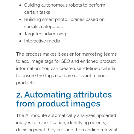
Guiding autonomous robots to perform
certain tasks
Building smart photo libraries based on
specific categories
Targeted advertising
Interactive media
The process makes it easier for marketing teams
to add image tags for SEO and enriched product
information. You can create user-defined criteria
to ensure the tags used are relevant to your
products.
2. Automating attributes
from product images
The AI module automatically analyzes uploaded
images for classification, identifying objects,
deciding what they are, and then adding relevant