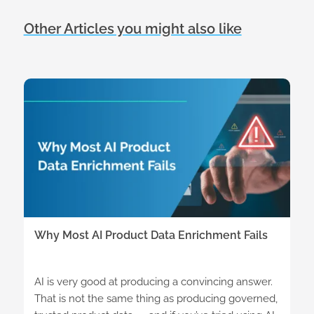
Other Articles you might also like
Why Most AI Product Data Enrichment Fails
AI is very good at producing a convincing answer.
That is not the same thing as producing governed,