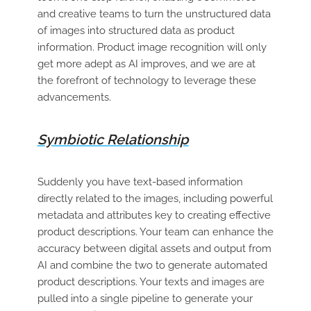
and creative teams to turn the unstructured data
of images into structured data as product
information. Product image recognition will only
get more adept as AI improves, and we are at
the forefront of technology to leverage these
advancements.
Symbiotic Relationship
Suddenly you have text-based information
directly related to the images, including powerful
metadata and attributes key to creating effective
product descriptions. Your team can enhance the
accuracy between digital assets and output from
AI and combine the two to generate automated
product descriptions. Your texts and images are
pulled into a single pipeline to generate your