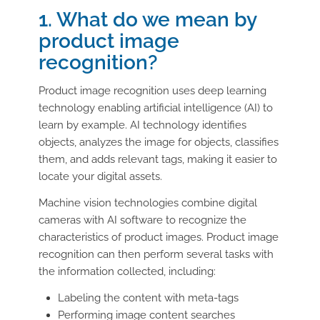
1. What do we mean by
product image
recognition?
Product image recognition uses deep learning
technology enabling artificial intelligence (AI) to
learn by example. AI technology identifies
objects, analyzes the image for objects, classifies
them, and adds relevant tags, making it easier to
locate your digital assets.
Machine vision technologies combine digital
cameras with AI software to recognize the
characteristics of product images. Product image
recognition can then perform several tasks with
the information collected, including:
Labeling the content with meta-tags
Performing image content searches