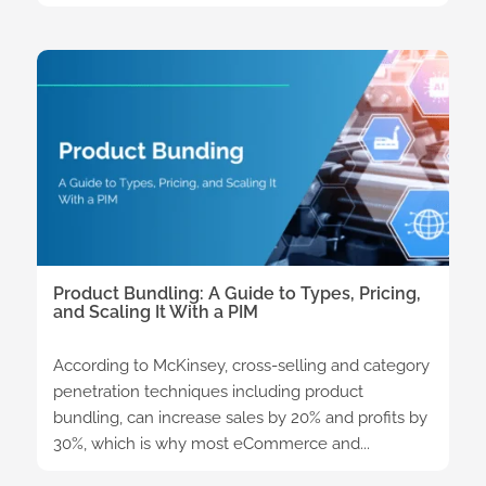
Product Bundling: A Guide to Types, Pricing,
and Scaling It With a PIM
According to McKinsey, cross-selling and category
penetration techniques including product
bundling, can increase sales by 20% and profits by
30%, which is why most eCommerce and...