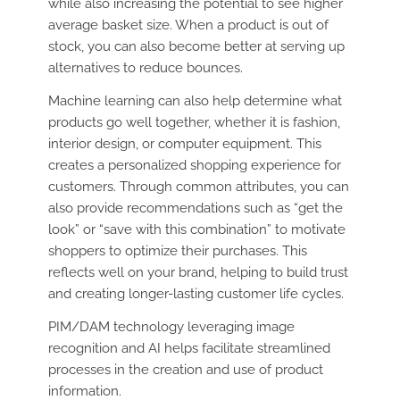
while also increasing the potential to see higher
average basket size. When a product is out of
stock, you can also become better at serving up
alternatives to reduce bounces.
Machine learning can also help determine what
products go well together, whether it is fashion,
interior design, or computer equipment. This
creates a personalized shopping experience for
customers. Through common attributes, you can
also provide recommendations such as “get the
look” or “save with this combination” to motivate
shoppers to optimize their purchases. This
reflects well on your brand, helping to build trust
and creating longer-lasting customer life cycles.
PIM/DAM technology leveraging image
recognition and AI helps facilitate streamlined
processes in the creation and use of product
information.