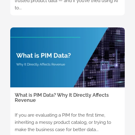
trusted product data — and if you’ve tried using AI
to...
What is PIM Data? Why It Directly Affects
Revenue
If you are evaluating a PIM for the first time,
inheriting a messy product catalog, or trying to
make the business case for better data...