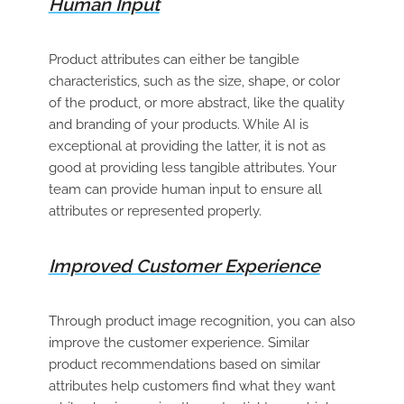
Human Input
Product attributes can either be tangible
characteristics, such as the size, shape, or color
of the product, or more abstract, like the quality
and branding of your products. While AI is
exceptional at providing the latter, it is not as
good at providing less tangible attributes. Your
team can provide human input to ensure all
attributes or represented properly.
Improved Customer Experience
Through product image recognition, you can also
improve the customer experience. Similar
product recommendations based on similar
attributes help customers find what they want