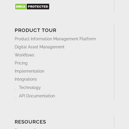
PRODUCT TOUR
Product Information Management Platform
Digital Asset Management
Workflows
Pricing
Implementation
Integrations
Technology
API Documentation
RESOURCES