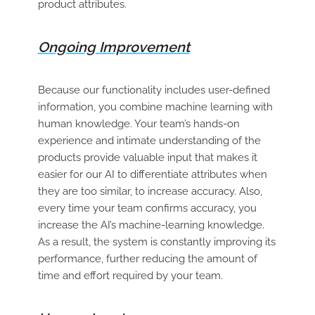
product attributes.
Ongoing Improvement
Because our functionality includes user-defined
information, you combine machine learning with
human knowledge. Your team’s hands-on
experience and intimate understanding of the
products provide valuable input that makes it
easier for our AI to differentiate attributes when
they are too similar, to increase accuracy. Also,
every time your team confirms accuracy, you
increase the AI’s machine-learning knowledge.
As a result, the system is constantly improving its
performance, further reducing the amount of
time and effort required by your team.