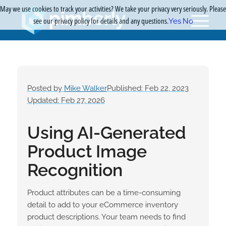
May we use cookies to track your activities? We take your privacy very seriously. Please
see our privacy policy for details and any questions.
Yes
No
Posted by
Mike Walker
Published: Feb 22, 2023
Updated: Feb 27, 2026
Using AI-Generated
Product Image
Recognition
Product attributes can be a time-consuming
detail to add to your eCommerce inventory
product descriptions. Your team needs to find