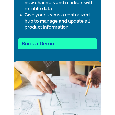
new channels and markets with
reliable data
Give your teams a centralized
hub to manage and update all
product information
Book a Demo