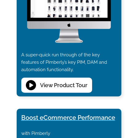
A super-quick run through of the key
features of Pimberly’s key PIM, DAM and
automation functionality.
View Product Tour
Boost eCommerce Performance
with Pimberly