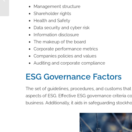
Management structure
Composable PIM
Shareholder rights
Health and Safety
Data security and cyber risk
Information disclosure
The makeup of the board
Corporate performance metrics
Companies policies and values
Auditing and corporate compliance
ESG Governance Factors
The set of guidelines, procedures, and customs tha
aspects of ESG. Effective ESG governance criteria 
business. Additionally, it aids in safeguarding stockhol