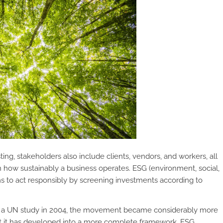
ing, stakeholders also include clients, vendors, and workers, all
how sustainably a business operates. ESG (environment, social,
ms to act responsibly by screening investments according to
in a UN study in 2004, the movement became considerably more
hat it has developed into a more complete framework, ESG