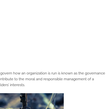
t govern how an organization is run is known as the governance
contribute to the moral and responsible management of a
ders’ interests.