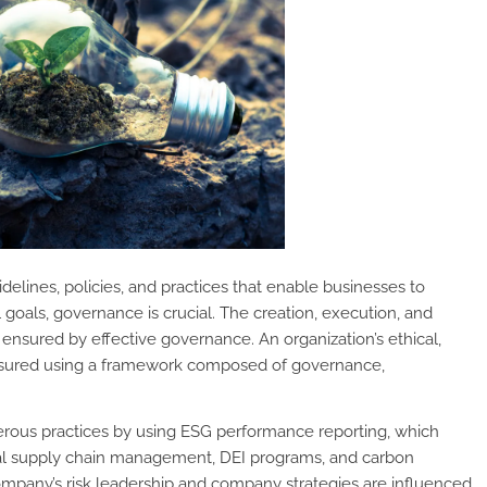
elines, policies, and practices that enable businesses to
goals, governance is crucial. The creation, execution, and
ensured by effective governance. An organization’s ethical,
easured using a framework composed of governance,
erous practices by using ESG performance reporting, which
al supply chain management, DEI programs, and carbon
ompany’s risk leadership and company strategies are influenced