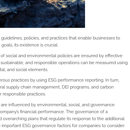
guidelines, policies, and practices that enable businesses to
als, its existence is crucial.
of social and environmental policies are ensured by effective
l, sustainable, and responsible operations can be measured using
l, and social elements.
rous practices by using ESG performance reporting. In turn,
 moral supply chain management, DEI programs, and carbon
responsible practices.
 are influenced by environmental, social, and governance
 company’s financial performance. The governance of a
d overarching plans that regulate its response to the additional
important ESG governance factors for companies to consider: