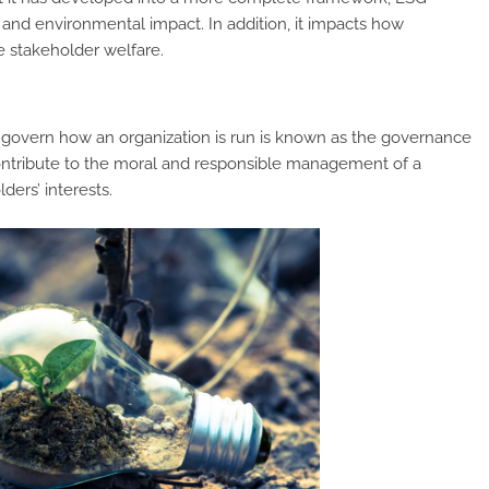
and environmental impact. In addition, it impacts how
e stakeholder welfare.
t govern how an organization is run is known as the governance
contribute to the moral and responsible management of a
ders’ interests.