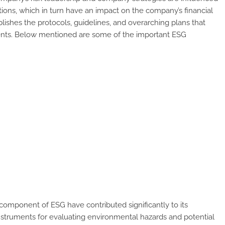
ions, which in turn have an impact on the company’s financial
ishes the protocols, guidelines, and overarching plans that
nents. Below mentioned are some of the important ESG
omponent of ESG have contributed significantly to its
instruments for evaluating environmental hazards and potential