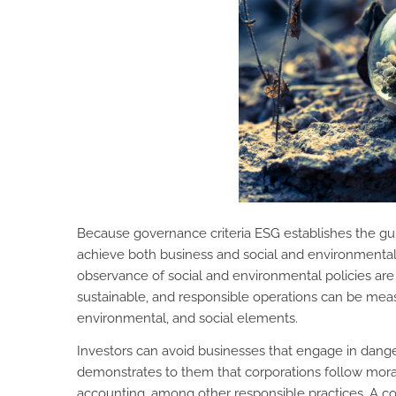
Because governance criteria ESG establishes the guid
achieve both business and social and environmental 
observance of social and environmental policies are 
sustainable, and responsible operations can be m
environmental, and social elements.
Investors can avoid businesses that engage in dang
demonstrates to them that corporations follow mor
accounting, among other responsible practices. A c