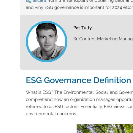
significant
from the standpoint of obtaining debt and
and why ESG governance is important for 2024 eC
Pat Tully
Sr. Content Marketing Manag
ESG Governance Definition
What is ESG? The Environmental, Social, and Govern
comprehend how an organization manages opportunities 
referred to as ESG factors. Essentially, ESG views sus
environmental concerns.