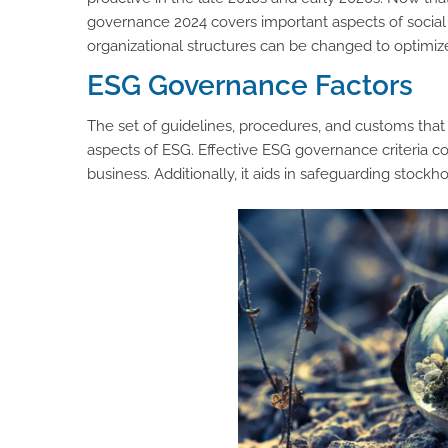
governance 2024 covers important aspects of social 
organizational structures can be changed to optimiz
ESG Governance Factors
The set of guidelines, procedures, and customs tha
aspects of ESG. Effective ESG governance criteria 
business. Additionally, it aids in safeguarding stockhol