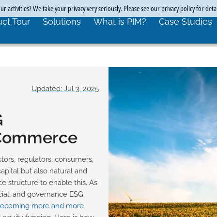
r activities? We take your privacy very seriously. Please see our privacy policy for deta
ct Tour
Solutions
What is PIM?
Case Studies
Updated: Jul 3, 2025
G
eCommerce
tors, regulators, consumers,
apital but also natural and
e structure to enable this. As
cial, and governance ESG
becoming more and more