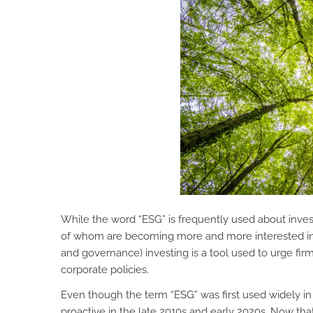
While the word “ESG” is frequently used about invest
of whom are becoming more and more interested in 
and governance) investing is a tool used to urge fir
corporate policies.
Even though the term “ESG” was first used widely 
proactive in the late 2010s and early 2020s. Now t