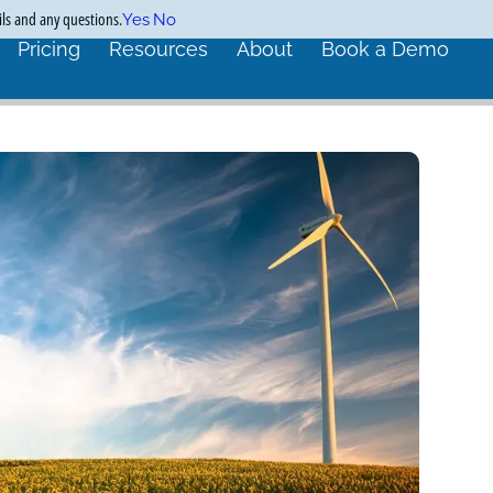
ils and any questions.
Yes
No
Pricing
Resources
About
Book a Demo