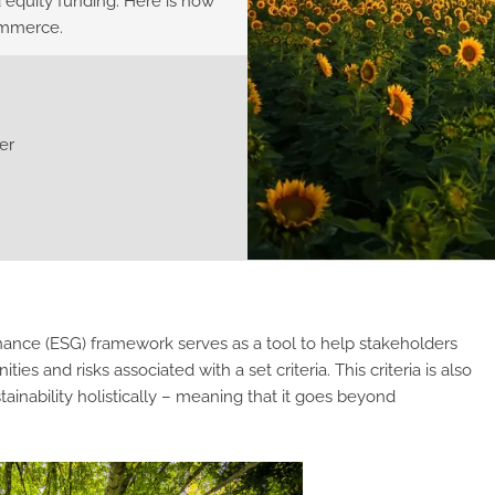
 equity funding. Here is how
ommerce.
er
ance (ESG) framework serves as a tool to help stakeholders
and risks associated with a set criteria. This criteria is also
tainability holistically – meaning that it goes beyond