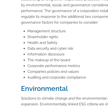
by environmental, social, and governance considerat
performance. The governance of a corporation establ
regulate its response to the additional two compo
governance factors for companies to consider:
Management structure
Shareholder rights
Health and Safety
Data security and cyber risk
Information disclosure
The makeup of the board
Corporate performance metrics
Companies policies and values
Auditing and corporate compliance
Environmental
Solutions to climate change and the environmental c
expansion. Environmentally linked ESG criteria are 