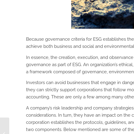
Because governance criteria for ESG establishes the 
achieve both business and social and environmental go
In essence, the creation, execution, and observance 
governance as part of ESG. An organization’s ethica
a framework composed of governance, environmenta
Investors can avoid businesses that engage in dange
they can strictly support corporations that follow
accounting. These are only a few among many other 
A company’s risk leadership and company strategies
considerations. In turn, they have an impact on the
corporation establishes the protocols, guidelines, an
4 Workflow Examples
two components. Below mentioned are some of the 
Involving a