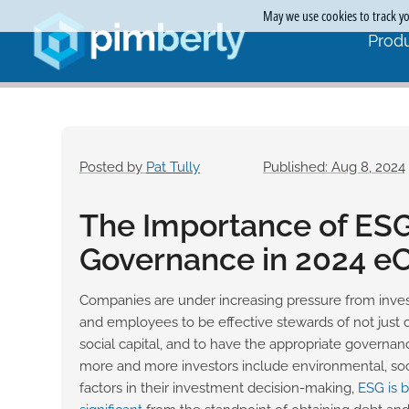
May we use cookies to track you
Produ
Posted by
Pat Tully
Published: Aug 8, 2024
The Importance of ES
Governance in 2024 
Companies are under increasing pressure from inves
and employees to be effective stewards of not just c
social capital, and to have the appropriate governanc
more and more investors include environmental, so
factors in their investment decision-making,
ESG is 