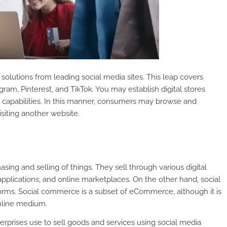
olutions from leading social media sites. This leap covers
ram, Pinterest, and TikTok. You may establish digital stores
e capabilities. In this manner, consumers may browse and
siting another website.
ing and selling of things. They sell through various digital
pplications, and online marketplaces. On the other hand, social
forms. Social commerce is a subset of eCommerce, although it is
nline medium.
erprises use to sell goods and services using social media