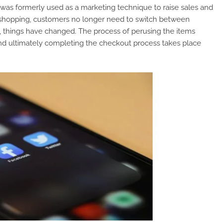
 was formerly used as a marketing technique to raise sales and
shopping, customers no longer need to switch between
 things have changed. The process of perusing the items
and ultimately completing the checkout process takes place