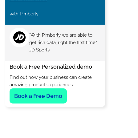
with Pimberly
"With Pimberly we are able to
get rich data, right the first time."
JD Sports
Book a Free Personalized demo
Find out how your business can create
amazing product experiences.
Book a Free Demo