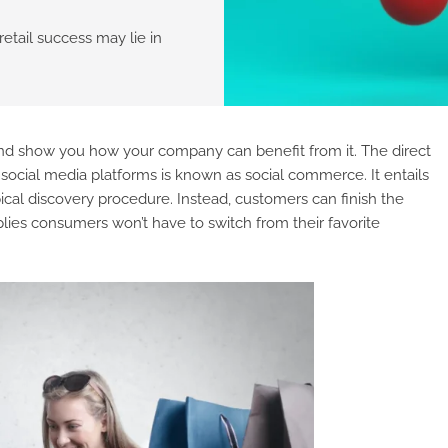
retail success may lie in
and show you how your company can benefit from it. The direct
social media platforms is known as social commerce. It entails
pical discovery procedure. Instead, customers can finish the
lies consumers won’t have to switch from their favorite