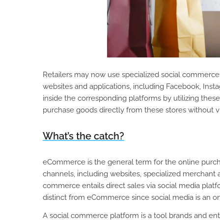
Retailers may now use specialized social commerce s
websites and applications, including Facebook, Instag
inside the corresponding platforms by utilizing thes
purchase goods directly from these stores without vi
What’s the catch?
eCommerce is the general term for the online purchas
channels, including websites, specialized merchant a
commerce entails direct sales via social media plat
distinct from eCommerce since social media is an o
A social commerce platform is a tool brands and ent