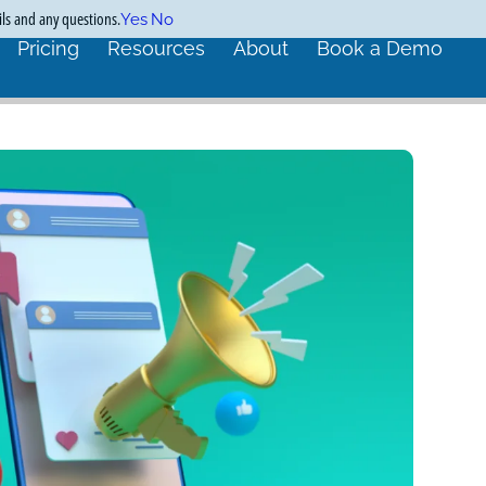
ils and any questions.
Yes
No
Pricing
Resources
About
Book a Demo