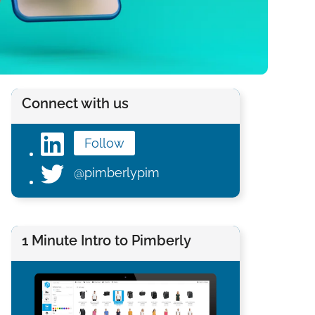
Connect with us
Follow
@pimberlypim
1 Minute Intro to Pimberly