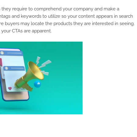
acts they require to comprehend your company and make a
tags and keywords to utilize so your content appears in search
re buyers may locate the products they are interested in seeing.
 your CTAs are apparent.