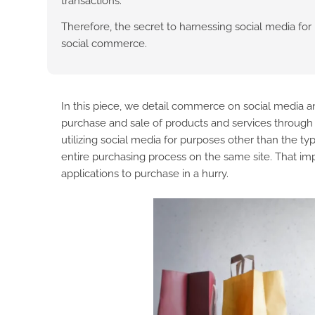
transactions.
Therefore, the secret to harnessing social media for 
social commerce.
In this piece, we detail commerce on social media 
purchase and sale of products and services through 
utilizing social media for purposes other than the ty
entire purchasing process on the same site. That imp
applications to purchase in a hurry.