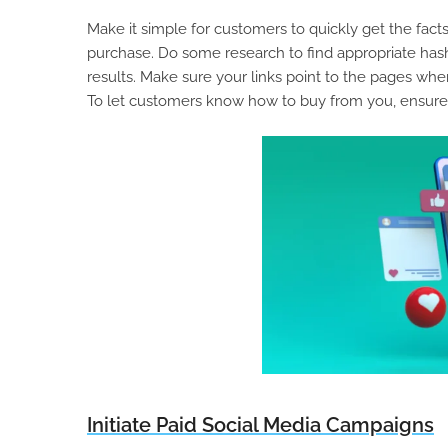
Make it simple for customers to quickly get the f
purchase. Do some research to find appropriate hash
results. Make sure your links point to the pages whe
To let customers know how to buy from you, ensure
Initiate Paid Social Media Campaigns