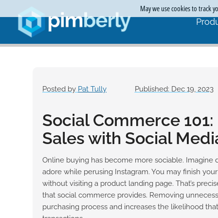
May we use cookies to track you
Produ
Posted by
Pat Tully
Published: Dec 19, 2023
Social Commerce 101:
Sales with Social Medi
Online buying has become more sociable. Imagine 
adore while perusing Instagram. You may finish you
without visiting a product landing page. That’s preci
that social commerce provides. Removing unnecessa
purchasing process and increases the likelihood that 