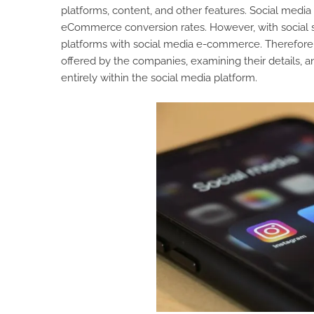
platforms, content, and other features. Social media
eCommerce conversion rates. However, with social 
platforms with social media e-commerce. Therefore,
offered by the companies, examining their details, 
entirely within the social media platform.