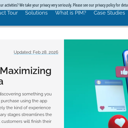
r activities? We take your privacy very seriously. Please see our privacy policy for deta
ct Tour
Solutions
What is PIM?
Case Studies
Updated: Feb 28, 2026
 Maximizing
a
discovering something you
r purchase using the app
sely the kind of experience
ry stages streamlines the
customers will finish their