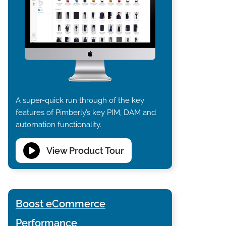
A super-quick run through of the key
features of Pimberly’s key PIM, DAM and
automation functionality.
View Product Tour
Boost eCommerce
Performance