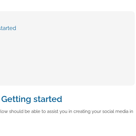
tarted
Getting started
ow should be able to assist you in creating your social media in