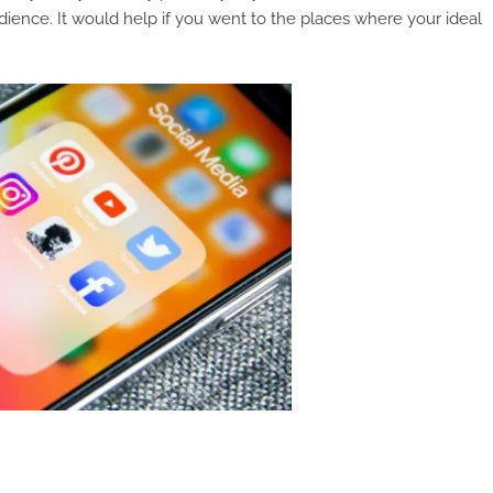
dience. It would help if you went to the places where your ideal