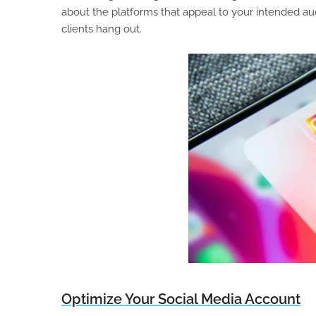
about the platforms that appeal to your intended au
clients hang out.
Optimize Your Social Media Account