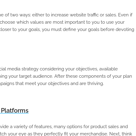
 two ways: either to increase website traffic or sales. Even if
l to choose which values are most important to you to use your
closer to your goals, you must define your goals before devoting
al media strategy considering your objectives, available
hing your target audience. After these components of your plan
paigns that meet your objectives and are thriving.
 Platforms
vide a variety of features, many options for product sales and
tch your eye as they perfectly fit your merchandise. Next, think