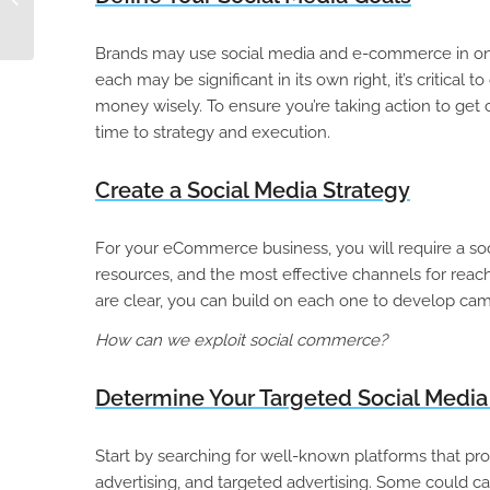
Hub: Part 1
Brands may use social media and e-commerce in one of
each may be significant in its own right, it’s critica
money wisely. To ensure you’re taking action to get 
time to strategy and execution.
Create a Social Media Strategy
For your eCommerce business, you will require a soci
resources, and the most effective channels for reac
are clear, you can build on each one to develop cam
How can we exploit social commerce?
Determine Your Targeted Social Media
Start by searching for well-known platforms that pro
advertising, and targeted advertising. Some could ca