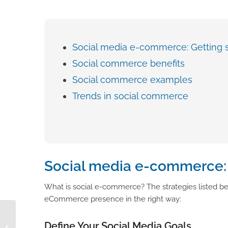
Social media e-commerce: Getting s
Social commerce benefits
Social commerce examples
Trends in social commerce
Social media e-commerce: 
What is social e-commerce? The strategies listed bel
eCommerce presence in the right way:
How to Improve Sales
Define Your Social Media Goals
with a Centralized Data