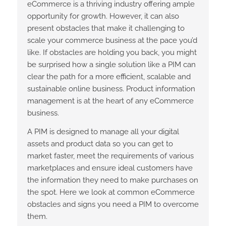
eCommerce is a thriving industry offering ample
opportunity for growth. However, it can also
present obstacles that make it challenging to
scale your commerce business at the pace you’d
like. If obstacles are holding you back, you might
be surprised how a single solution like a PIM can
clear the path for a more efficient, scalable and
sustainable online business. Product information
management is at the heart of any eCommerce
business.
A PIM is designed to manage all your digital
assets and product data so you can get to
market faster, meet the requirements of various
marketplaces and ensure ideal customers have
the information they need to make purchases on
the spot. Here we look at common eCommerce
obstacles and signs you need a PIM to overcome
them.