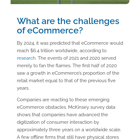
What are the challenges
of eCommerce?
By 2024, it was predicted that eCommerce would
reach $6.4 trillion worldwide, according to
research
. The events of 2021 and 2020 served
merely to fan the flames. The first half of 2020
saw a growth in eCommerce’s proportion of the
retail market equal to that of the previous five
years.
Companies are reacting to these emerging
eCommerce obstacles. McKinsey survey data
shows that companies have advanced the
digitization of consumer interaction by
approximately three years on a worldwide scale.
A few offline firms that still have physical stores