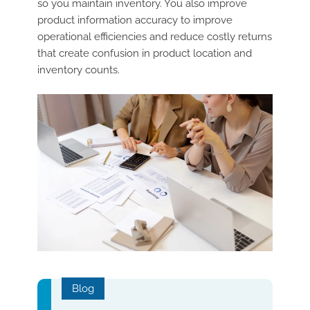
so you maintain inventory. You also improve
product information accuracy to improve
operational efficiencies and reduce costly returns
that create confusion in product location and
inventory counts.
Blog