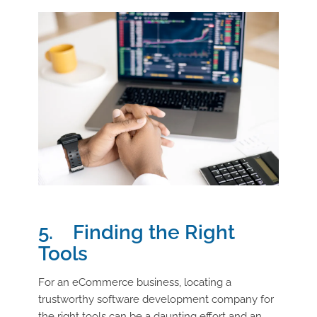
5. Finding the Right
Tools
For an eCommerce business, locating a
trustworthy software development company for
the right tools can be a daunting effort and an