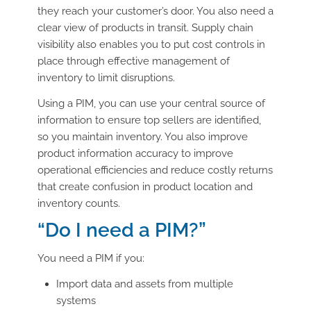
they reach your customer’s door. You also need a
clear view of products in transit. Supply chain
visibility also enables you to put cost controls in
place through effective management of
inventory to limit disruptions.
Using a PIM, you can use your central source of
information to ensure top sellers are identified,
so you maintain inventory. You also improve
product information accuracy to improve
operational efficiencies and reduce costly returns
that create confusion in product location and
inventory counts.
“Do I need a PIM?”
You need a PIM if you:
Import data and assets from multiple
systems