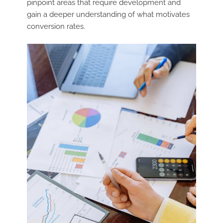
pinpoint areas that require development and
gain a deeper understanding of what motivates
conversion rates.