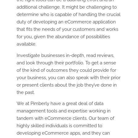
additional challenge. It might be challenging to
determine who is capable of handling the crucial
duty of developing an eCommerce application
that fits the needs of your customers and works
for you, given the abundance of possibilities
available.
Investigate businesses in-depth, read reviews,
and look through their portfolio. To get a sense
of the kind of outcomes they could provide for
your business, you can also speak with their prior
or present clients about the job they’ve done in
the past.
We at Pimberly have a great deal of data
management tools and expertise working in
tandem with eCommerce clients. Our team of
highly skilled individuals is committed to
developing eCommerce apps, and they can