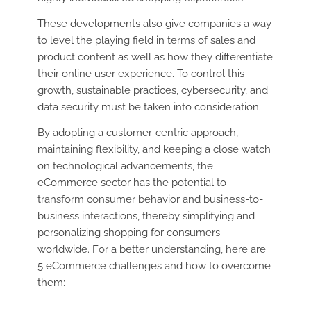
These developments also give companies a way
to level the playing field in terms of sales and
product content as well as how they differentiate
their online user experience. To control this
growth, sustainable practices, cybersecurity, and
data security must be taken into consideration.
By adopting a customer-centric approach,
maintaining flexibility, and keeping a close watch
on technological advancements, the
eCommerce sector has the potential to
transform consumer behavior and business-to-
business interactions, thereby simplifying and
personalizing shopping for consumers
worldwide. For a better understanding, here are
5 eCommerce challenges and how to overcome
them: