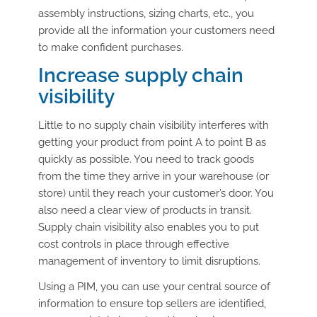
assembly instructions, sizing charts, etc., you
provide all the information your customers need
to make confident purchases.
Increase supply chain
visibility
Little to no supply chain visibility interferes with
getting your product from point A to point B as
quickly as possible. You need to track goods
from the time they arrive in your warehouse (or
store) until they reach your customer’s door. You
also need a clear view of products in transit.
Supply chain visibility also enables you to put
cost controls in place through effective
management of inventory to limit disruptions.
Using a PIM, you can use your central source of
information to ensure top sellers are identified,