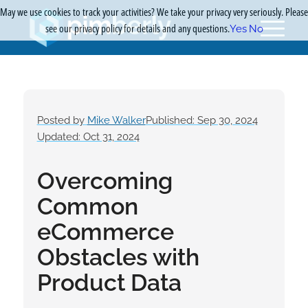
May we use cookies to track your activities? We take your privacy very seriously. Please
see our privacy policy for details and any questions.
Yes
No
Posted by
Mike Walker
Published: Sep 30, 2024
Updated: Oct 31, 2024
Overcoming
Common
eCommerce
Obstacles with
Product Data