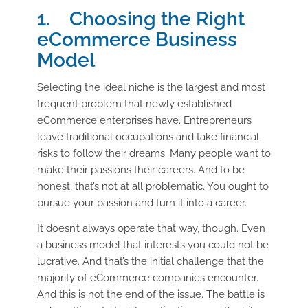
1. Choosing the Right
eCommerce Business
Model
Selecting the ideal niche is the largest and most
frequent problem that newly established
eCommerce enterprises have. Entrepreneurs
leave traditional occupations and take financial
risks to follow their dreams. Many people want to
make their passions their careers. And to be
honest, that’s not at all problematic. You ought to
pursue your passion and turn it into a career.
It doesn’t always operate that way, though. Even
a business model that interests you could not be
lucrative. And that’s the initial challenge that the
majority of eCommerce companies encounter.
And this is not the end of the issue. The battle is