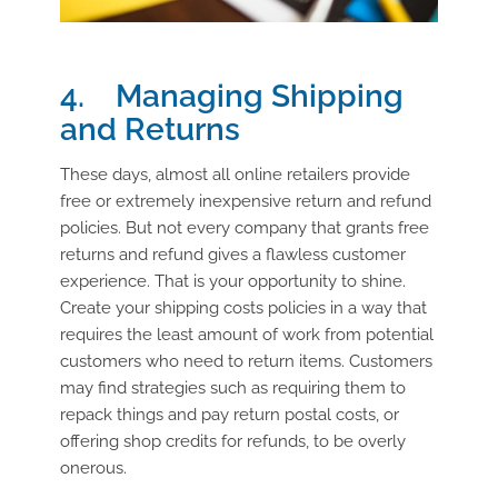
4. Managing Shipping
and Returns
These days, almost all online retailers provide
free or extremely inexpensive return and refund
policies. But not every company that grants free
returns and refund gives a flawless customer
experience. That is your opportunity to shine.
Create your shipping costs policies in a way that
requires the least amount of work from potential
customers who need to return items. Customers
may find strategies such as requiring them to
repack things and pay return postal costs, or
offering shop credits for refunds, to be overly
onerous.