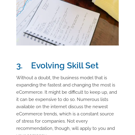
3. Evolving Skill Set
Without a doubt, the business model that is
expanding the fastest and changing the most is
eCommerce. It might be difficult to keep up, and
it can be expensive to do so. Numerous lists
available on the internet discuss the newest
eCommerce trends, which is a constant source
of stress for companies. Not every
recommendation, though, will apply to you and