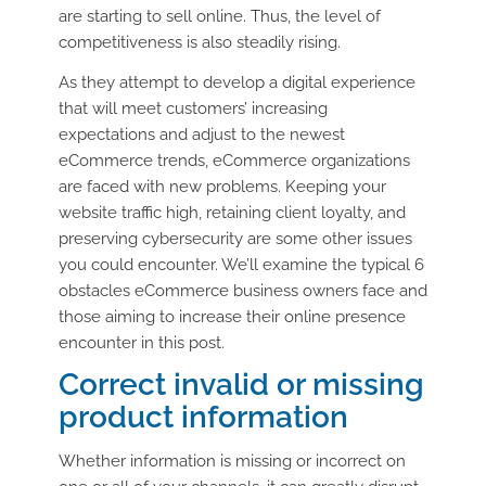
are starting to sell online. Thus, the level of
competitiveness is also steadily rising.
As they attempt to develop a digital experience
that will meet customers’ increasing
expectations and adjust to the newest
eCommerce trends, eCommerce organizations
are faced with new problems. Keeping your
website traffic high, retaining client loyalty, and
preserving cybersecurity are some other issues
you could encounter. We’ll examine the typical 6
obstacles eCommerce business owners face and
those aiming to increase their online presence
encounter in this post.
Correct invalid or missing
product information
Whether information is missing or incorrect on