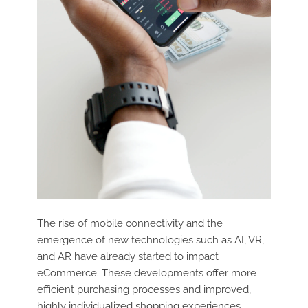
The rise of mobile connectivity and the
emergence of new technologies such as AI, VR,
and AR have already started to impact
eCommerce. These developments offer more
efficient purchasing processes and improved,
highly individualized shopping experiences.