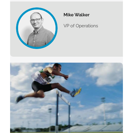
Mike Walker
VP of Operations