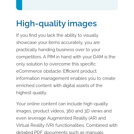
High-quality images
If you find you lack the ability to visually
showcase your items accurately, you are
practically handing business over to your
competitors. A PIM in hand with your DAM is the
only solution to overcome this specific
eCommerce obstacle. Efficient product
information management enables you to create
enriched content with digital assets of the
highest quality.
Your online content can include high-quality
images, product videos, 360 and 3D views and
even leverage Augmented Reality (AR) and
Virtual Reality (VR) functionalities. Combined with
detailed PDF documents such as manuals,