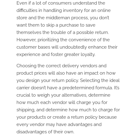
Even if a lot of consumers understand the
difficulties in handling inventory for an online
store and the middleman process, you don’t
want them to skip a purchase to save
themselves the trouble of a possible return.
However, prioritizing the convenience of the
customer bases will undoubtedly enhance their
experience and foster greater loyalty.
Choosing the correct delivery vendors and
product prices will also have an impact on how
you design your return policy. Selecting the ideal
carrier doesn’t have a predetermined formula. It’s
crucial to weigh your alternatives, determine
how much each vendor will charge you for
shipping, and determine how much to charge for
your products or create a return policy because
every vendor may have advantages and
disadvantages of their own.