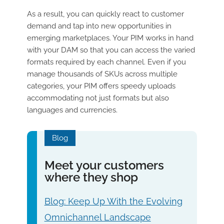
As a result, you can quickly react to customer
demand and tap into new opportunities in
emerging marketplaces. Your PIM works in hand
with your DAM so that you can access the varied
formats required by each channel. Even if you
manage thousands of SKUs across multiple
categories, your PIM offers speedy uploads
accommodating not just formats but also
languages and currencies.
Blog
Meet your customers
where they shop
Blog: Keep Up With the Evolving
Omnichannel Landscape