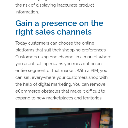
the risk of displaying inaccurate product
information.
Gain a presence on the
right sales channels
Today customers can choose the online
platforms that suit their shopping preferences.
Customers using one channel in a market where
you aren’t selling means you miss out on an
entire segment of that market. With a PIM, you
can sell everywhere your customers shop with
the help of digital marketing. You can remove
eCommerce obstacles that make it difficult to
expand to new marketplaces and territories.