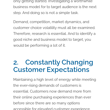
only getting started. Investigating a worthwhile
business model for to target audience is the next
step. And doing so is not a simple task.
Demand, competition, market dynamics, and
customer choice volatility must all be examined.
Therefore, research is essential. And to identify a
good niche and business model to target, you
would be performing a lot of it.
2. Constantly Changing
Customer Expectations
Maintaining a high level of energy while meeting
the ever-rising demands of customers is
essential. Customers now demand more from
their online purchasing experiences than ever
before since there are so many options
accessible for elevated customer experience.