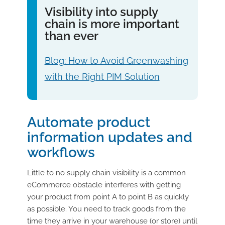
Visibility into supply
chain is more important
than ever
Blog: How to Avoid Greenwashing
with the Right PIM Solution
Automate product
information updates and
workflows
Little to no supply chain visibility is a common
eCommerce obstacle interferes with getting
your product from point A to point B as quickly
as possible. You need to track goods from the
time they arrive in your warehouse (or store) until