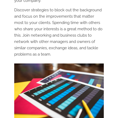
your company.
Discover strategies to block out the background
and focus on the improvements that matter
most to your clients. Spending time with others
who share your interests is a great method to do
this. Join networking and business clubs to
network with other managers and owners of
similar companies, exchange ideas, and tackle
problems as a team.