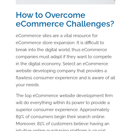
How to Overcome
eCommerce Challenges?
eCommerce sites are a vital resource for
eCommerce store expansion. It is difficult to
break into the digital world, thus eCommerce
companies must adapt if they want to compete
in the digital economy. Select an eCommerce
website developing company that provides a
flawless consumer experience and is aware of all
your needs.
The top eCommerce website development firm
will do everything within its power to provide a
superior consumer experience. Approximately
89% of consumers begin their search online.
Moreover, 81% of customers believe having an
intuitive online purchasing platform is crucial.