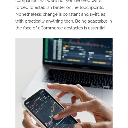
companies that were not yet involved were
forced to establish better online touchpoints.
Nonetheless, change is constant and swift, as
with practically anything tech. Being adaptable in
the face of eCommerce obstacles is essential.