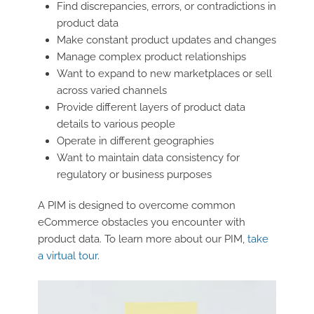
Find discrepancies, errors, or contradictions in
product data
Make constant product updates and changes
Manage complex product relationships
Want to expand to new marketplaces or sell
across varied channels
Provide different layers of product data
details to various people
Operate in different geographies
Want to maintain data consistency for
regulatory or business purposes
A PIM is designed to overcome common
eCommerce obstacles you encounter with
product data. To learn more about our PIM,
take
a virtual tour
.