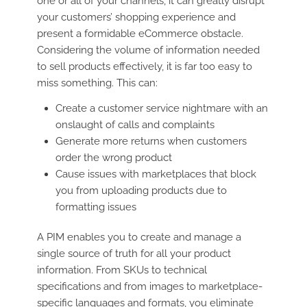
one or all of your channels, it can greatly disrupt
your customers’ shopping experience and
present a formidable eCommerce obstacle.
Considering the volume of information needed
to sell products effectively, it is far too easy to
miss something. This can:
Create a customer service nightmare with an
onslaught of calls and complaints
Generate more returns when customers
order the wrong product
Cause issues with marketplaces that block
you from uploading products due to
formatting issues
A PIM enables you to create and manage a
single source of truth for all your product
information. From SKUs to technical
specifications and from images to marketplace-
specific languages and formats, you eliminate