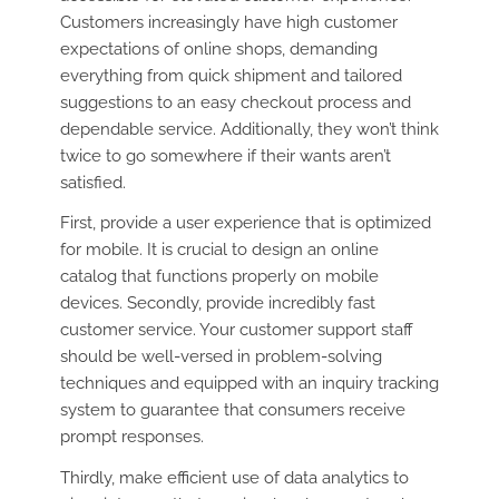
Customers increasingly have high customer
expectations of online shops, demanding
everything from quick shipment and tailored
suggestions to an easy checkout process and
dependable service. Additionally, they won’t think
twice to go somewhere if their wants aren’t
satisfied.
First, provide a user experience that is optimized
for mobile. It is crucial to design an online
catalog that functions properly on mobile
devices. Secondly, provide incredibly fast
customer service. Your customer support staff
should be well-versed in problem-solving
techniques and equipped with an inquiry tracking
system to guarantee that consumers receive
prompt responses.
Thirdly, make efficient use of data analytics to