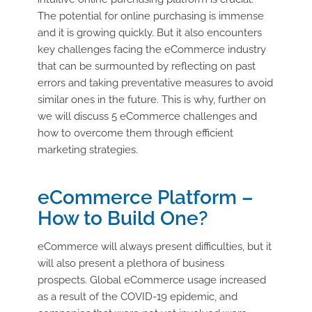
The potential for online purchasing is immense
and it is growing quickly. But it also encounters
key challenges facing the eCommerce industry
that can be surmounted by reflecting on past
errors and taking preventative measures to avoid
similar ones in the future. This is why, further on
we will discuss 5 eCommerce challenges and
how to overcome them through efficient
marketing strategies.
eCommerce Platform –
How to Build One?
eCommerce will always present difficulties, but it
will also present a plethora of business
prospects. Global eCommerce usage increased
as a result of the COVID-19 epidemic, and