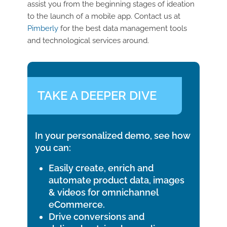
assist you from the beginning stages of ideation
to the launch of a mobile app. Contact us at
Pimberly
for the best data management tools
and technological services around.
TAKE A DEEPER DIVE
In your personalized demo, see how
you can:
Easily create, enrich and
automate product data, images
& videos for omnichannel
eCommerce.
Drive conversions and