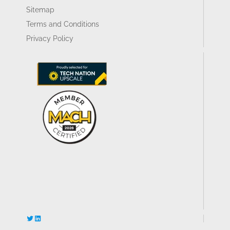
Sitemap
Terms and Conditions
Privacy Policy
Twitter
LinkedIn