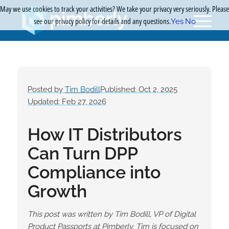
May we use cookies to track your activities? We take your privacy very seriously. Please
see our privacy policy for details and any questions.
Yes
No
Posted by
Tim Bodill
Published: Oct 2, 2025
Updated: Feb 27, 2026
How IT Distributors
Can Turn DPP
Compliance into
Growth
This post was written by Tim Bodill, VP of Digital
Product Passports at Pimberly. Tim is focused on