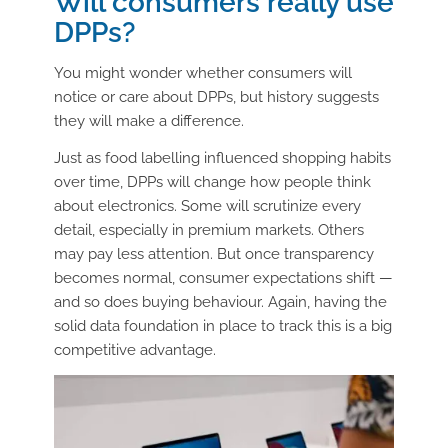
Will consumers really use
DPPs?
You might wonder whether consumers will
notice or care about DPPs, but history suggests
they will make a difference.
Just as food labelling influenced shopping habits
over time, DPPs will change how people think
about electronics. Some will scrutinize every
detail, especially in premium markets. Others
may pay less attention. But once transparency
becomes normal, consumer expectations shift —
and so does buying behaviour. Again, having the
solid data foundation in place to track this is a big
competitive advantage.