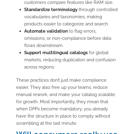
customers compare features like RAM size.
Standardize terminology
through controlled
vocabularies and taxonomies, making
products easier to categorize and search.
Automate validation
to flag errors,
omissions, or non-compliance before data
flows downstream.
Support multilingual catalogs
for global
markets, reducing duplication and confusion
across regions.
These practices don’t just make compliance
easier. They also free up your teams, reduce
manual rework, and make your catalog scalable
for growth. Most importantly, they mean that
when DPPs become mandatory, you already
have the structure in place to comply without
scrambling at the last minute.