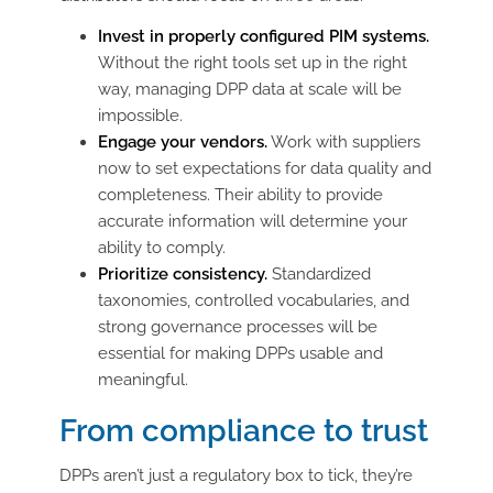
Invest in properly configured PIM systems.
Without the right tools set up in the right
way, managing DPP data at scale will be
impossible.
Engage your vendors.
Work with suppliers
now to set expectations for data quality and
completeness. Their ability to provide
accurate information will determine your
ability to comply.
Prioritize consistency.
Standardized
taxonomies, controlled vocabularies, and
strong governance processes will be
essential for making DPPs usable and
meaningful.
From compliance to trust
DPPs aren’t just a regulatory box to tick, they’re