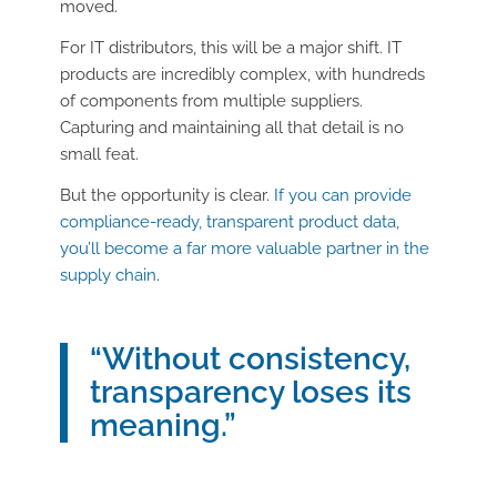
moved.
For IT distributors, this will be a major shift. IT
products are incredibly complex, with hundreds
of components from multiple suppliers.
Capturing and maintaining all that detail is no
small feat.
But the opportunity is clear.
If you can provide
compliance-ready, transparent product data,
you’ll become a far more valuable partner in the
supply chain
.
“Without consistency,
transparency loses its
meaning.”