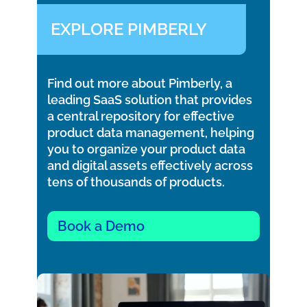
EXPLORE PIMBERLY
Find out more about Pimberly, a
leading SaaS solution that provides
a central repository for effective
product data management, helping
you to organize your product data
and digital assets effectively across
tens of thousands of products.
Book a Demo