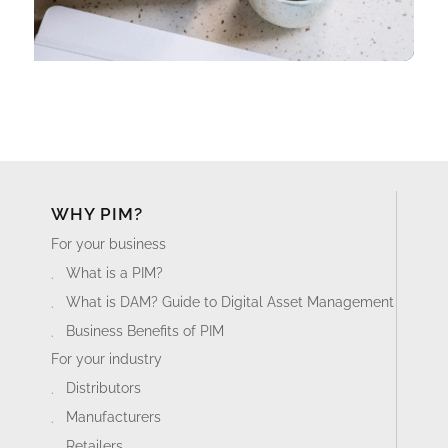
WHY PIM?
For your business
What is a PIM?
What is DAM? Guide to Digital Asset Management
Business Benefits of PIM
For your industry
Distributors
Manufacturers
Retailers