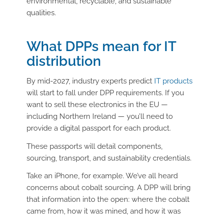
environmental, recyclable, and sustainable
qualities.
What DPPs mean for IT
distribution
By mid-2027, industry experts predict
IT products
will start to fall under DPP requirements. If you
want to sell these electronics in the EU —
including Northern Ireland — you’ll need to
provide a digital passport for each product.
These passports will detail components,
sourcing, transport, and sustainability credentials.
Take an iPhone, for example. We’ve all heard
concerns about cobalt sourcing. A DPP will bring
that information into the open: where the cobalt
came from, how it was mined, and how it was