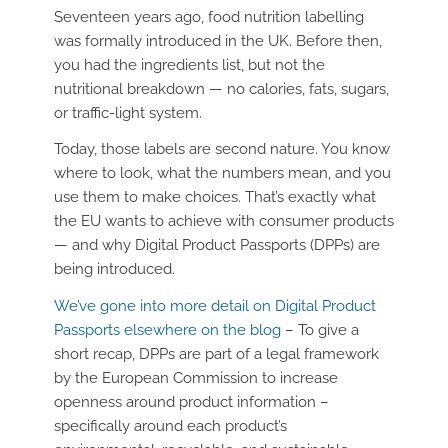
Seventeen years ago, food nutrition labelling
was formally introduced in the UK. Before then,
you had the ingredients list, but not the
nutritional breakdown — no calories, fats, sugars,
or traffic-light system.
Today, those labels are second nature. You know
where to look, what the numbers mean, and you
use them to make choices. That’s exactly what
the EU wants to achieve with consumer products
— and why Digital Product Passports (DPPs) are
being introduced.
We’ve gone into more detail on Digital Product
Passports elsewhere on the blog
– To give a
short recap, DPPs are part of a legal framework
by the European Commission to increase
openness around product information –
specifically around each product’s