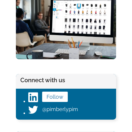
Connect with us
Follow
@pimberlypim