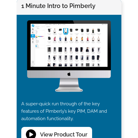
1 Minute Intro to Pimberly
A super-quick run through of the key
features of Pimberly’s key PIM, DAM and
automation functionality.
View Product Tour