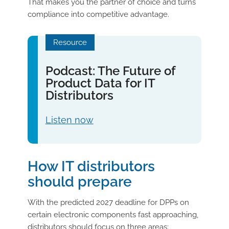
That makes you the partner of choice and turns
compliance into competitive advantage.
Resource
Podcast: The Future of
Product Data for IT
Distributors
Listen now
How IT distributors
should prepare
With the predicted 2027 deadline for DPPs on
certain electronic components fast approaching,
distributors should focus on three areas: