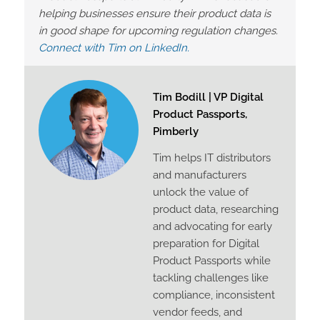
helping businesses ensure their product data is
in good shape for upcoming regulation changes.
Connect with Tim on LinkedIn.
Tim Bodill | VP Digital
Product Passports,
Pimberly
Tim helps IT distributors
and manufacturers
unlock the value of
product data, researching
and advocating for early
preparation for Digital
Product Passports while
tackling challenges like
compliance, inconsistent
vendor feeds, and