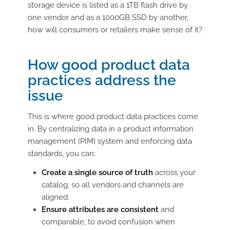
storage device is listed as a 1TB flash drive by
one vendor and as a 1000GB SSD by another,
how will consumers or retailers make sense of it?
How good product data
practices address the
issue
This is where good product data practices come
in. By centralizing data in a product information
management (PIM) system and enforcing data
standards, you can:
Create a single source of truth
across your
catalog, so all vendors and channels are
aligned.
Ensure attributes are consistent
and
comparable, to avoid confusion when