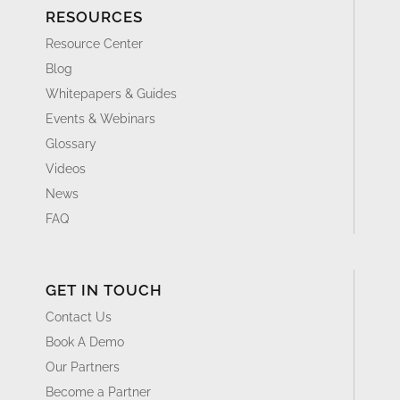
RESOURCES
Resource Center
Blog
Whitepapers & Guides
Events & Webinars
Glossary
Videos
News
FAQ
GET IN TOUCH
Contact Us
Book A Demo
Our Partners
Become a Partner