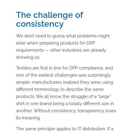
The challenge of
consistency
We don’t need to guess what problems might
arise when preparing products for DPP
requirements — other industries are already
showing us.
Textiles are first in line for DPP compliance, and
one of the earliest challenges was surprisingly
simple: manufacturers realized they were using
different terminology to describe the same
products. We all know the struggle of a “large”
shirt in one brand being a totally different size in
another. Without consistency, transparency loses
its meaning.
The same principle applies to IT distribution. If a