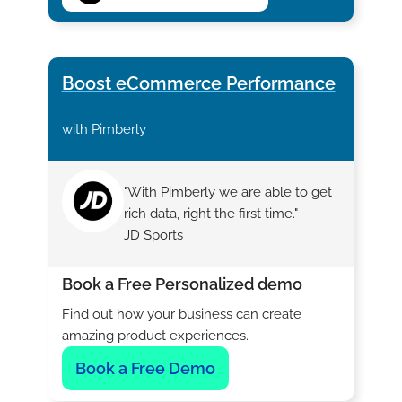
Boost eCommerce Performance
with Pimberly
"With Pimberly we are able to get
rich data, right the first time."
JD Sports
Book a Free Personalized demo
Find out how your business can create
amazing product experiences.
Book a Free Demo