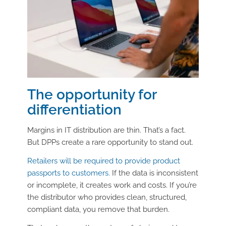
The opportunity for
differentiation
Margins in IT distribution are thin. That’s a fact.
But DPPs create a rare opportunity to stand out.
Retailers will be required to provide product
passports to customers.
If the data is inconsistent
or incomplete, it creates work and costs. If you’re
the distributor who provides clean, structured,
compliant data, you remove that burden.