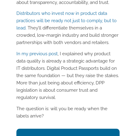
about transparency, accountability, and trust.
Distributors who invest now in product data
practices will be ready not just to comply, but to
lead.
They’ll differentiate themselves in a
crowded, low-margin industry and build stronger
partnerships with both vendors and retailers.
In my previous post
, I explained why product
data quality is already a strategic advantage for
IT distributors. Digital Product Passports build on
the same foundation — but they raise the stakes.
More than just being about efficiency, DPP
legislation is about consumer trust and
regulatory survival.
The question is: will you be ready when the
labels arrive?