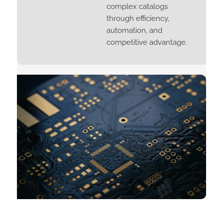
complex catalogs
through efficiency,
automation, and
competitive advantage.