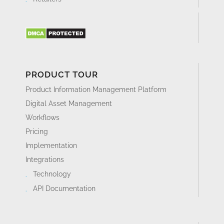
PRODUCT TOUR
Product Information Management Platform
Digital Asset Management
Workflows
Pricing
Implementation
Integrations
Technology
API Documentation