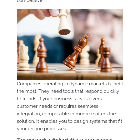
competitive.
Companies operating in dynamic markets benefit
the most. They need tools that respond quickly
to trends. If your business serves diverse
customer needs or requires seamless
integration, composable commerce offers the
solution. It enables you to design systems that fit
your unique processes.