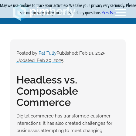
May we use cookies to track your activities? We take your privacy very seriously. Please
see our privacy policy for details and any questions.
Yes
No
Posted by
Pat Tully
Published: Feb 19, 2025
Updated: Feb 20, 2025
Headless vs.
Composable
Commerce
Digital commerce has transformed customer
interactions. It has also created challenges for
businesses attempting to meet changing