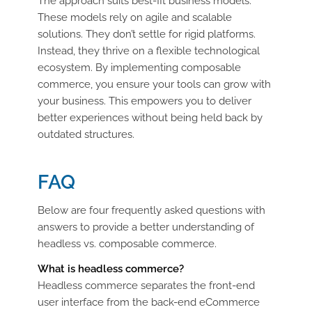
The approach suits best-fit business models.
These models rely on agile and scalable
solutions. They don’t settle for rigid platforms.
Instead, they thrive on a flexible technological
ecosystem. By implementing composable
commerce, you ensure your tools can grow with
your business. This empowers you to deliver
better experiences without being held back by
outdated structures.
FAQ
Below are four frequently asked questions with
answers to provide a better understanding of
headless vs. composable commerce.
What is headless commerce?
Headless commerce separates the front-end
user interface from the back-end eCommerce