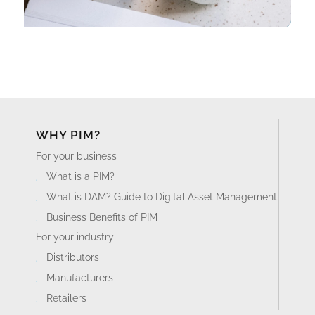
WHY PIM?
For your business
What is a PIM?
What is DAM? Guide to Digital Asset Management
Business Benefits of PIM
For your industry
Distributors
Manufacturers
Retailers