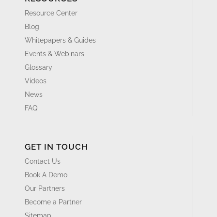
Resource Center
Blog
Whitepapers & Guides
Events & Webinars
Glossary
Videos
News
FAQ
GET IN TOUCH
Contact Us
Book A Demo
Our Partners
Become a Partner
Sitemap