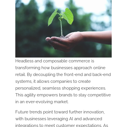
Headless and composable commerce is
transforming how businesses approach online
retail. By decoupling the front-end and back-end
systems, it allows companies to create
personalized, seamless shopping experiences.
This agility empowers brands to stay competitive
in an ever-evolving market.
Future trends point toward further innovation,
with businesses leveraging AI and advanced
integrations to meet customer expectations. As