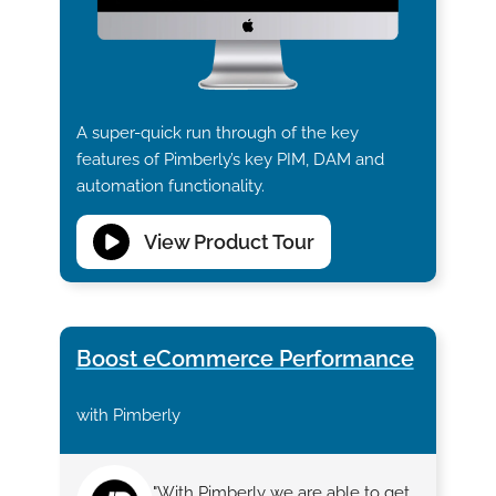
A super-quick run through of the key
features of Pimberly’s key PIM, DAM and
automation functionality.
View Product Tour
Boost eCommerce Performance
with Pimberly
"With Pimberly we are able to get