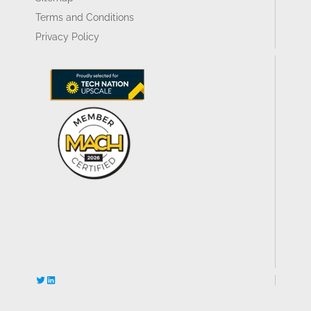
Terms and Conditions
Privacy Policy
Twitter
LinkedIn