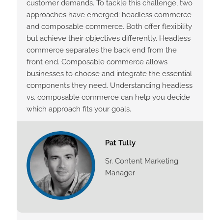
customer demands. To tackle this challenge, two
approaches have emerged: headless commerce
and composable commerce. Both offer flexibility
but achieve their objectives differently. Headless
commerce separates the back end from the
front end. Composable commerce allows
businesses to choose and integrate the essential
components they need. Understanding headless
vs. composable commerce can help you decide
which approach fits your goals.
Pat Tully
Sr. Content Marketing
Manager