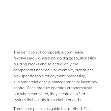
The definition of composable commerce
revolves around assembling digital solutions like
building blocks and selecting only the
components needed. For example, brands can
pick specific tools for payment processing,
customer relationship management, or inventory
control. Each module operates autonomously,
but when combined, they create a unified
system that adapts to market demands.
Three core principles guide this method. First,