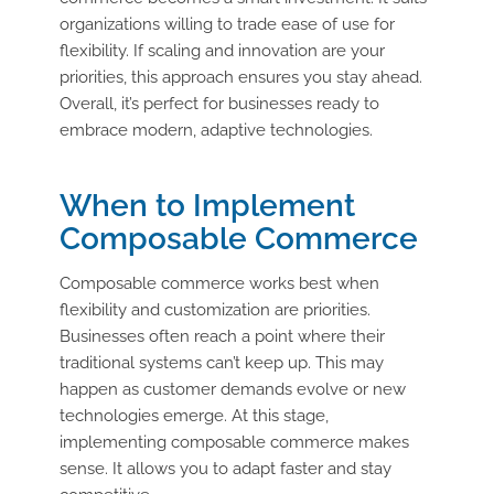
organizations willing to trade ease of use for
flexibility. If scaling and innovation are your
priorities, this approach ensures you stay ahead.
Overall, it’s perfect for businesses ready to
embrace modern, adaptive technologies.
When to Implement
Composable Commerce
Composable commerce works best when
flexibility and customization are priorities.
Businesses often reach a point where their
traditional systems can’t keep up. This may
happen as customer demands evolve or new
technologies emerge. At this stage,
implementing composable commerce makes
sense. It allows you to adapt faster and stay