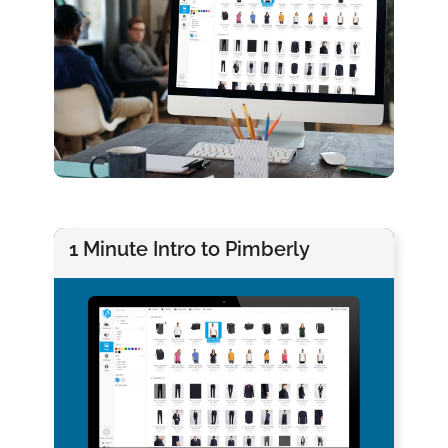
1 Minute Intro to Pimberly