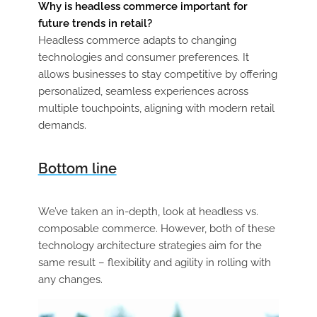
Why is headless commerce important for
future trends in retail?
Headless commerce adapts to changing
technologies and consumer preferences. It
allows businesses to stay competitive by offering
personalized, seamless experiences across
multiple touchpoints, aligning with modern retail
demands.
Bottom line
We’ve taken an in-depth, look at headless vs.
composable commerce. However, both of these
technology architecture strategies aim for the
same result – flexibility and agility in rolling with
any changes.