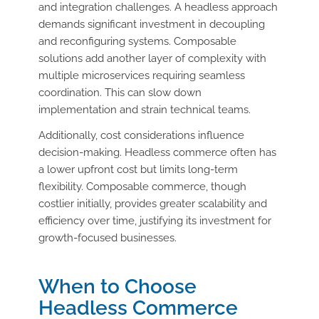
and integration challenges. A headless approach
demands significant investment in decoupling
and reconfiguring systems. Composable
solutions add another layer of complexity with
multiple microservices requiring seamless
coordination. This can slow down
implementation and strain technical teams.
Additionally, cost considerations influence
decision-making. Headless commerce often has
a lower upfront cost but limits long-term
flexibility. Composable commerce, though
costlier initially, provides greater scalability and
efficiency over time, justifying its investment for
growth-focused businesses.
When to Choose
Headless Commerce