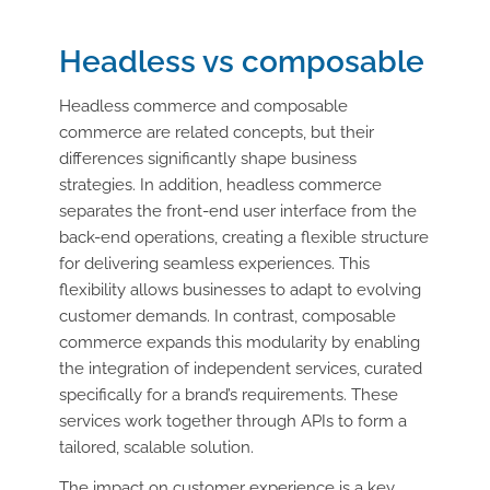
Headless vs composable
Headless commerce and composable
commerce are related concepts, but their
differences significantly shape business
strategies. In addition, headless commerce
separates the front-end user interface from the
back-end operations, creating a flexible structure
for delivering seamless experiences. This
flexibility allows businesses to adapt to evolving
customer demands. In contrast, composable
commerce expands this modularity by enabling
the integration of independent services, curated
specifically for a brand’s requirements. These
services work together through APIs to form a
tailored, scalable solution.
The impact on customer experience is a key