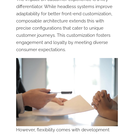
differentiator. While headless systems improve
adaptability for better front-end customization,
composable architecture extends this with
precise configurations that cater to unique
customer journeys. This customization fosters
engagement and loyalty by meeting diverse
consumer expectations.
However, flexibility comes with development