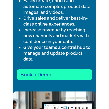
Easily create, enrich and
automate complex product data,
images, and videos.
Drive sales and deliver best-in-
class online experiences.
Increase revenue by reaching
new channels and markets with
confidence in your data.
Give your teams a central hub to
manage and update product
data.
Book a Demo