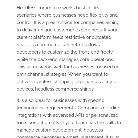
Headless commerce works best in ideal
scenarios where businesses need flexibility and
control. It is a great choice for companies aiming
to deliver unique customer experiences. If your
current platform feels restrictive or outdated,
headless commerce can help. It allows
developers to customize the front-end freely
while the back-end manages core operations.
This setup works well for businesses focused on
omnichannel strategies. When you want to
deliver seamless shopping experiences across
devices, headless commerce shines.
It is also ideal for businesses with specific
technological requirements. Companies needing
integrations with advanced APIs or personalized
tools benefit greatly. If your team has the skills to
manage custom development, headless
commerce becomes a smart investment. It suits