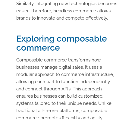
Similarly, integrating new technologies becomes
easier. Therefore, headless commerce allows
brands to innovate and compete effectively.
Exploring composable
commerce
Composable commerce transforms how
businesses manage digital sales. It uses a
modular approach to commerce infrastructure,
allowing each part to function independently
and connect through APIs. This approach
ensures businesses can build customized
systems tailored to their unique needs. Unlike
traditional all-in-one platforms, composable
commerce promotes flexibility and agility.