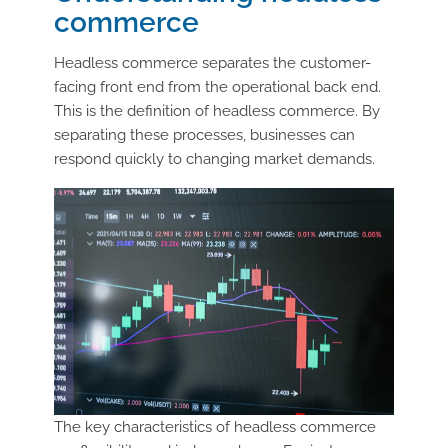
commerce
Headless commerce separates the customer-
facing front end from the operational back end.
This is the definition of headless commerce. By
separating these processes, businesses can
respond quickly to changing market demands.
The key characteristics of headless commerce