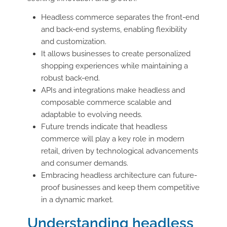
Headless commerce separates the front-end
and back-end systems, enabling flexibility
and customization.
It allows businesses to create personalized
shopping experiences while maintaining a
robust back-end.
APIs and integrations make headless and
composable commerce scalable and
adaptable to evolving needs.
Future trends indicate that headless
commerce will play a key role in modern
retail, driven by technological advancements
and consumer demands.
Embracing headless architecture can future-
proof businesses and keep them competitive
in a dynamic market.
Understanding headless