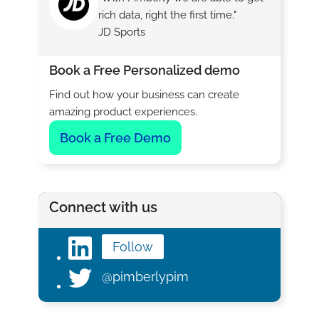
rich data, right the first time."
JD Sports
Book a Free Personalized demo
Find out how your business can create
amazing product experiences.
Book a Free Demo
Connect with us
Follow
@pimberlypim