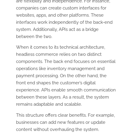
are flexibility and independence. For instance,
companies can create custom interfaces for
websites, apps, and other platforms. These
interfaces work independently of the back-end
system. Additionally, APIs act as a bridge
between the two.
When it comes to its technical architecture,
headless commerce relies on two distinct
components. The back end focuses on essential
operations like inventory management and
payment processing. On the other hand, the
front end shapes the customer’s digital
experience. APIs enable smooth communication
between these layers. As a result, the system
remains adaptable and scalable.
This structure offers clear benefits. For example,
businesses can add new features or update
content without overhauling the system.