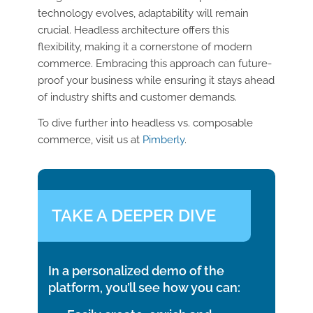
technology evolves, adaptability will remain
crucial. Headless architecture offers this
flexibility, making it a cornerstone of modern
commerce. Embracing this approach can future-
proof your business while ensuring it stays ahead
of industry shifts and customer demands.
To dive further into headless vs. composable
commerce, visit us at
Pimberly
.
TAKE A DEEPER DIVE
In a personalized demo of the
platform, you’ll see how you can: