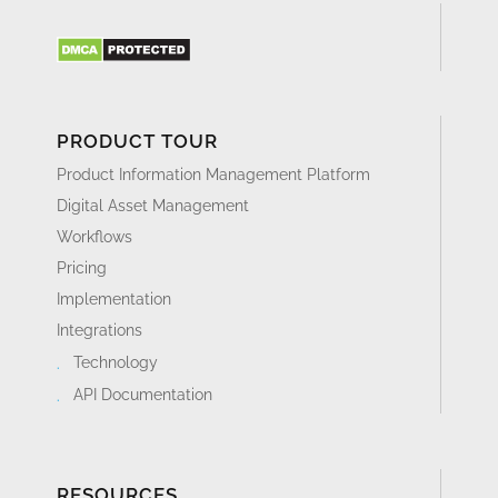
PRODUCT TOUR
Product Information Management Platform
Digital Asset Management
Workflows
Pricing
Implementation
Integrations
Technology
API Documentation
RESOURCES