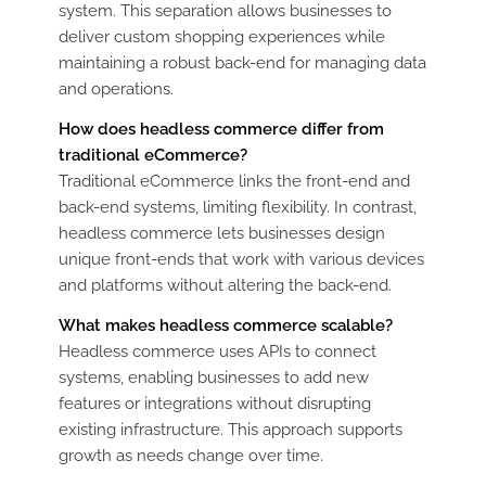
system. This separation allows businesses to
deliver custom shopping experiences while
maintaining a robust back-end for managing data
and operations.
How does headless commerce differ from
traditional eCommerce?
Traditional eCommerce links the front-end and
back-end systems, limiting flexibility. In contrast,
headless commerce lets businesses design
unique front-ends that work with various devices
and platforms without altering the back-end.
What makes headless commerce scalable?
Headless commerce uses APIs to connect
systems, enabling businesses to add new
features or integrations without disrupting
existing infrastructure. This approach supports
growth as needs change over time.