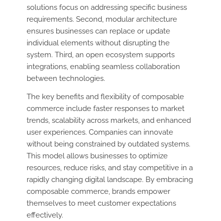
solutions focus on addressing specific business
requirements. Second, modular architecture
ensures businesses can replace or update
individual elements without disrupting the
system. Third, an open ecosystem supports
integrations, enabling seamless collaboration
between technologies.
The key benefits and flexibility of composable
commerce include faster responses to market
trends, scalability across markets, and enhanced
user experiences. Companies can innovate
without being constrained by outdated systems.
This model allows businesses to optimize
resources, reduce risks, and stay competitive in a
rapidly changing digital landscape. By embracing
composable commerce, brands empower
themselves to meet customer expectations
effectively.