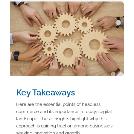
Key Takeaways
Here are the essential points of headless
commerce and its importance in today’s digital
landscape. These insights highlight why this
approach is gaining traction among businesses
seeking innovation and growth.