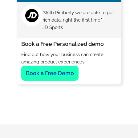
"With Pimberly we are able to get
rich data, right the first time."
JD Sports
Book a Free Personalized demo
Find out how your business can create
amazing product experiences.
Book a Free Demo