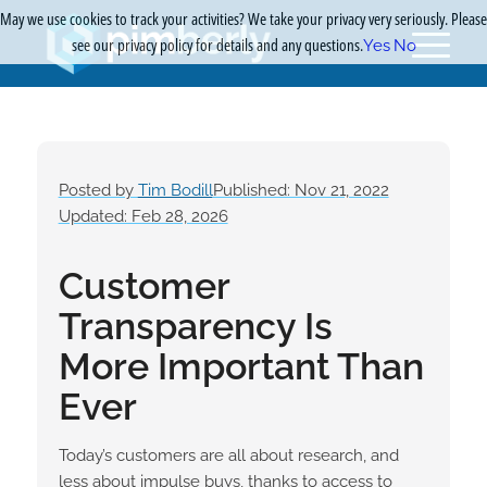
May we use cookies to track your activities? We take your privacy very seriously. Please
see our privacy policy for details and any questions.
Yes
No
Posted by
Tim Bodill
Published: Nov 21, 2022
Updated: Feb 28, 2026
Customer
Transparency Is
More Important Than
Ever
Today’s customers are all about research, and
less about impulse buys, thanks to access to