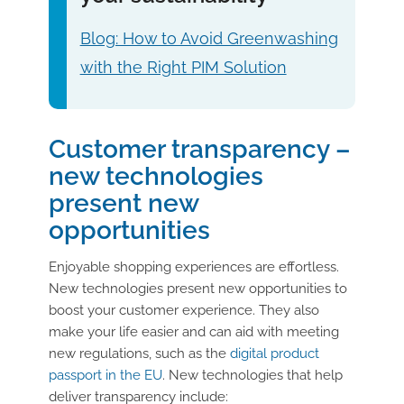
Blog: How to Avoid Greenwashing
with the Right PIM Solution
Customer transparency –
new technologies
present new
opportunities
Enjoyable shopping experiences are effortless.
New technologies present new opportunities to
boost your customer experience. They also
make your life easier and can aid with meeting
new regulations, such as the
digital product
passport in the EU
. New technologies that help
deliver transparency include: