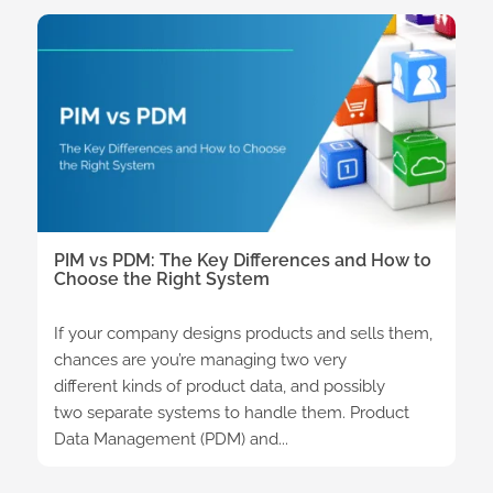
PIM vs PDM: The Key Differences and How to
Choose the Right System
If your company designs products and sells them,
chances are you’re managing two very
different kinds of product data, and possibly
two separate systems to handle them. Product
Data Management (PDM) and...