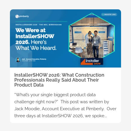
InstallerSHOW 2026: What Construction
Professionals Really Said About Their
Product Data
“What’s your single biggest product data
challenge right now?” This post was written by
Jack Moodie, Account Executive at Pimberly. Over
three days at InstallerSHOW 2026, we spoke...