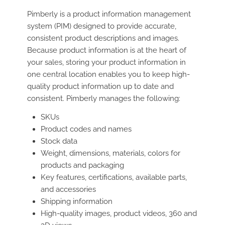
Pimberly is a product information management
system (PIM) designed to provide accurate,
consistent product descriptions and images.
Because product information is at the heart of
your sales, storing your product information in
one central location enables you to keep high-
quality product information up to date and
consistent. Pimberly manages the following:
SKUs
Product codes and names
Stock data
Weight, dimensions, materials, colors for
products and packaging
Key features, certifications, available parts,
and accessories
Shipping information
High-quality images, product videos, 360 and