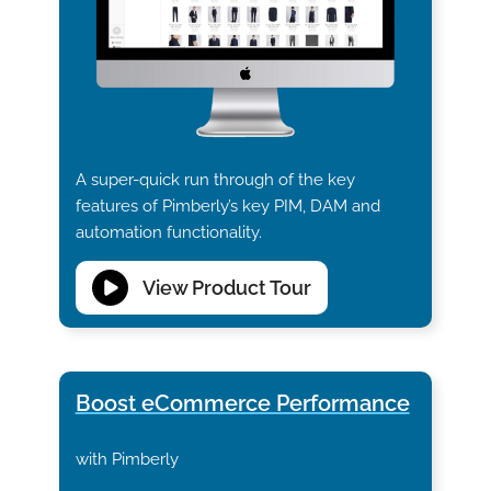
A super-quick run through of the key
features of Pimberly’s key PIM, DAM and
automation functionality.
View Product Tour
Boost eCommerce Performance
with Pimberly