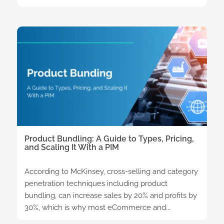
Product Bundling: A Guide to Types, Pricing,
and Scaling It With a PIM
According to McKinsey, cross-selling and category
penetration techniques including product
bundling, can increase sales by 20% and profits by
30%, which is why most eCommerce and...