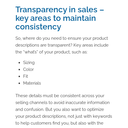
Transparency in sales –
key areas to maintain
consistency
So, where do you need to ensure your product
descriptions are transparent? Key areas include
the “what’s” of your product, such as:
Sizing
Color
Fit
Materials
These details must be consistent across your
selling channels to avoid inaccurate information
and confusion. But you also want to optimize
your product descriptions, not just with keywords
to help customers find you, but also with the