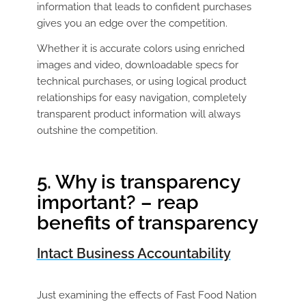
information that leads to confident purchases
gives you an edge over the competition.
Whether it is accurate colors using enriched
images and video, downloadable specs for
technical purchases, or using logical product
relationships for easy navigation, completely
transparent product information will always
outshine the competition.
5. Why is transparency
important? – reap
benefits of transparency
Intact Business Accountability
Just examining the effects of Fast Food Nation