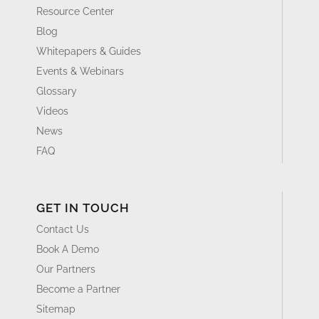
Resource Center
Blog
Whitepapers & Guides
Events & Webinars
Glossary
Videos
News
FAQ
GET IN TOUCH
Contact Us
Book A Demo
Our Partners
Become a Partner
Sitemap