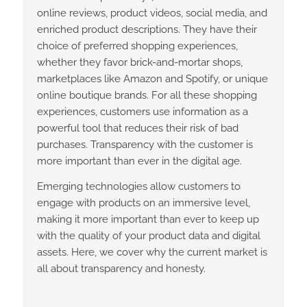
online reviews, product videos, social media, and
enriched product descriptions. They have their
choice of preferred shopping experiences,
whether they favor brick-and-mortar shops,
marketplaces like Amazon and Spotify, or unique
online boutique brands. For all these shopping
experiences, customers use information as a
powerful tool that reduces their risk of bad
purchases. Transparency with the customer is
more important than ever in the digital age.
Emerging technologies allow customers to
engage with products on an immersive level,
making it more important than ever to keep up
with the quality of your product data and digital
assets. Here, we cover why the current market is
all about transparency and honesty.