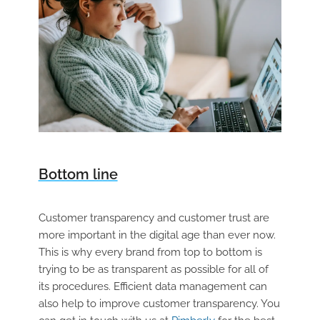
Bottom line
Customer transparency and customer trust are
more important in the digital age than ever now.
This is why every brand from top to bottom is
trying to be as transparent as possible for all of
its procedures. Efficient data management can
also help to improve customer transparency. You