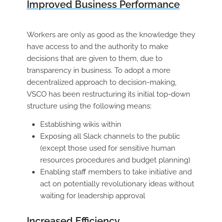
Improved Business Performance
Workers are only as good as the knowledge they
have access to and the authority to make
decisions that are given to them, due to
transparency in business. To adopt a more
decentralized approach to decision-making,
VSCO has been restructuring its initial top-down
structure using the following means:
Establishing wikis within
Exposing all Slack channels to the public
(except those used for sensitive human
resources procedures and budget planning)
Enabling staff members to take initiative and
act on potentially revolutionary ideas without
waiting for leadership approval
Increased Efficiency