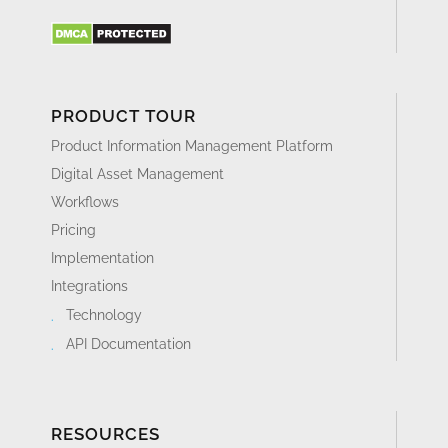
PRODUCT TOUR
Product Information Management Platform
Digital Asset Management
Workflows
Pricing
Implementation
Integrations
Technology
API Documentation
RESOURCES