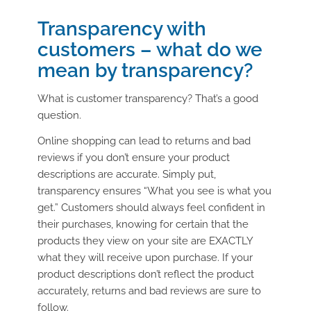
Transparency with
customers – what do we
mean by transparency?
What is customer transparency? That’s a good
question.
Online shopping can lead to returns and bad
reviews if you don’t ensure your product
descriptions are accurate. Simply put,
transparency ensures “What you see is what you
get.” Customers should always feel confident in
their purchases, knowing for certain that the
products they view on your site are EXACTLY
what they will receive upon purchase. If your
product descriptions don’t reflect the product
accurately, returns and bad reviews are sure to
follow.