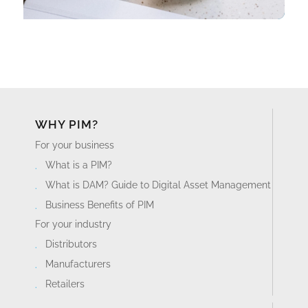
WHY PIM?
For your business
What is a PIM?
What is DAM? Guide to Digital Asset Management
Business Benefits of PIM
For your industry
Distributors
Manufacturers
Retailers