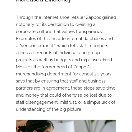
Through the internet shoe retailer Zappos gained
notoriety for its dedication to creating a
corporate culture that values transparency.
Examples of this include internal databases and
a “vendor extranet,” which lets staff members
access all records of individual and group
projects as well as budgets and expenses. Fred
Mossler, the former head of Zappos’
merchandising department for almost 20 years,
says that by ensuring that staff and business
partners are in agreement, these steps save time
and money that could otherwise be lost due to
staff disengagement, mistrust, or a simple lack of
understanding of the big picture.