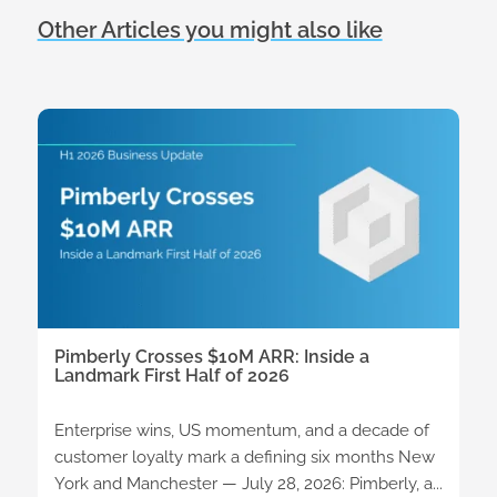
Other Articles you might also like
Pimberly Crosses $10M ARR: Inside a
Landmark First Half of 2026
Enterprise wins, US momentum, and a decade of
customer loyalty mark a defining six months New
York and Manchester — July 28, 2026: Pimberly, a...