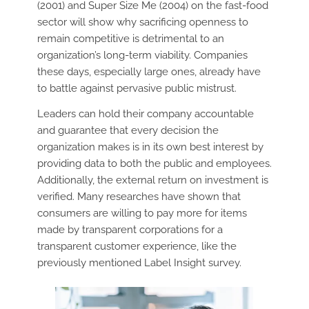
(2001) and Super Size Me (2004) on the fast-food
sector will show why sacrificing openness to
remain competitive is detrimental to an
organization’s long-term viability. Companies
these days, especially large ones, already have
to battle against pervasive public mistrust.
Leaders can hold their company accountable
and guarantee that every decision the
organization makes is in its own best interest by
providing data to both the public and employees.
Additionally, the external return on investment is
verified. Many researches have shown that
consumers are willing to pay more for items
made by transparent corporations for a
transparent customer experience, like the
previously mentioned Label Insight survey.