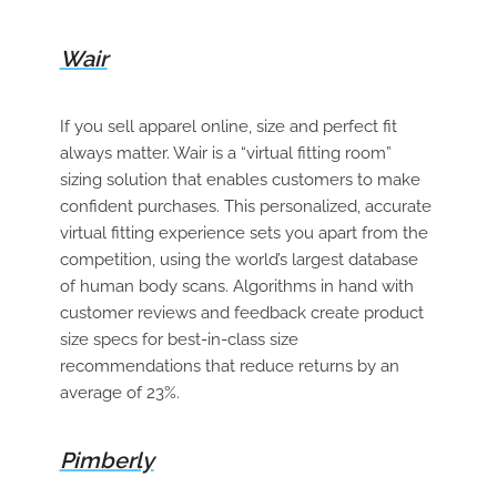
Wair
If you sell apparel online, size and perfect fit
always matter. Wair is a “virtual fitting room”
sizing solution that enables customers to make
confident purchases. This personalized, accurate
virtual fitting experience sets you apart from the
competition, using the world’s largest database
of human body scans. Algorithms in hand with
customer reviews and feedback create product
size specs for best-in-class size
recommendations that reduce returns by an
average of 23%.
Pimberly