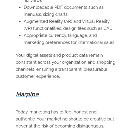
3D views
Downloadable PDF documents such as
manuals, sizing charts,
Augmented Reality (AR) and Virtual Reality
(VR) functionalities, design files such as CAD
Appropriate currency, language, and
marketing preferences for international sales
Your digital assets and product data remain
consistent across your organization and shopping
channels, ensuring a transparent, pleasurable
customer experience.
Marpipe
Today, marketing has to feel honest and
authentic. Your marketing should be creative but
never at the risk of becoming disingenuous.