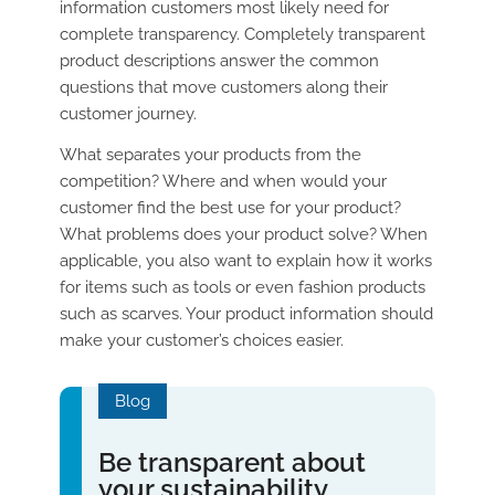
information customers most likely need for
complete transparency. Completely transparent
product descriptions answer the common
questions that move customers along their
customer journey.
What separates your products from the
competition? Where and when would your
customer find the best use for your product?
What problems does your product solve? When
applicable, you also want to explain how it works
for items such as tools or even fashion products
such as scarves. Your product information should
make your customer’s choices easier.
Blog
Be transparent about
your sustainability