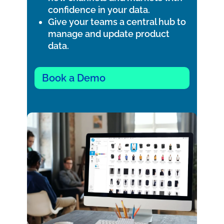
confidence in your data.
Give your teams a central hub to
manage and update product
data.
Book a Demo