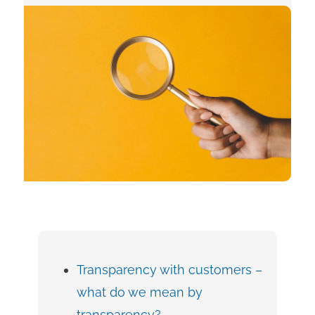
Transparency with customers –
what do we mean by
transparency?