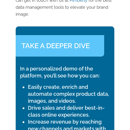
can get in touch with us at
Pimberly
for the best
data management tools to elevate your brand
image.
TAKE A DEEPER DIVE
In a personalized demo of the
platform, you’ll see how you can:
Easily create, enrich and
automate complex product data,
images, and videos.
Drive sales and deliver best-in-
class online experiences.
Increase revenue by reaching
new channels and markets with