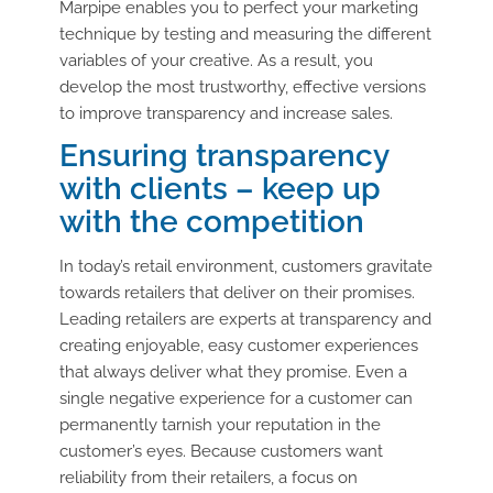
Marpipe enables you to perfect your marketing
technique by testing and measuring the different
variables of your creative. As a result, you
develop the most trustworthy, effective versions
to improve transparency and increase sales.
Ensuring transparency
with clients – keep up
with the competition
In today’s retail environment, customers gravitate
towards retailers that deliver on their promises.
Leading retailers are experts at transparency and
creating enjoyable, easy customer experiences
that always deliver what they promise. Even a
single negative experience for a customer can
permanently tarnish your reputation in the
customer’s eyes. Because customers want
reliability from their retailers, a focus on