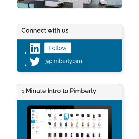
Connect with us
Follow
@pimberlypim
1 Minute Intro to Pimberly