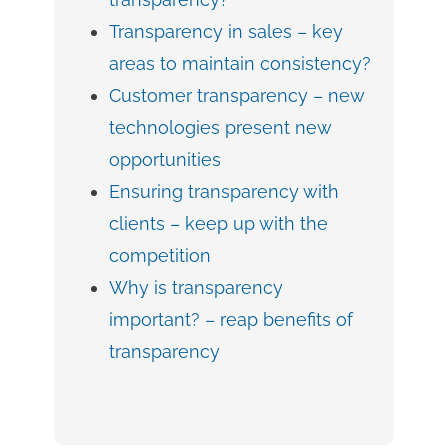
Transparency in sales – key
areas to maintain consistency?
Customer transparency – new
technologies present new
opportunities
Ensuring transparency with
clients – keep up with the
competition
Why is transparency
important? – reap benefits of
transparency