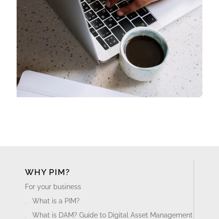
WHY PIM?
For your business
What is a PIM?
What is DAM? Guide to Digital Asset Management