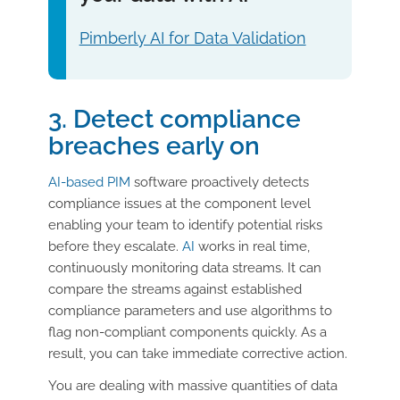
Pimberly AI for Data Validation
3. Detect compliance
breaches early on
AI-based PIM
software proactively detects
compliance issues at the component level
enabling your team to identify potential risks
before they escalate.
AI
works in real time,
continuously monitoring data streams. It can
compare the streams against established
compliance parameters and use algorithms to
flag non-compliant components quickly. As a
result, you can take immediate corrective action.
You are dealing with massive quantities of data