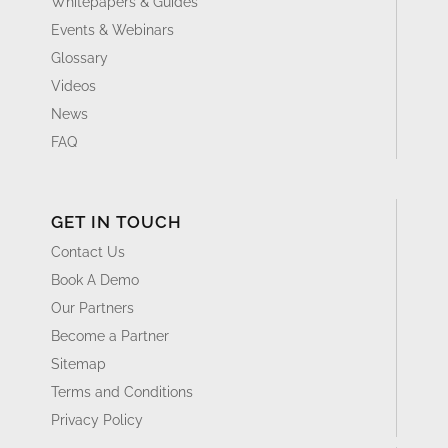
Whitepapers & Guides
Events & Webinars
Glossary
Videos
News
FAQ
GET IN TOUCH
Contact Us
Book A Demo
Our Partners
Become a Partner
Sitemap
Terms and Conditions
Privacy Policy