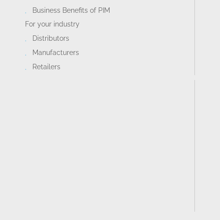
Business Benefits of PIM
For your industry
Distributors
Manufacturers
Retailers