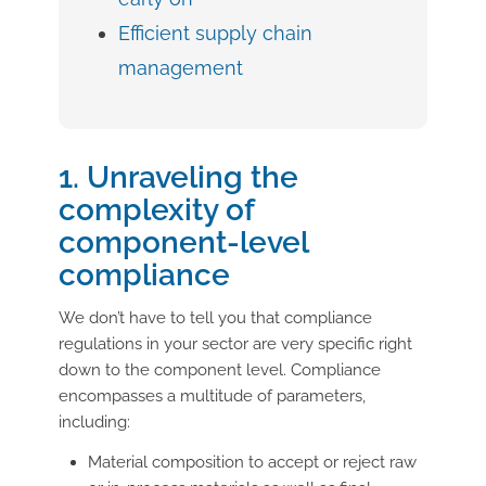
Efficient supply chain
management
1. Unraveling the
complexity of
component-level
compliance
We don’t have to tell you that compliance
regulations in your sector are very specific right
down to the component level. Compliance
encompasses a multitude of parameters,
including:
Material composition to accept or reject raw