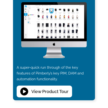
A super-quick run through of the key
features of Pimberly’s key PIM, DAM and
automation functionality.
View Product Tour