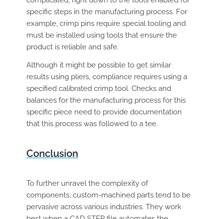
complicated, right down to the tools enabled for
specific steps in the manufacturing process. For
example, crimp pins require special tooling and
must be installed using tools that ensure the
product is reliable and safe.
Although it might be possible to get similar
results using pliers, compliance requires using a
specified calibrated crimp tool. Checks and
balances for the manufacturing process for this
specific piece need to provide documentation
that this process was followed to a tee.
Conclusion
To further unravel the complexity of
components, custom-machined parts tend to be
pervasive across various industries. They work
best when a CAD STEP file automates the