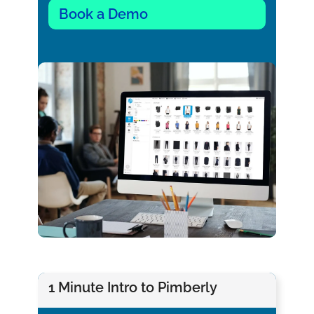
Book a Demo
1 Minute Intro to Pimberly