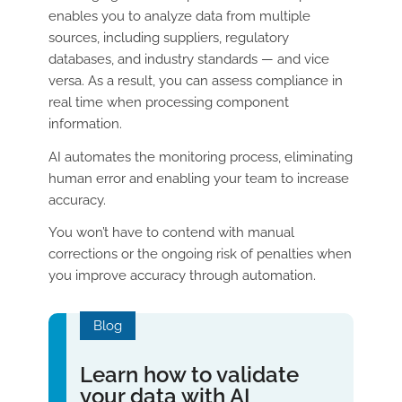
enables you to analyze data from multiple
sources, including suppliers, regulatory
databases, and industry standards — and vice
versa. As a result, you can assess compliance in
real time when processing component
information.
AI automates the monitoring process, eliminating
human error and enabling your team to increase
accuracy.
You won’t have to contend with manual
corrections or the ongoing risk of penalties when
you improve accuracy through automation.
Blog
Learn how to validate
your data with AI