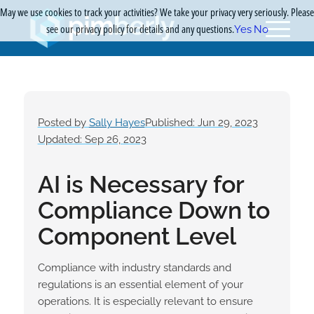
May we use cookies to track your activities? We take your privacy very seriously. Please
see our privacy policy for details and any questions.
Yes
No
Posted by
Sally Hayes
Published: Jun 29, 2023
Updated: Sep 26, 2023
AI is Necessary for
Compliance Down to
Component Level
Compliance with industry standards and
regulations is an essential element of your
operations. It is especially relevant to ensure