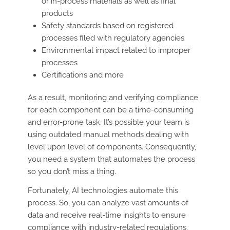
or in-process materials as well as final
products
Safety standards based on registered
processes filed with regulatory agencies
Environmental impact related to improper
processes
Certifications and more
As a result, monitoring and verifying compliance
for each component can be a time-consuming
and error-prone task. It’s possible your team is
using outdated manual methods dealing with
level upon level of components. Consequently,
you need a system that automates the process
so you don’t miss a thing.
Fortunately, AI technologies automate this
process. So, you can analyze vast amounts of
data and receive real-time insights to ensure
compliance with industry-related regulations.