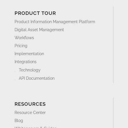
PRODUCT TOUR
Product Information Management Platform
Digital Asset Management
Workflows
Pricing
Implementation
Integrations
Technology
API Documentation
RESOURCES
Resource Center
Blog