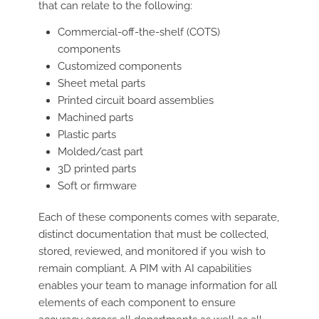
that can relate to the following:
Commercial-off-the-shelf (COTS)
components
Customized components
Sheet metal parts
Printed circuit board assemblies
Machined parts
Plastic parts
Molded/cast part
3D printed parts
Soft or firmware
Each of these components comes with separate,
distinct documentation that must be collected,
stored, reviewed, and monitored if you wish to
remain compliant. A PIM with AI capabilities
enables your team to manage information for all
elements of each component to ensure