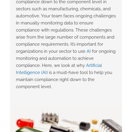
compliance down to the component level in
sectors such as manufacturing, chemicals, and
automotive. Your team faces ongoing challenges
in manually monitoring data to ensure
compliance with regulations. These challenges
arise from the large number of components and
compliance requirements. It’s important for
organizations in your sector to use
AI
for ongoing
monitoring and automation to achieve
compliance. Here, we look at why
Artificial
Intelligence (AI)
is a must-have tool to help you
maintain compliance right down to the
component level.