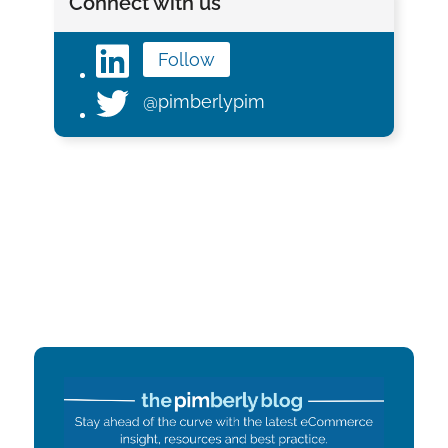
Connect with us
Follow
@pimberlypim