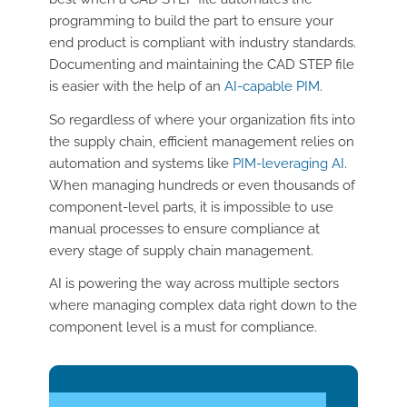
programming to build the part to ensure your
end product is compliant with industry standards.
Documenting and maintaining the CAD STEP file
is easier with the help of an
AI-capable PIM
.
So regardless of where your organization fits into
the supply chain, efficient management relies on
automation and systems like
PIM-leveraging AI
.
When managing hundreds or even thousands of
component-level parts, it is impossible to use
manual processes to ensure compliance at
every stage of supply chain management.
AI is powering the way across multiple sectors
where managing complex data right down to the
component level is a must for compliance.