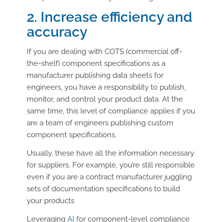
2. Increase efficiency and
accuracy
If you are dealing with COTS (commercial off-
the-shelf) component specifications as a
manufacturer publishing data sheets for
engineers, you have a responsibility to publish,
monitor, and control your product data. At the
same time, this level of compliance applies if you
are a team of engineers publishing custom
component specifications.
Usually, these have all the information necessary
for suppliers. For example, you’re still responsible
even if you are a contract manufacturer juggling
sets of documentation specifications to build
your products
Leveraging
AI
for component-level compliance