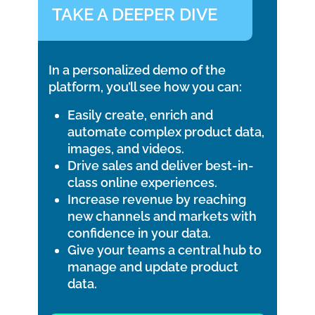
TAKE A DEEPER DIVE
In a personalized demo of the
platform, you’ll see how you can:
Easily create, enrich and
automate complex product data,
images, and videos.
Drive sales and deliver best-in-
class online experiences.
Increase revenue by reaching
new channels and markets with
confidence in your data.
Give your teams a central hub to
manage and update product
data.