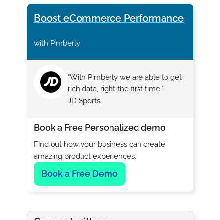
Boost eCommerce Performance
with Pimberly
"With Pimberly we are able to get
rich data, right the first time."
JD Sports
Book a Free Personalized demo
Find out how your business can create
amazing product experiences.
Book a Free Demo