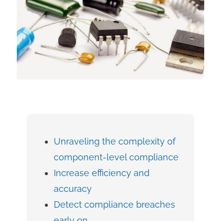
Unraveling the complexity of
component-level compliance
Increase efficiency and
accuracy
Detect compliance breaches
early on