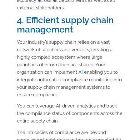
accuracy across all departments as well as all
external stakeholders.
4. Efficient supply chain
management
Your industry’s supply chain relies on a vast
network of suppliers and vendors, creating a
highly complex ecosystem where large
quantities of information are shared. Your
organization can implement
AI
enabling you to
integrate automated compliance monitoring into
your supply chain management systems to
ensure compliance.
You can leverage AI-driven analytics and track
the compliance status of components across the
entire supply chain.
The intricacies of compliance are beyond