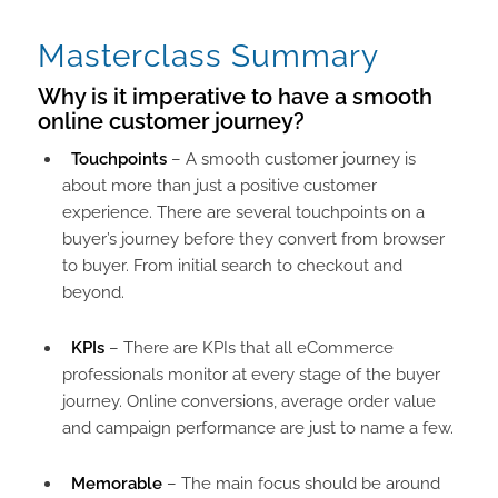
Masterclass Summary
Why is it imperative to have a smooth
online customer journey?​
Touchpoints
– A smooth customer journey is
about more than just a positive customer
experience. There are several touchpoints on a
buyer’s journey before they convert from browser
to buyer. From initial search to checkout and
beyond.
KPIs
– There are KPIs that all eCommerce
professionals monitor at every stage of the buyer
journey. Online conversions, average order value
and campaign performance are just to name a few.
Memorable
– The main focus should be around