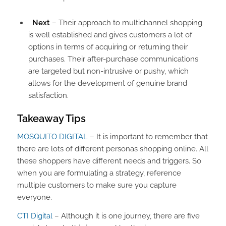
Next
– Their approach to multichannel shopping
is well established and gives customers a lot of
options in terms of acquiring or returning their
purchases. Their after-purchase communications
are targeted but non-intrusive or pushy, which
allows for the development of genuine brand
satisfaction.
Takeaway Tips
MOSQUITO DIGITAL
– It is important to remember that
there are lots of different personas shopping online. All
these shoppers have different needs and triggers. So
when you are formulating a strategy, reference
multiple customers to make sure you capture
everyone.
CTI Digital
– Although it is one journey, there are five