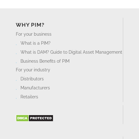
WHY PIM?
For your business
What is a PIM?
What is DAM? Guide to Digital Asset Management
Business Benefits of PIM
For your industry
Distributors
Manufacturers
Retailers