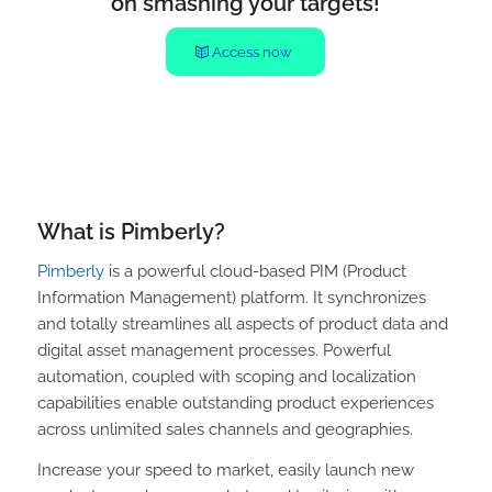
on smashing your targets!
Access now
What is Pimberly?
Pimberly
is a powerful cloud-based PIM (Product
Information Management) platform. It synchronizes
and totally streamlines all aspects of product data and
digital asset management processes. Powerful
automation, coupled with scoping and localization
capabilities enable outstanding product experiences
across unlimited sales channels and geographies.
Increase your speed to market, easily launch new