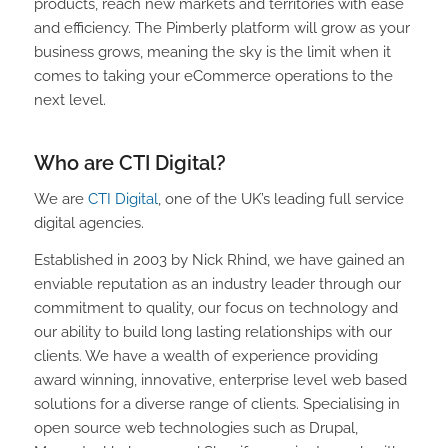
products, reach new markets and territories with ease
and efficiency. The Pimberly platform will grow as your
business grows, meaning the sky is the limit when it
comes to taking your eCommerce operations to the
next level.
Who are CTI Digital?
We are
CTI Digital
, one of the UK’s leading full service
digital agencies.
Established in 2003 by Nick Rhind, we have gained an
enviable reputation as an industry leader through our
commitment to quality, our focus on technology and
our ability to build long lasting relationships with our
clients. We have a wealth of experience providing
award winning, innovative, enterprise level web based
solutions for a diverse range of clients. Specialising in
open source web technologies such as Drupal,