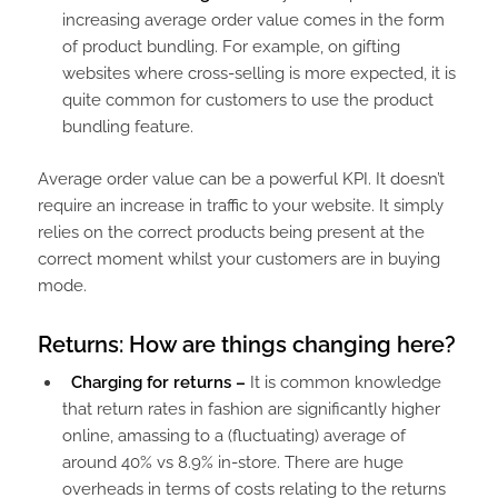
increasing average order value comes in the form
of product bundling. For example, on gifting
websites where cross-selling is more expected, it is
quite common for customers to use the product
bundling feature.
Average order value can be a powerful KPI. It doesn’t
require an increase in traffic to your website. It simply
relies on the correct products being present at the
correct moment whilst your customers are in buying
mode.
Returns: How are things changing here?
Charging for returns –
It is common knowledge
that return rates in fashion are significantly higher
online, amassing to a (fluctuating) average of
around 40% vs 8.9% in-store. There are huge
overheads in terms of costs relating to the returns