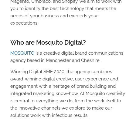
Magento, Umbraco, and Shopify, we aim to work with
you to identify the best technology that meets the
needs of your business and exceeds your
expectations.
Who are Mosquito Digital?
MOSQUITO
is a creative digital brand communications
agency based in Manchester and Cheshire.
Winning Digital SME 2020, the agency combines
award-winning digital creative, user experience and
engagement with a heritage of brand building and
integrated marketing know-how. At Mosquito creativity
is central to everything we do, from the work itself to
the innovative channels we explore to make our
solutions work with infectious results.