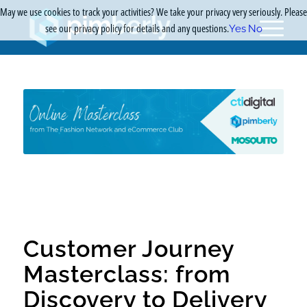
May we use cookies to track your activities? We take your privacy very seriously. Please
see our privacy policy for details and any questions.
Yes
No
Customer Journey
Masterclass: from
Discovery to Delivery