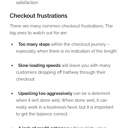
satisfaction.
Checkout frustrations​
There are many common checkout frustrations. The
big ones to watch out for are:
Too many steps
within the checkout journey –
especially when there is no indication of the length
Slow loading speeds
will leave you with many
customers dropping off halfway through their
checkout
Upselling too aggressively
can be a deterrent
when it isn’t done well. When done well, it can
really work in a business’s favor, but it is important
to get the balance correct.