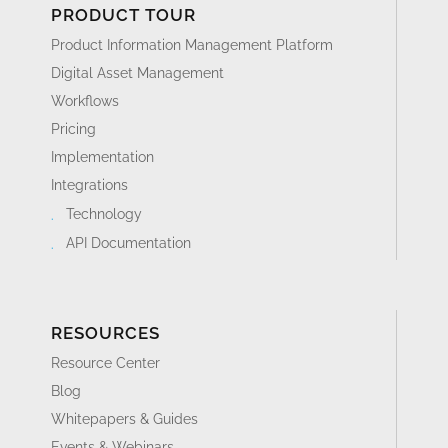
PRODUCT TOUR
Product Information Management Platform
Digital Asset Management
Workflows
Pricing
Implementation
Integrations
Technology
API Documentation
RESOURCES
Resource Center
Blog
Whitepapers & Guides
Events & Webinars