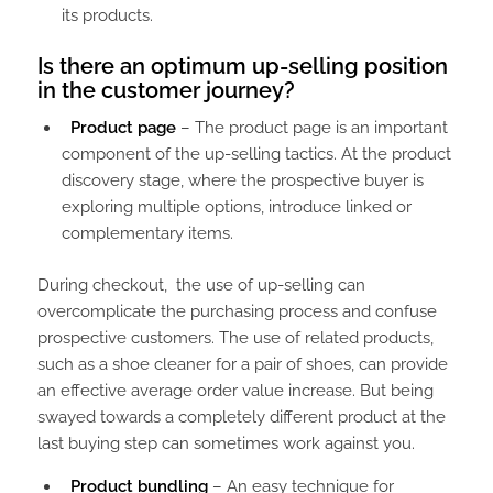
its products.
Is there an optimum up-selling position
in the customer journey?
Product page
– The product page is an important
component of the up-selling tactics. At the product
discovery stage, where the prospective buyer is
exploring multiple options, introduce linked or
complementary items.
During checkout, the use of up-selling can
overcomplicate the purchasing process and confuse
prospective customers. The use of related products,
such as a shoe cleaner for a pair of shoes, can provide
an effective average order value increase. But being
swayed towards a completely different product at the
last buying step can sometimes work against you.
Product bundling
– An easy technique for