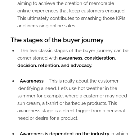
aiming to achieve the creation of memorable
online experiences that keep customers engaged.
This ultimately contributes to smashing those KPIs
and increasing online sales.
The stages of the buyer journey
The five classic stages of the buyer journey can be
corner stoned with
awareness, consideration,
decision, retention, and advocacy.
Awareness
– This is really about the customer
identifying a need. Let’s use hot weather in the
summer for example, where a customer may need
sun cream, a t-shirt or barbeque products. This
awareness stage is a direct trigger from a personal
need or desire for a product.
Awareness is dependent on the industry
in which