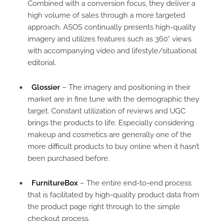
Combined with a conversion focus, they deliver a
high volume of sales through a more targeted
approach. ASOS continually presents high-quality
imagery and utilizes features such as 360* views
with accompanying video and lifestyle/situational
editorial.
Glossier
– The imagery and positioning in their
market are in fine tune with the demographic they
target. Constant utilization of reviews and UGC
brings the products to life. Especially considering
makeup and cosmetics are generally one of the
more difficult products to buy online when it hasn’t
been purchased before.
FurnitureBox
– The entire end-to-end process
that is facilitated by high-quality product data from
the product page right through to the simple
checkout process.