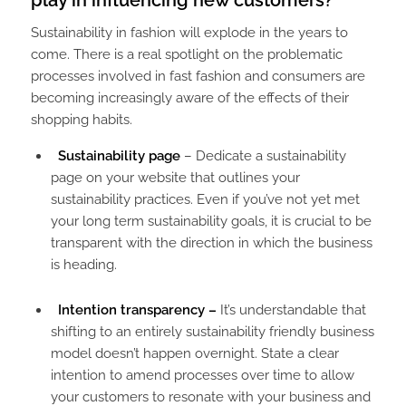
play in influencing new customers?
Sustainability in fashion will explode in the years to
come. There is a real spotlight on the problematic
processes involved in fast fashion and consumers are
becoming increasingly aware of the effects of their
shopping habits.
Sustainability page
– Dedicate a sustainability
page on your website that outlines your
sustainability practices. Even if you’ve not yet met
your long term sustainability goals, it is crucial to be
transparent with the direction in which the business
is heading.
Intention transparency –
It’s understandable that
shifting to an entirely sustainability friendly business
model doesn’t happen overnight. State a clear
intention to amend processes over time to allow
your customers to resonate with your business and