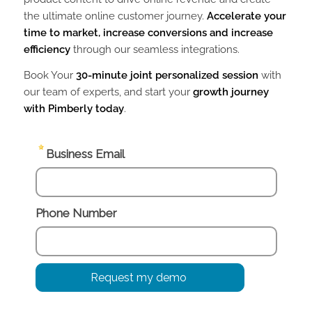
the ultimate online customer journey.
Accelerate your
time to market, increase conversions and increase
efficiency
through our seamless integrations.
Book Your
30-minute joint personalized session
with
our team of experts, and start your
growth journey
with Pimberly today
.