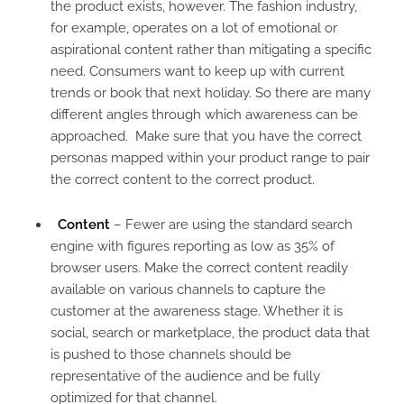
the product exists, however. The fashion industry,
for example, operates on a lot of emotional or
aspirational content rather than mitigating a specific
need. Consumers want to keep up with current
trends or book that next holiday. So there are many
different angles through which awareness can be
approached. Make sure that you have the correct
personas mapped within your product range to pair
the correct content to the correct product.
Content
– Fewer are using the standard search
engine with figures reporting as low as 35% of
browser users. Make the correct content readily
available on various channels to capture the
customer at the awareness stage. Whether it is
social, search or marketplace, the product data that
is pushed to those channels should be
representative of the audience and be fully
optimized for that channel.