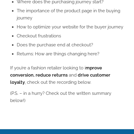
Where does the purchasing journey start?
The importance of the product page in the buying
journey
How to optimize your website for the buyer journey
Checkout frustrations
Does the purchase end at checkout?
Returns: How are things changing here?
If you’re a fashion retailer looking to i
mprove
conversion, reduce returns
and
drive customer
loyalty
, check out the recording below.
(P.S. – in a hurry? Check out the written summary
below!)