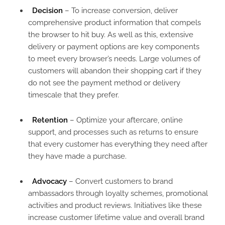
Decision
– To increase conversion, deliver
comprehensive product information that compels
the browser to hit buy. As well as this, extensive
delivery or payment options are key components
to meet every browser’s needs. Large volumes of
customers will abandon their shopping cart if they
do not see the payment method or delivery
timescale that they prefer.
Retention
– Optimize your aftercare, online
support, and processes such as returns to ensure
that every customer has everything they need after
they have made a purchase.
Advocacy
– Convert customers to brand
ambassadors through loyalty schemes, promotional
activities and product reviews. Initiatives like these
increase customer lifetime value and overall brand