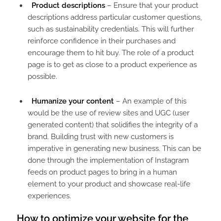
Product descriptions
– Ensure that your product
descriptions address particular customer questions,
such as sustainability credentials. This will further
reinforce confidence in their purchases and
encourage them to hit buy. The role of a product
page is to get as close to a product experience as
possible.
Humanize your content
– An example of this
would be the use of review sites and UGC (user
generated content) that solidifies the integrity of a
brand. Building trust with new customers is
imperative in generating new business. This can be
done through the implementation of Instagram
feeds on product pages to bring in a human
element to your product and showcase real-life
experiences.
How to optimize your website for the