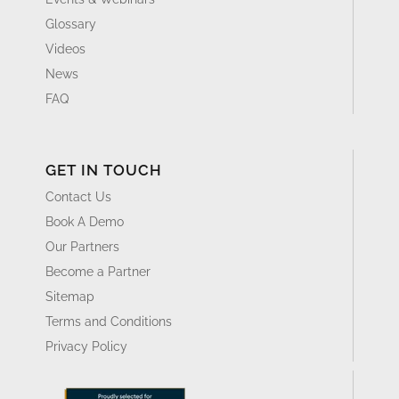
Glossary
Videos
News
FAQ
GET IN TOUCH
Contact Us
Book A Demo
Our Partners
Become a Partner
Sitemap
Terms and Conditions
Privacy Policy