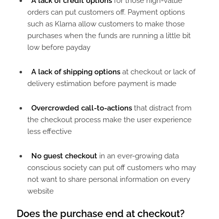
A lack of credit options
for those high-value
orders can put customers off. Payment options
such as Klarna allow customers to make those
purchases when the funds are running a little bit
low before payday
A lack of shipping options
at checkout or lack of
delivery estimation before payment is made
Overcrowded call-to-actions
that distract from
the checkout process make the user experience
less effective
No guest checkout
in an ever-growing data
conscious society can put off customers who may
not want to share personal information on every
website
Does the purchase end at checkout?​