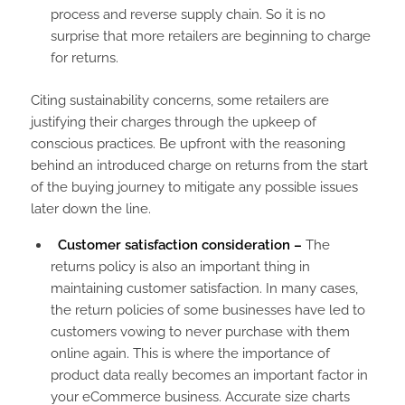
process and reverse supply chain. So it is no
surprise that more retailers are beginning to charge
for returns.
Citing sustainability concerns, some retailers are
justifying their charges through the upkeep of
conscious practices. Be upfront with the reasoning
behind an introduced charge on returns from the start
of the buying journey to mitigate any possible issues
later down the line.
Customer satisfaction consideration –
The
returns policy is also an important thing in
maintaining customer satisfaction. In many cases,
the return policies of some businesses have led to
customers vowing to never purchase with them
online again. This is where the importance of
product data really becomes an important factor in
your eCommerce business. Accurate size charts