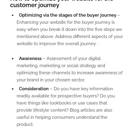
customer journey​
Optimizing via the stages of the buyer journey
–
Enhancing your website for the buyer journey is
easy when you break it down into the five steps we
mentioned above. Address different aspects of your
website to improve the overall journey .
Awareness
– Assessment of your digital
marketing, marketing or social strategy and
optimizing these channels to increase awareness of
your brand in your chosen sector.
Consideration
– Do you have key information
readily available for prospective buyers? Do you
have things like lookbooks or use cases that
provide lifestyle content? Blog articles are also
useful in helping consumers understand the
product.