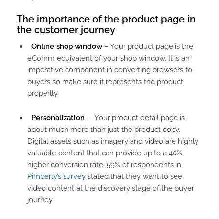
The importance of the product page in
the customer journey​
Online shop window
– Your product page is the
eComm equivalent of your shop window. It is an
imperative component in converting browsers to
buyers so make sure it represents the product
properlly.
Personalization
– Your product detail page is
about much more than just the product copy.
Digital assets such as imagery and video are highly
valuable content that can provide up to a 40%
higher conversion rate. 59% of respondents in
Pimberly’s survey
stated that they want to see
video content at the discovery stage of the buyer
journey.