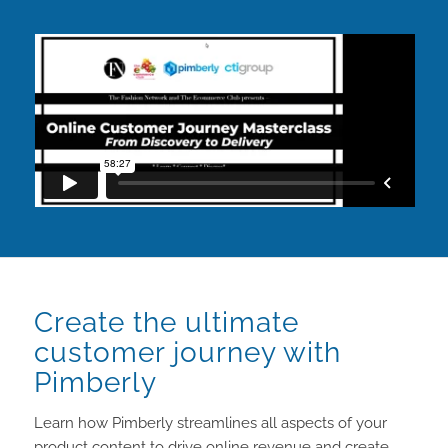
Create the ultimate
customer journey with
Pimberly
Learn how Pimberly streamlines all aspects of your
product content to drive online revenue and create