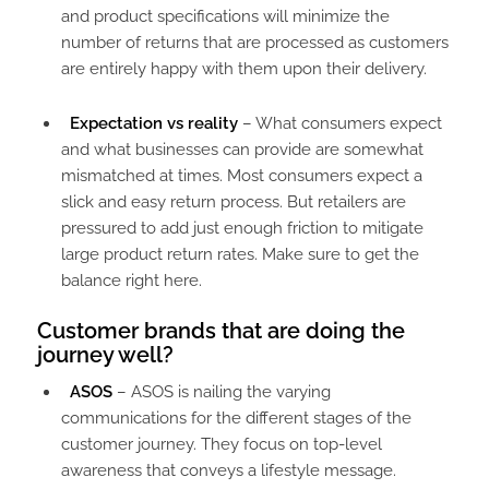
and product specifications will minimize the
number of returns that are processed as customers
are entirely happy with them upon their delivery.
Expectation vs reality
– What consumers expect
and what businesses can provide are somewhat
mismatched at times. Most consumers expect a
slick and easy return process. But retailers are
pressured to add just enough friction to mitigate
large product return rates. Make sure to get the
balance right here.
Customer brands that are doing the
journey well?
ASOS
– ASOS is nailing the varying
communications for the different stages of the
customer journey. They focus on top-level
awareness that conveys a lifestyle message.