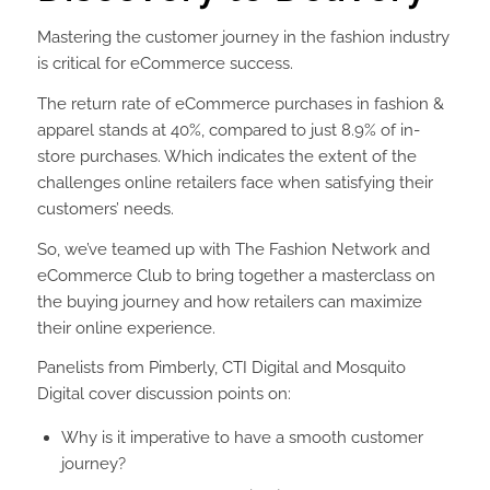
Mastering the customer journey in the fashion industry
is critical for eCommerce success.
T
he return rate of eCommerce purchases in fashion &
apparel stands at 40%, compared to just 8.9% of in-
store purchases. Which indicates the extent of the
challenges online retailers face when satisfying their
customers’ needs.
So, we’ve teamed up with The Fashion Network and
eCommerce Club to bring together a masterclass on
the buying journey and how retailers can maximize
their online experience.
Panelists from Pimberly, CTI Digital and Mosquito
Digital cover discussion points on:
Why is it imperative to have a smooth customer
journey?