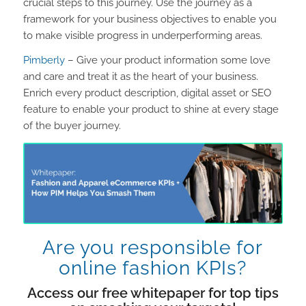
crucial steps to this journey. Use the journey as a
framework for your business objectives to enable you
to make visible progress in underperforming areas.
Pimberly
– Give your product information some love
and care and treat it as the heart of your business.
Enrich every product description, digital asset or SEO
feature to enable your product to shine at every stage
of the buyer journey.
Are you responsible for
online fashion KPIs?
Access our free whitepaper for top tips