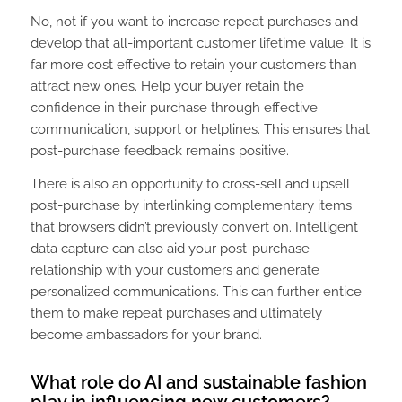
No, not if you want to increase repeat purchases and
develop that all-important customer lifetime value. It is
far more cost effective to retain your customers than
attract new ones. Help your buyer retain the
confidence in their purchase through effective
communication, support or helplines. This ensures that
post-purchase feedback remains positive.
There is also an opportunity to cross-sell and upsell
post-purchase by interlinking complementary items
that browsers didn’t previously convert on. Intelligent
data capture can also aid your post-purchase
relationship with your customers and generate
personalized communications. This can further entice
them to make repeat purchases and ultimately
become ambassadors for your brand.
What role do AI and sustainable fashion