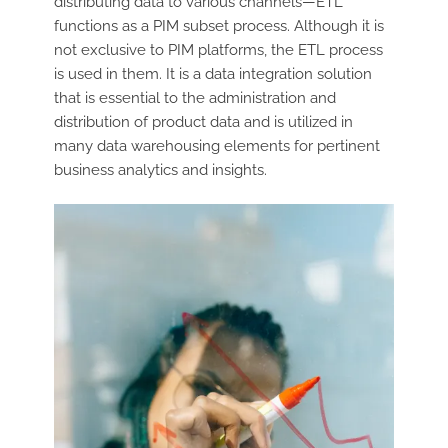
distributing data to various channels—ETL
functions as a PIM subset process. Although it is
not exclusive to PIM platforms, the ETL process
is used in them. It is a data integration solution
that is essential to the administration and
distribution of product data and is utilized in
many data warehousing elements for pertinent
business analytics and insights.