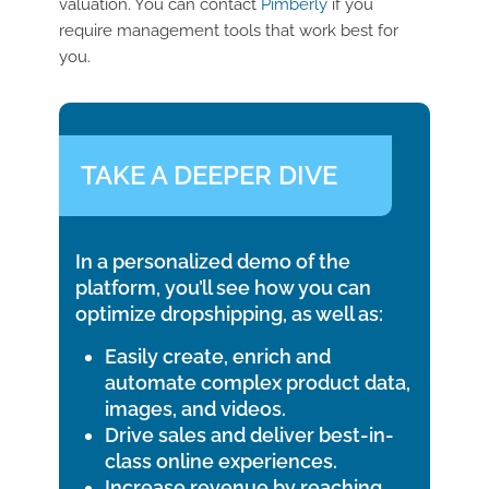
valuation. You can contact
Pimberly
if you
require management tools that work best for
you.
TAKE A DEEPER DIVE
In a personalized demo of the
platform, you’ll see how you can
optimize dropshipping, as well as:
Easily create, enrich and
automate complex product data,
images, and videos.
Drive sales and deliver best-in-
class online experiences.
Increase revenue by reaching