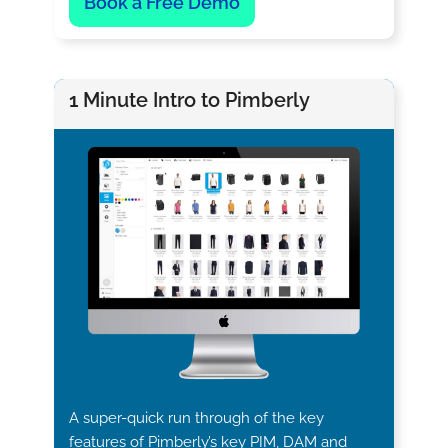
Book a Free Demo
1 Minute Intro to Pimberly
A super-quick run through of the key
features of Pimberly’s key PIM, DAM and