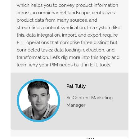
which helps you to convey product information
across an omnichannel landscape, centralizes
product data from many sources, and
streamlines content syndication. In a system like
this, data integration, import, and export require
ETL operations that comprise three distinct but
connected tasks: data loading, extraction, and
transformation. Let’s dig more into this topic and
learn why your PIM needs built-in ETL tools.
Pat Tully
Sr. Content Marketing
Manager