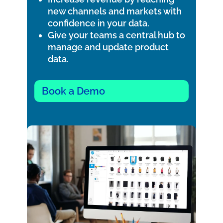
new channels and markets with
confidence in your data.
Give your teams a central hub to
manage and update product
data.
Book a Demo