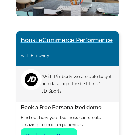
Boost eCommerce Performance
with Pimberly
"With Pimberly we are able to get
rich data, right the first time."
JD Sports
Book a Free Personalized demo
Find out how your business can create
amazing product experiences.