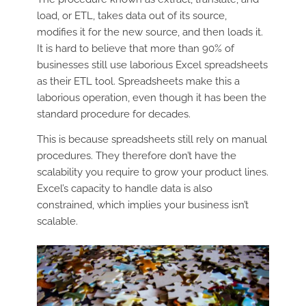
load, or ETL, takes data out of its source,
modifies it for the new source, and then loads it.
It is hard to believe that more than 90% of
businesses still use laborious Excel spreadsheets
as their ETL tool. Spreadsheets make this a
laborious operation, even though it has been the
standard procedure for decades.
This is because spreadsheets still rely on manual
procedures. They therefore don’t have the
scalability you require to grow your product lines.
Excel’s capacity to handle data is also
constrained, which implies your business isn’t
scalable.