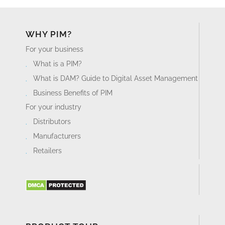
WHY PIM?
For your business
What is a PIM?
What is DAM? Guide to Digital Asset Management
Business Benefits of PIM
For your industry
Distributors
Manufacturers
Retailers