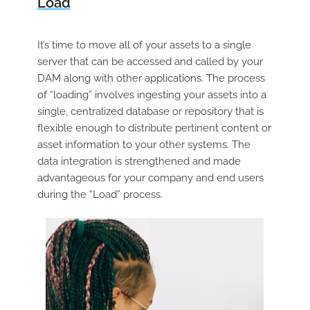
Load
It’s time to move all of your assets to a single
server that can be accessed and called by your
DAM along with other applications. The process
of “loading” involves ingesting your assets into a
single, centralized database or repository that is
flexible enough to distribute pertinent content or
asset information to your other systems. The
data integration is strengthened and made
advantageous for your company and end users
during the “Load” process.