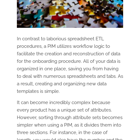
In contrast to laborious spreadsheet ETL
procedures, a PIM utilizes workflow logic to
facilitate the creation and reconstruction of data
for the onboarding procedure. All of your data is
organized in one place, saving you from having
to deal with numerous spreadsheets and tabs. As
a result, creating and organizing new data
templates is simple.
It can become incredibly complex because
every product has a unique set of attributes.
However, sorting through attribute sets becomes
simpler when using a PIM, as it divides them into
three sections. For instance, in the case of