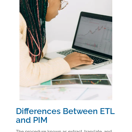
Differences Between ETL
and PIM
The procedure known as extract, translate, and