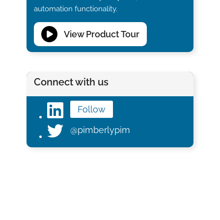
automation functionality.
View Product Tour
Connect with us
Follow
@pimberlypim