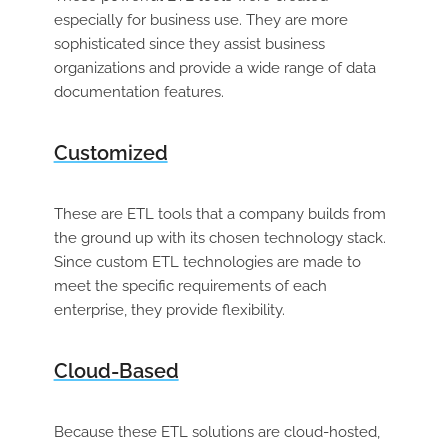
especially for business use. They are more
sophisticated since they assist business
organizations and provide a wide range of data
documentation features.
Customized
These are ETL tools that a company builds from
the ground up with its chosen technology stack.
Since custom ETL technologies are made to
meet the specific requirements of each
enterprise, they provide flexibility.
Cloud-Based
Because these ETL solutions are cloud-hosted,