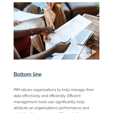
Bottom line
PIM allows organizations to help manage their
data effectively and efficiently. Efficient
management tools can significantly help
attribute an organization’s performance and