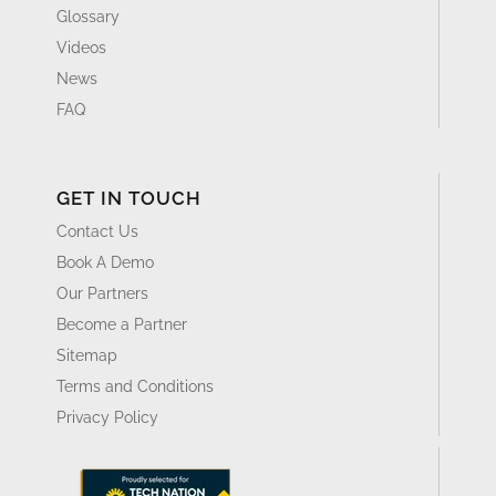
Glossary
Videos
News
FAQ
GET IN TOUCH
Contact Us
Book A Demo
Our Partners
Become a Partner
Sitemap
Terms and Conditions
Privacy Policy