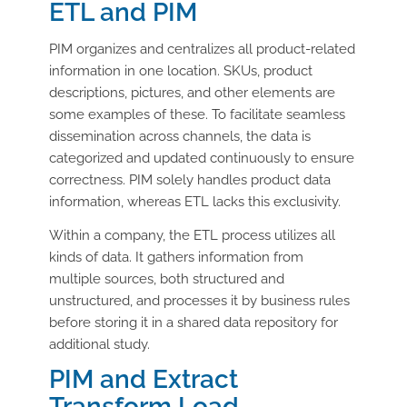
ETL and PIM
PIM organizes and centralizes all product-related
information in one location. SKUs, product
descriptions, pictures, and other elements are
some examples of these. To facilitate seamless
dissemination across channels, the data is
categorized and updated continuously to ensure
correctness. PIM solely handles product data
information, whereas ETL lacks this exclusivity.
Within a company, the ETL process utilizes all
kinds of data. It gathers information from
multiple sources, both structured and
unstructured, and processes it by business rules
before storing it in a shared data repository for
additional study.
PIM and Extract
Transform Load