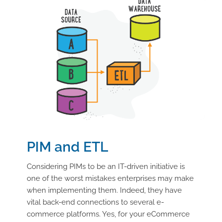
PIM and ETL
Considering PIMs to be an IT-driven initiative is
one of the worst mistakes enterprises may make
when implementing them. Indeed, they have
vital back-end connections to several e-
commerce platforms. Yes, for your eCommerce