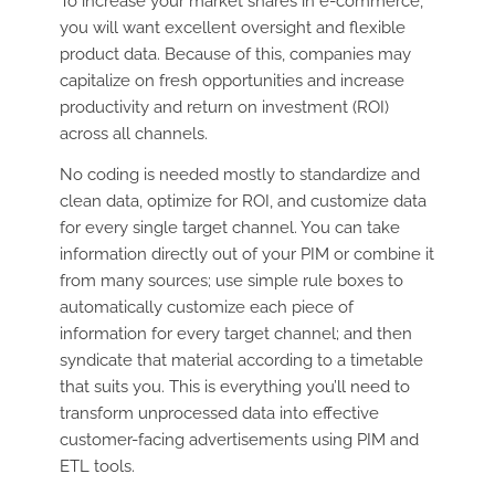
To increase your market shares in e-commerce,
you will want excellent oversight and flexible
product data. Because of this, companies may
capitalize on fresh opportunities and increase
productivity and return on investment (ROI)
across all channels.
No coding is needed mostly to standardize and
clean data, optimize for ROI, and customize data
for every single target channel. You can take
information directly out of your PIM or combine it
from many sources; use simple rule boxes to
automatically customize each piece of
information for every target channel; and then
syndicate that material according to a timetable
that suits you. This is everything you’ll need to
transform unprocessed data into effective
customer-facing advertisements using PIM and
ETL tools.