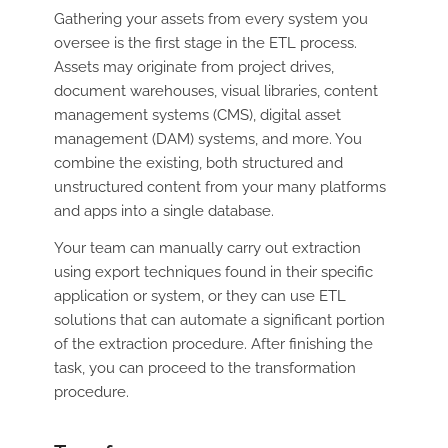
Gathering your assets from every system you
oversee is the first stage in the ETL process.
Assets may originate from project drives,
document warehouses, visual libraries, content
management systems (CMS), digital asset
management (DAM) systems, and more. You
combine the existing, both structured and
unstructured content from your many platforms
and apps into a single database.
Your team can manually carry out extraction
using export techniques found in their specific
application or system, or they can use ETL
solutions that can automate a significant portion
of the extraction procedure. After finishing the
task, you can proceed to the transformation
procedure.