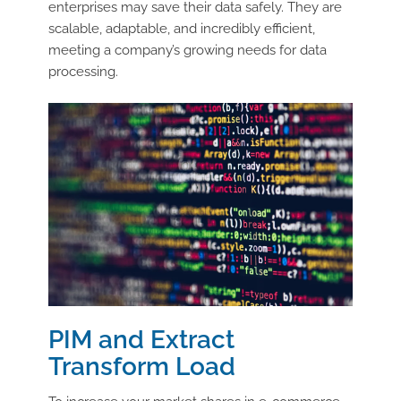
enterprises may save their data safely. They are
scalable, adaptable, and incredibly efficient,
meeting a company’s growing needs for data
processing.
PIM and Extract
Transform Load