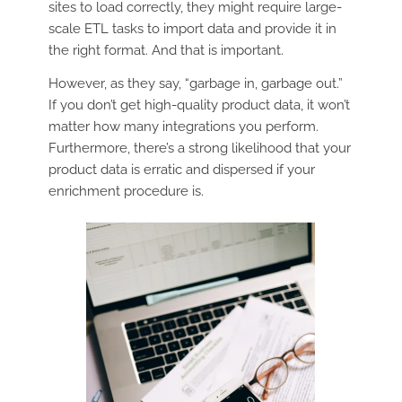
sites to load correctly, they might require large-
scale ETL tasks to import data and provide it in
the right format. And that is important.
However, as they say, “garbage in, garbage out.”
If you don’t get high-quality product data, it won’t
matter how many integrations you perform.
Furthermore, there’s a strong likelihood that your
product data is erratic and dispersed if your
enrichment procedure is.