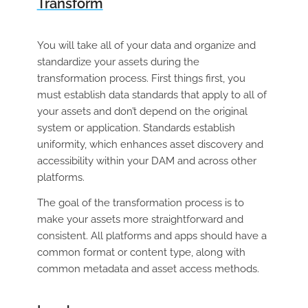
Transform
You will take all of your data and organize and
standardize your assets during the
transformation process. First things first, you
must establish data standards that apply to all of
your assets and don’t depend on the original
system or application. Standards establish
uniformity, which enhances asset discovery and
accessibility within your DAM and across other
platforms.
The goal of the transformation process is to
make your assets more straightforward and
consistent. All platforms and apps should have a
common format or content type, along with
common metadata and asset access methods.