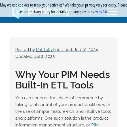
May we use cookies to track your activities? We take your privacy very seriously. Please
see our privacy policy for details and any questions.
Yes
No
Posted by
Pat Tully
Published: Jun 10, 2024
Updated: Jul 2, 2025
Why Your PIM Needs
Built-In ETL Tools
You can conquer the chaos of commerce by
taking total control of your product qualities with
the use of simple, feature-rich, and intuitive tools
and platforms. One such solution is the product
information management structure, or
PIM
,