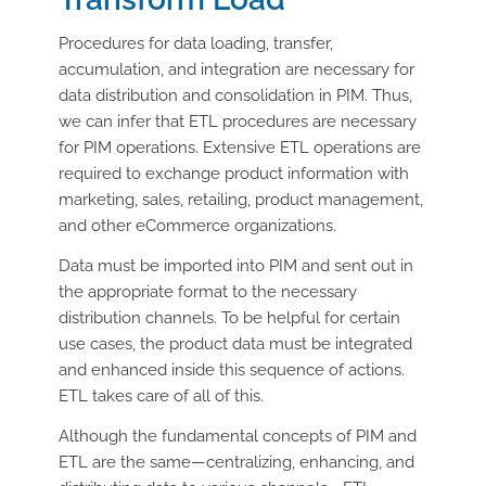
Procedures for data loading, transfer,
accumulation, and integration are necessary for
data distribution and consolidation in PIM. Thus,
we can infer that ETL procedures are necessary
for PIM operations. Extensive ETL operations are
required to exchange product information with
marketing, sales, retailing, product management,
and other eCommerce organizations.
Data must be imported into PIM and sent out in
the appropriate format to the necessary
distribution channels. To be helpful for certain
use cases, the product data must be integrated
and enhanced inside this sequence of actions.
ETL takes care of all of this.
Although the fundamental concepts of PIM and
ETL are the same—centralizing, enhancing, and