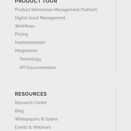
PRODUCT TOUR
Product Information Management Platform
Digital Asset Management
Workflows
Pricing
Implementation
Integrations
Technology
API Documentation
RESOURCES
Resource Center
Blog
Whitepapers & Guides
Events & Webinars