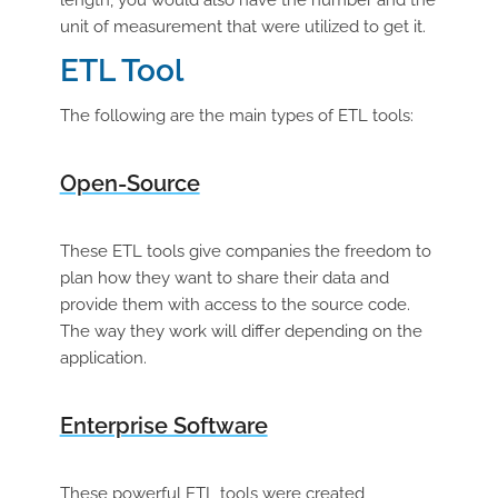
length, you would also have the number and the
unit of measurement that were utilized to get it.
ETL Tool
The following are the main types of ETL tools:
Open-Source
These ETL tools give companies the freedom to
plan how they want to share their data and
provide them with access to the source code.
The way they work will differ depending on the
application.
Enterprise Software
These powerful ETL tools were created