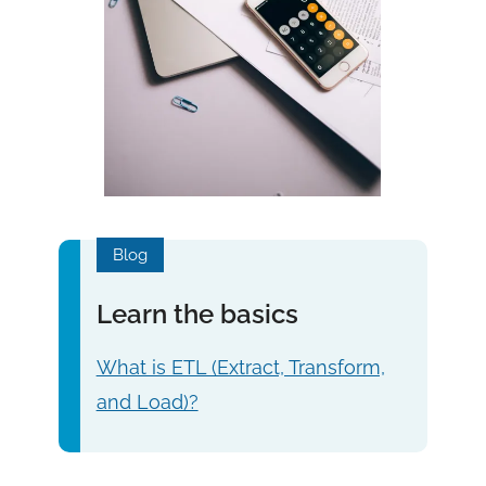
Blog
Learn the basics
What is ETL (Extract, Transform,
and Load)?