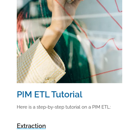
PIM ETL Tutorial
Here is a step-by-step tutorial on a PIM ETL:
Extraction