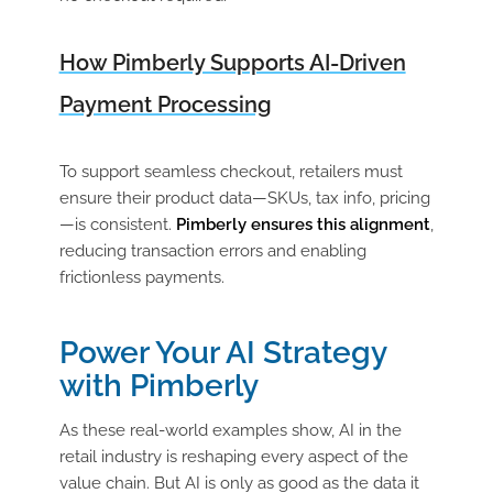
How Pimberly Supports AI-Driven
Payment Processing
To support seamless checkout, retailers must
ensure their product data—SKUs, tax info, pricing
—is consistent.
Pimberly ensures this alignment
,
reducing transaction errors and enabling
frictionless payments.
Power Your AI Strategy
with Pimberly
As these real-world examples show, AI in the
retail industry is reshaping every aspect of the
value chain. But AI is only as good as the data it