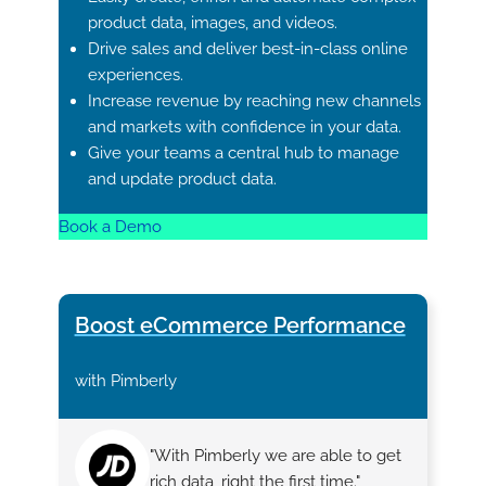
product data, images, and videos.
Drive sales and deliver best-in-class online
experiences.
Increase revenue by reaching new channels
and markets with confidence in your data.
Give your teams a central hub to manage
and update product data.
Book a Demo
Boost eCommerce Performance
with Pimberly
"With Pimberly we are able to get
rich data, right the first time."