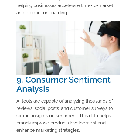
helping businesses accelerate time-to-market
and product onboarding.
9. Consumer Sentiment
Analysis
AI tools are capable of analyzing thousands of
reviews, social posts, and customer surveys to
extract insights on sentiment. This data helps
brands improve product development and
enhance marketing strategies.