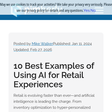
May we use cookies to track your activities? We take your privacy very seriously. Please
see our privacy policy for details and any questions.
Yes
No
Posted by
Mike Walker
Published: Jan 11, 2024
Updated: Feb 27, 2026
10 Best Examples of
Using AI for Retail
Experiences
Retail is evolving faster than ever—and artificial
intelligence is leading the charge. From
inventory optimization to hyper-personalized