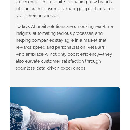
experiences, AI in retail is reshaping how brands
interact with consumers, manage operations, and
scale their businesses.
Today’s AI retail solutions are unlocking real-time
insights, automating tedious processes, and
helping companies stay agile in a market that
rewards speed and personalization. Retailers
who embrace AI not only boost efficiency—they
also elevate customer satisfaction through
seamless, data-driven experiences.