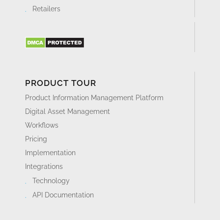
Retailers
PRODUCT TOUR
Product Information Management Platform
Digital Asset Management
Workflows
Pricing
Implementation
Integrations
Technology
API Documentation