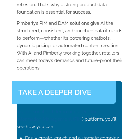
relies on. That’s why a strong product data
foundation is essential for success.
Pimberly’s PIM and DAM solutions give AI the
structured, consistent, and enriched data it needs
to perform—whether it’s powering chatbots,
dynamic pricing, or automated content creation.
With AI and Pimberly working together, retailers
can meet today’s demands and future-proof their
operations.
TAKE A DEEPER DIVE
In a personalized demo of our Product
Information Management (
PIM
) platform, you’ll
see how you can:
Easily create, enrich and automate complex