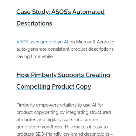
Case Study: ASOS’s Automated
Descriptions
ASOS uses generative AI
on Microsoft Azure to
auto-generate consistent product descriptions,
saving time while
How Pimberly Supports Creating
Compelling Product Copy
Pimberly empowers retailers to use AI for
product copywriting by integrating structured
attributes and digital assets into content
generation workflows. This makes it easy to
produce SEO-friendly, on-brand descriptions—