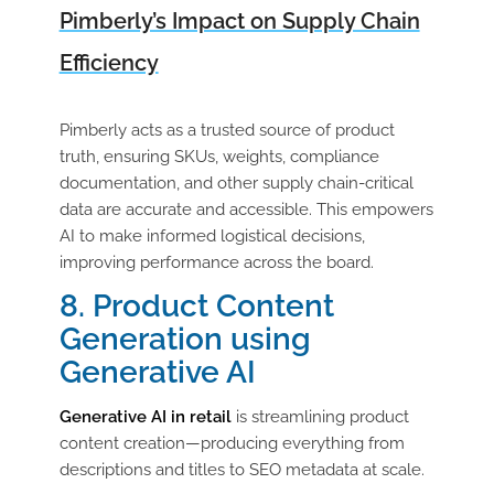
Pimberly’s Impact on Supply Chain
Efficiency
Pimberly acts as a trusted source of product
truth, ensuring SKUs, weights, compliance
documentation, and other supply chain-critical
data are accurate and accessible. This empowers
AI to make informed logistical decisions,
improving performance across the board.
8. Product Content
Generation using
Generative AI
Generative AI in retail
is streamlining product
content creation—producing everything from
descriptions and titles to SEO metadata at scale.