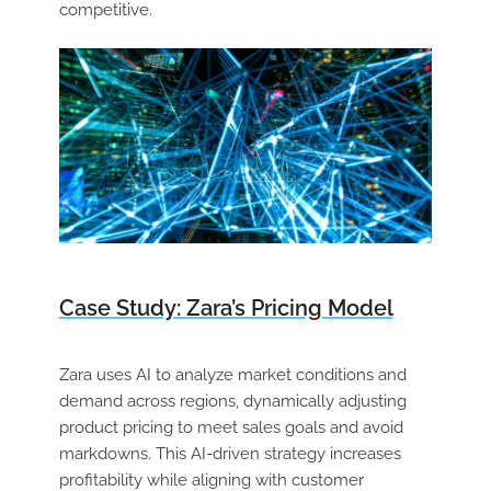
competitive.
Case Study: Zara’s Pricing Model
Zara uses AI to analyze market conditions and
demand across regions, dynamically adjusting
product pricing to meet sales goals and avoid
markdowns. This AI-driven strategy increases
profitability while aligning with customer