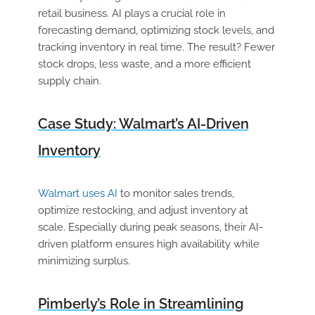
retail business. AI plays a crucial role in
forecasting demand, optimizing stock levels, and
tracking inventory in real time. The result? Fewer
stock drops, less waste, and a more efficient
supply chain.
Case Study: Walmart’s AI-Driven
Inventory
Walmart uses AI
to monitor sales trends,
optimize restocking, and adjust inventory at
scale. Especially during peak seasons, their AI-
driven platform ensures high availability while
minimizing surplus.
Pimberly’s Role in Streamlining