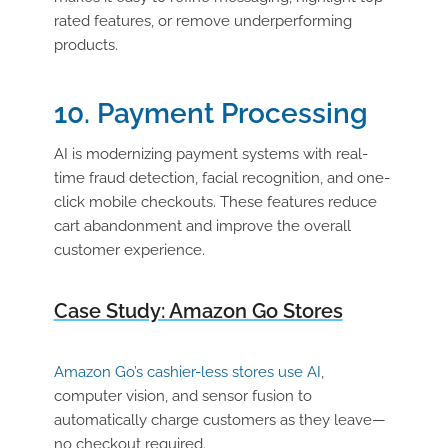
rated features, or remove underperforming
products.
10. Payment Processing
AI is modernizing payment systems with real-
time fraud detection, facial recognition, and one-
click mobile checkouts. These features reduce
cart abandonment and improve the overall
customer experience.
Case Study: Amazon Go Stores
Amazon Go’s cashier-less stores use AI
,
computer vision, and sensor fusion to
automatically charge customers as they leave—
no checkout required.