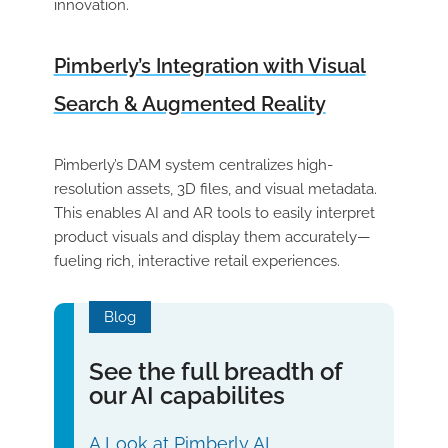
innovation.
Pimberly’s Integration with Visual
Search & Augmented Reality
Pimberly’s DAM system centralizes high-
resolution assets, 3D files, and visual metadata.
This enables AI and AR tools to easily interpret
product visuals and display them accurately—
fueling rich, interactive retail experiences.
Blog
See the full breadth of
our AI capabilites
A Look at Pimberly AI