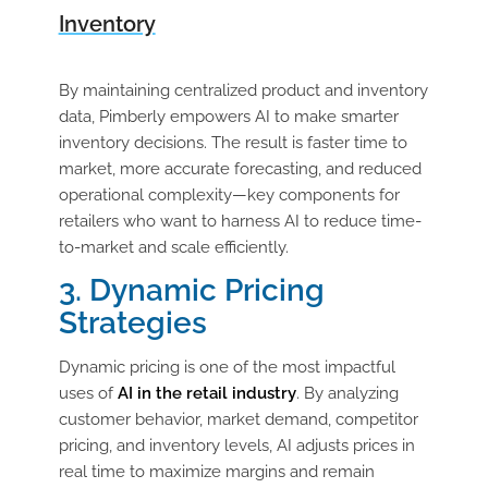
Inventory
By maintaining centralized product and inventory
data, Pimberly empowers AI to make smarter
inventory decisions. The result is faster time to
market, more accurate forecasting, and reduced
operational complexity—key components for
retailers who want to harness AI to reduce time-
to-market and scale efficiently.
3. Dynamic Pricing
Strategies
Dynamic pricing is one of the most impactful
uses of
AI in the retail industry
. By analyzing
customer behavior, market demand, competitor
pricing, and inventory levels, AI adjusts prices in
real time to maximize margins and remain