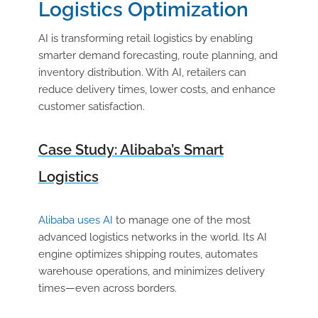
Logistics Optimization
AI is transforming retail logistics by enabling
smarter demand forecasting, route planning, and
inventory distribution. With AI, retailers can
reduce delivery times, lower costs, and enhance
customer satisfaction.
Case Study: Alibaba’s Smart
Logistics
Alibaba uses AI
to manage one of the most
advanced logistics networks in the world. Its AI
engine optimizes shipping routes, automates
warehouse operations, and minimizes delivery
times—even across borders.