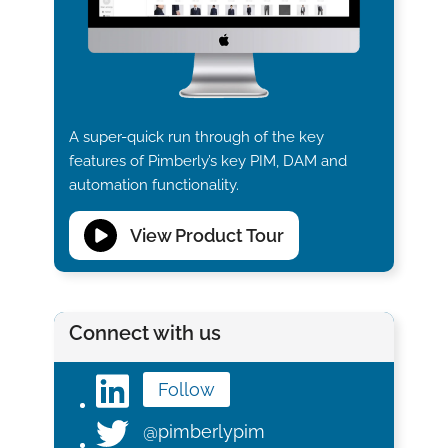
A super-quick run through of the key
features of Pimberly’s key PIM, DAM and
automation functionality.
View Product Tour
Connect with us
Follow
@pimberlypim