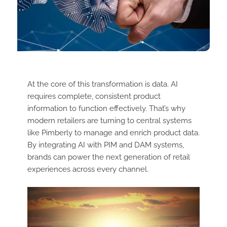
At the core of this transformation is data. AI
requires complete, consistent product
information to function effectively. That’s why
modern retailers are turning to central systems
like Pimberly to manage and enrich product data.
By integrating AI with PIM and DAM systems,
brands can power the next generation of retail
experiences across every channel.