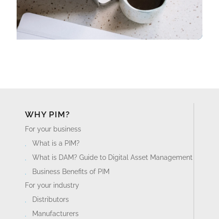
WHY PIM?
For your business
What is a PIM?
What is DAM? Guide to Digital Asset Management
Business Benefits of PIM
For your industry
Distributors
Manufacturers