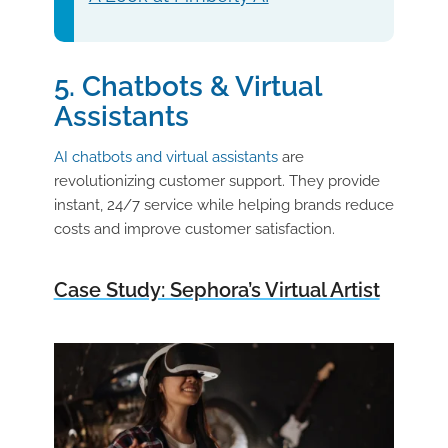
5. Chatbots & Virtual
Assistants
AI chatbots and virtual assistants
are
revolutionizing customer support. They provide
instant, 24/7 service while helping brands reduce
costs and improve customer satisfaction.
Case Study: Sephora’s Virtual Artist