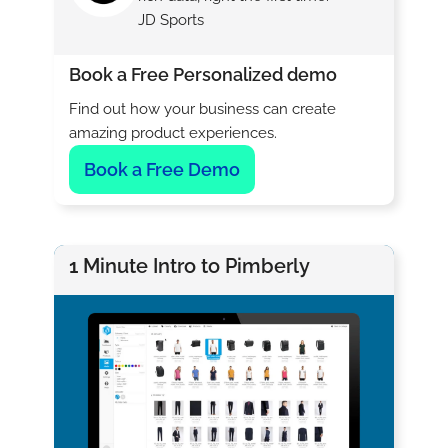
JD Sports
Book a Free Personalized demo
Find out how your business can create
amazing product experiences.
Book a Free Demo
1 Minute Intro to Pimberly