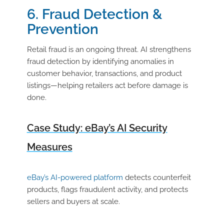
6. Fraud Detection &
Prevention
Retail fraud is an ongoing threat. AI strengthens
fraud detection by identifying anomalies in
customer behavior, transactions, and product
listings—helping retailers act before damage is
done.
Case Study: eBay’s AI Security
Measures
eBay’s AI-powered platform
detects counterfeit
products, flags fraudulent activity, and protects
sellers and buyers at scale.