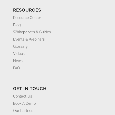
RESOURCES
Resource Center
Blog
Whitepapers & Guides
Events & Webinars
Glossary
Videos
News
FAQ
GET IN TOUCH
Contact Us
Book A Demo
Our Partners