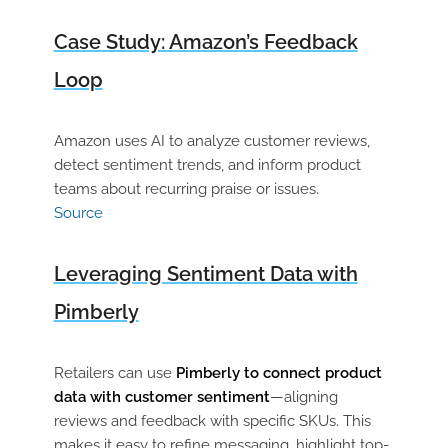
Case Study: Amazon’s Feedback
Loop
Amazon uses AI to analyze customer reviews,
detect sentiment trends, and inform product
teams about recurring praise or issues.
Source
Leveraging Sentiment Data with
Pimberly
Retailers can use
Pimberly to connect product
data with customer sentiment
—aligning
reviews and feedback with specific SKUs. This
makes it easy to refine messaging, highlight top-