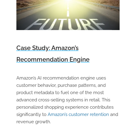
Case Study: Amazon’s
Recommendation Engine
Amazon’s AI recommendation engine uses
customer behavior, purchase patterns, and
product metadata to fuel one of the most
advanced cross-selling systems in retail. This
personalized shopping experience contributes
significantly to
Amazon’s customer retention
and
revenue growth.