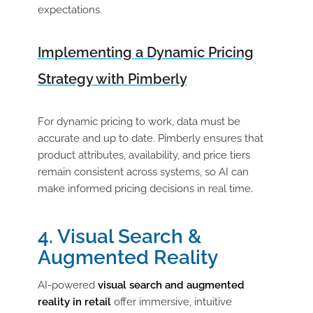
expectations.
Implementing a Dynamic Pricing
Strategy with Pimberly
For dynamic pricing to work, data must be
accurate and up to date. Pimberly ensures that
product attributes, availability, and price tiers
remain consistent across systems, so AI can
make informed pricing decisions in real time.
4. Visual Search &
Augmented Reality
AI-powered
visual search and augmented
reality in retail
offer immersive, intuitive