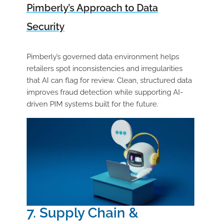
Pimberly’s Approach to Data
Security
Pimberly’s governed data environment helps
retailers spot inconsistencies and irregularities
that AI can flag for review. Clean, structured data
improves fraud detection while supporting AI-
driven PIM systems built for the future.
7. Supply Chain &