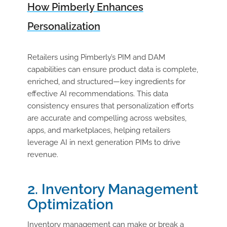
How Pimberly Enhances
Personalization
Retailers using Pimberly’s PIM and DAM
capabilities can ensure product data is complete,
enriched, and structured—key ingredients for
effective AI recommendations. This data
consistency ensures that personalization efforts
are accurate and compelling across websites,
apps, and marketplaces, helping retailers
leverage AI in next generation PIMs to drive
revenue.
2. Inventory Management
Optimization
Inventory management can make or break a