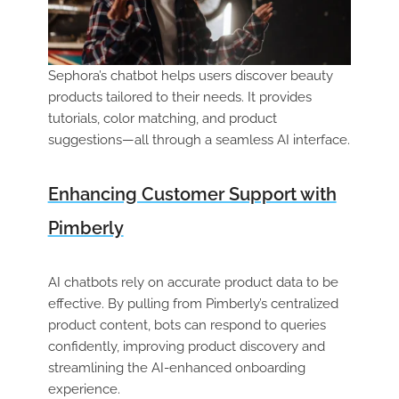
Sephora’s chatbot helps users discover beauty
products tailored to their needs. It provides
tutorials, color matching, and product
suggestions—all through a seamless AI interface.
Enhancing Customer Support with
Pimberly
AI chatbots rely on accurate product data to be
effective. By pulling from Pimberly’s centralized
product content, bots can respond to queries
confidently, improving product discovery and
streamlining the AI-enhanced onboarding
experience.