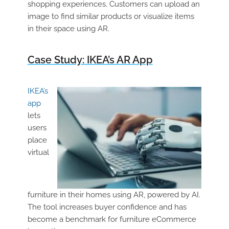
shopping experiences. Customers can upload an
image to find similar products or visualize items
in their space using AR.
Case Study: IKEA’s AR App
IKEA’s
app
lets
users
place
virtual
furniture in their homes using AR, powered by AI.
The tool increases buyer confidence and has
become a benchmark for furniture eCommerce