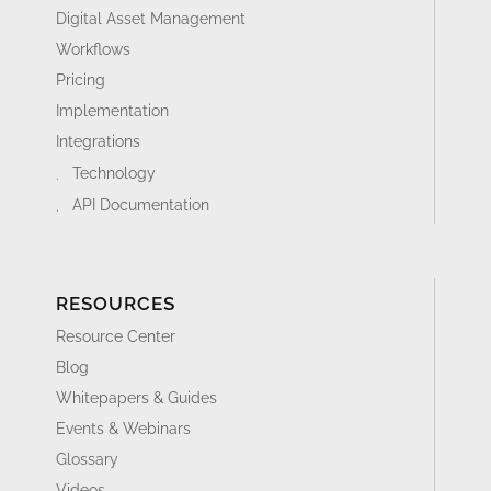
PRODUCT TOUR
Product Information Management Platform
Digital Asset Management
Workflows
Pricing
Implementation
Integrations
Technology
API Documentation
RESOURCES