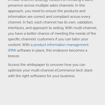
A multi-channel strategy focuses on creating a sales
presence across multiple sales channels. In this
approach, you need to ensure the products and
information are correct and compliant across every
channel. In fact, each channel has its own, validation,
interfaces, and approach to selling. With multi-channel,
you have a better chance of meeting the needs of the
specific channels’ customers if you can tailor your
content. With a
product information management
(PIM)
software in place, this endeavor becomes a
breeze.
Access the whitepaper to uncover how you can
optimize your multi-channel eCommerce tech stack