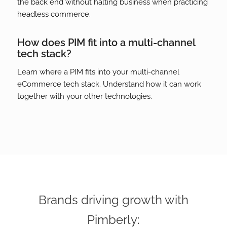
the back end without halting business when practicing
headless commerce.
How does PIM fit into a multi-channel
tech stack?
Learn where a PIM fits into your multi-channel
eCommerce tech stack. Understand how it can work
together with your other technologies.
Brands driving growth with
Pimberly: