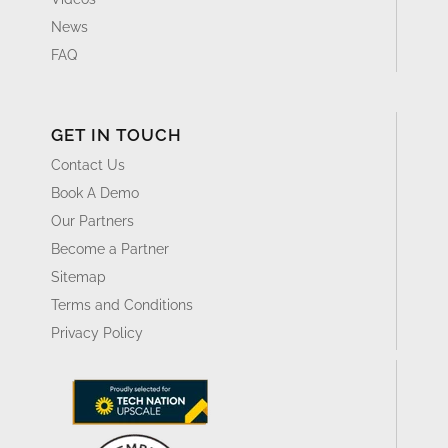
Resource Center
Blog
Whitepapers & Guides
Events & Webinars
Glossary
Videos
News
FAQ
GET IN TOUCH
Contact Us
Book A Demo
Our Partners
Become a Partner
Sitemap
Terms and Conditions