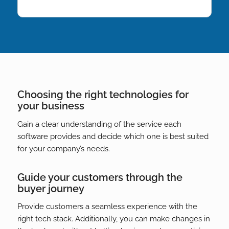
Choosing the right technologies for
your business
Gain a clear understanding of the service each
software provides and decide which one is best suited
for your company’s needs.
Guide your customers through the
buyer journey
Provide customers a seamless experience with the
right tech stack. Additionally, you can make changes in