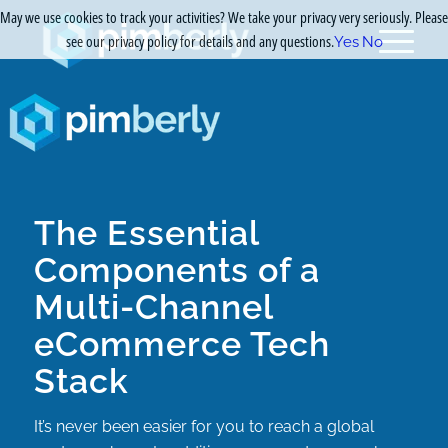
May we use cookies to track your activities? We take your privacy very seriously. Please
see our privacy policy for details and any questions.
Yes
No
The Essential
Components of a
Multi-Channel
eCommerce Tech
Stack
It’s never been easier for you to reach a global