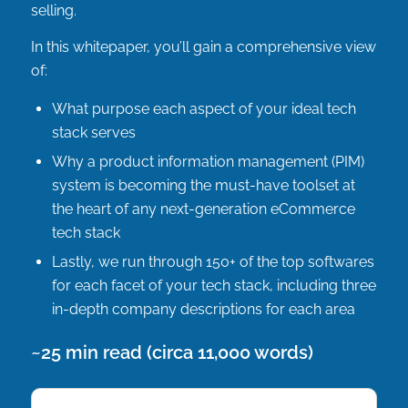
selling.
In this whitepaper, you’ll gain a comprehensive view
of:
What purpose each aspect of your ideal tech
stack serves
Why a product information management (PIM)
system is becoming the must-have toolset at
the heart of any next-generation eCommerce
tech stack
Lastly, we run through 150+ of the top softwares
for each facet of your tech stack, including three
in-depth company descriptions for each area
~25 min read (circa 11,000 words)