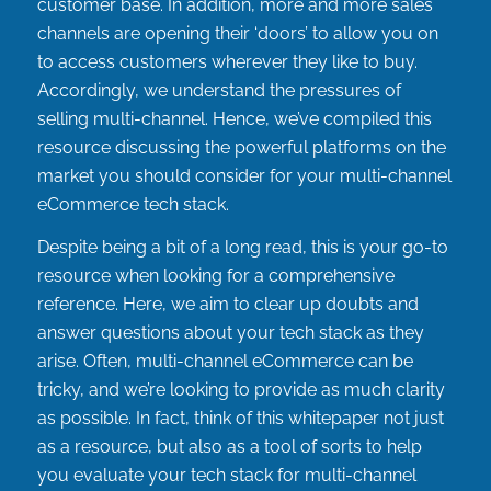
customer base. In addition, more and more sales
channels are opening their ‘doors’ to allow you on
to access customers wherever they like to buy.
Accordingly, we understand the pressures of
selling multi-channel. Hence, we’ve compiled this
resource discussing the powerful platforms on the
market you should consider for your multi-channel
eCommerce tech stack.
Despite being a bit of a long read, this is your go-to
resource when looking for a comprehensive
reference. Here, we aim to clear up doubts and
answer questions about your tech stack as they
arise. Often, multi-channel eCommerce can be
tricky, and we’re looking to provide as much clarity
as possible. In fact, think of this whitepaper not just
as a resource, but also as a tool of sorts to help
you evaluate your tech stack for multi-channel