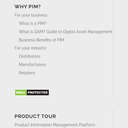
with the right softwares for your business.
WHY PIM?
For your business
What is a PIM?
What is DAM? Guide to Digital Asset Management
Business Benefits of PIM
For your industry
Distributors
Manufacturers
Retailers