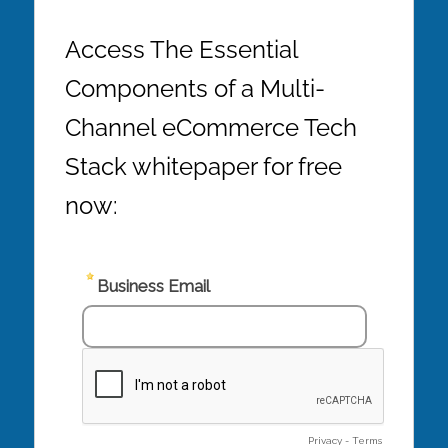
Access The Essential
Components of a Multi-
Channel eCommerce Tech
Stack whitepaper for free
now: