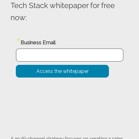
Access the Essential Components
of a Multi-Channel eCommerce
Tech Stack whitepaper for free
now: