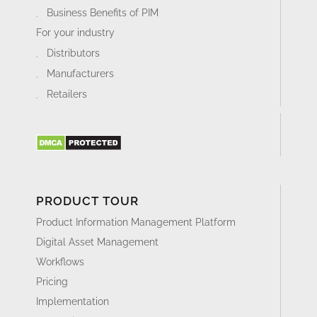
Business Benefits of PIM
For your industry
Distributors
Manufacturers
Retailers
PRODUCT TOUR
Product Information Management Platform
Digital Asset Management
Workflows
Pricing
Implementation