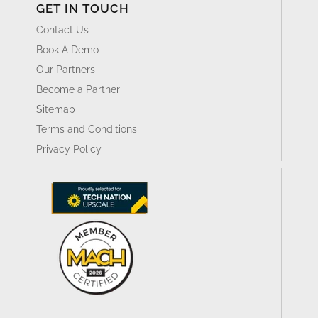
GET IN TOUCH
Contact Us
Book A Demo
Our Partners
Become a Partner
Sitemap
Terms and Conditions
Privacy Policy