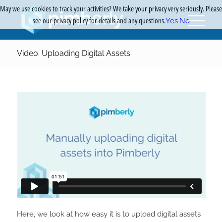
May we use cookies to track your activities? We take your privacy very seriously. Please
see our privacy policy for details and any questions.
Yes
No
Video: Uploading Digital Assets
Here, we look at how easy it is to upload digital assets