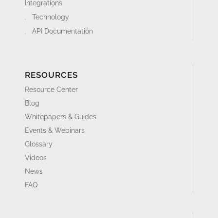
Integrations
Technology
API Documentation
RESOURCES
Resource Center
Blog
Whitepapers & Guides
Events & Webinars
Glossary
Videos
News
FAQ