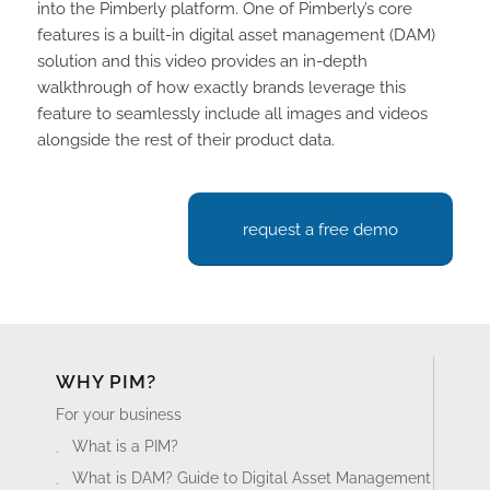
into the Pimberly platform. One of Pimberly’s core
features is a built-in digital asset management (DAM)
solution and this video provides an in-depth
walkthrough of how exactly brands leverage this
feature to seamlessly include all images and videos
alongside the rest of their product data.
request a free demo
WHY PIM?
For your business
What is a PIM?
What is DAM? Guide to Digital Asset Management