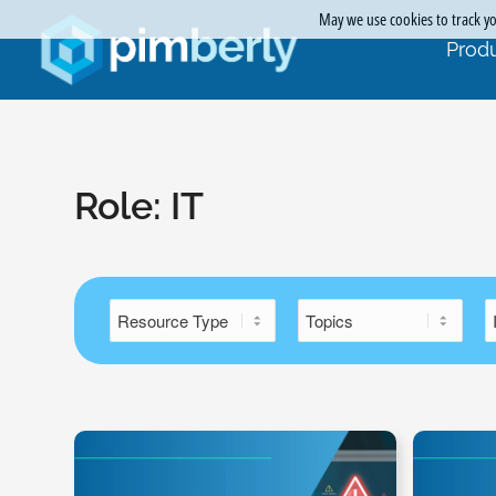
May we use cookies to track you
Produ
Role:
IT