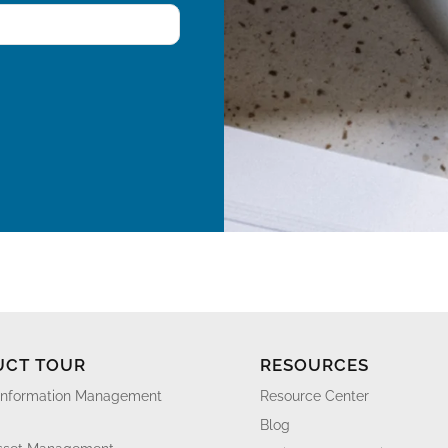
UCT TOUR
RESOURCES
Information Management
Resource Center
Blog