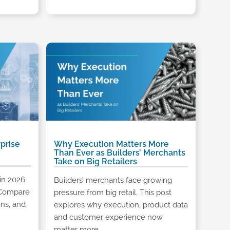
prise
Why Execution Matters More
Than Ever as Builders’ Merchants
Take on Big Retailers
in 2026
Builders’ merchants face growing
. Compare
pressure from big retail. This post
ons, and
explores why execution, product data
and customer experience now
matter more.