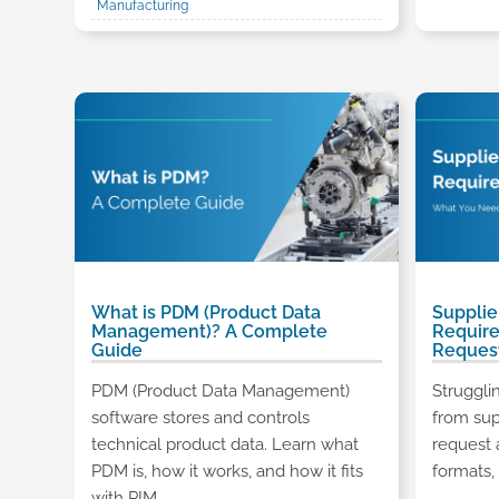
Manufacturing
What is PDM (Product Data
Supplie
Management)? A Complete
Requir
Guide
Reques
PDM (Product Data Management)
Struggli
software stores and controls
from sup
technical product data. Learn what
request 
PDM is, how it works, and how it fits
formats, 
with PIM.