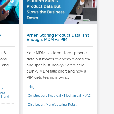
6
When Storing Product Data Isn’t
Enough: MDM vs PIM
026,
Your MDM platform stores product
ions
data but makes everyday work slow
- and
and specialist-heavy? See where
clunky MDM falls short and how a
PIM gets teams moving.
Blog
 /
od &
Construction, Electrical / Mechanical, HVAC
-Brand
Distribution, Manufacturing, Retail