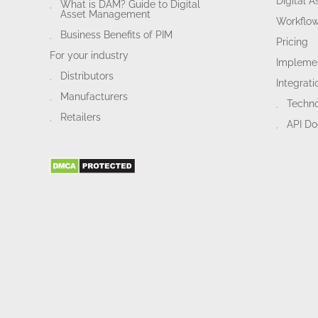
Digital 
What is DAM? Guide to Digital
Asset Management
Workflo
Business Benefits of PIM
Pricing
For your industry
Implemen
Distributors
Integrati
Manufacturers
Techn
Retailers
API D