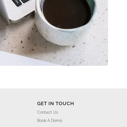
GET IN TOUCH
Contact Us
Book A Demo