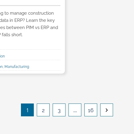
ng to manage construction
data in ERP? Learn the key
nces between PIM vs ERP and
falls short.
ion
ion, Manufacturing
1
…
2
3
16