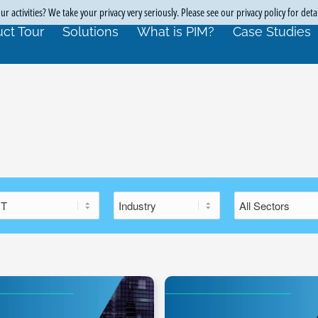
r activities? We take your privacy very seriously. Please see our privacy policy for deta
ct Tour
Solutions
What is PIM?
Case Studies