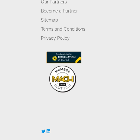
Our Partners
Become a Partner
Sitemap
Terms and Conditions
Privacy Policy
Twitter
LinkedIn