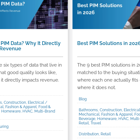
 PIM Data? Why It Directly
Best PIM Solutions in 202
 Revenue
 six types of data that live in
The 9 best PIM solutions in 2
hat good quality looks like,
matched to the buying situat
it directly impacts revenue.
where each one actually fits 
where it does not.
Blog
, Construction, Electrical /
l, Fashion & Apparel, Food &
Bathrooms, Construction, Electrical
, Homeware, HVAC, Multi-Brand
Mechanical, Fashion & Apparel, Fo
Beverage, Homeware, HVAC, Multi
Retail, Travel
uring
Distribution, Retail