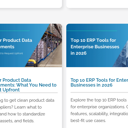
r Product Data
Top 10 ERP Tools for Enter
ements: What You Need to
Businesses in 2026
t Upfront
Explore the top 10 ERP tools 
ng to get clean product data
for enterprise organizations
pliers? Learn what to
features, scalability, integrati
and how to standardize
best-fit use cases.
assets, and fields.