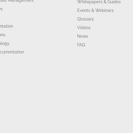
Asset Management
Whitepapers & Guides
ws
Events & Webinars
Glossary
tation
Videos
ons
News
ology
FAQ
ocumentation