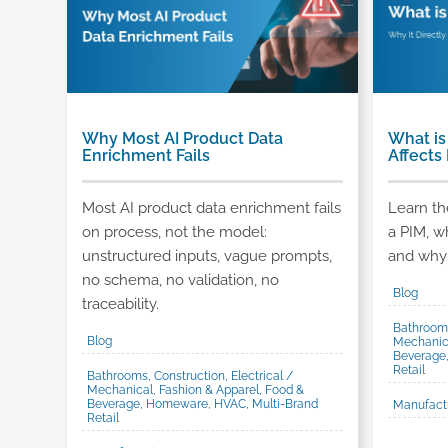
Why Most AI Product Data
What is
Enrichment Fails
Affects
Most AI product data enrichment fails
Learn the
on process, not the model:
a PIM, w
unstructured inputs, vague prompts,
and why 
no schema, no validation, no
Blog
traceability.
Bathrooms
Blog
Mechanica
Beverage
Retail
Bathrooms, Construction, Electrical /
Mechanical, Fashion & Apparel, Food &
Beverage, Homeware, HVAC, Multi-Brand
Manufact
Retail