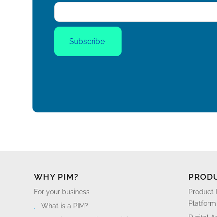
WHY PIM?
PROD
For your business
Product 
Platform
What is a PIM?