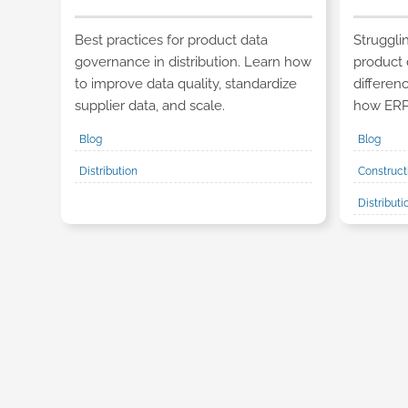
Best practices for product data
Struggli
governance in distribution. Learn how
product 
to improve data quality, standardize
differe
supplier data, and scale.
how ERP 
Blog
Blog
Distribution
Construct
Distribut