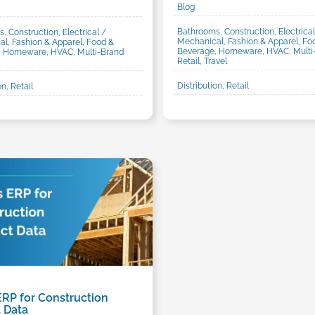
Blog
Bathrooms, Construction, Electrical
, Construction, Electrical /
Mechanical, Fashion & Apparel, Fo
l, Fashion & Apparel, Food &
Beverage, Homeware, HVAC, Multi
, Homeware, HVAC, Multi-Brand
Retail, Travel
Distribution, Retail
on, Retail
ERP for Construction
 Data