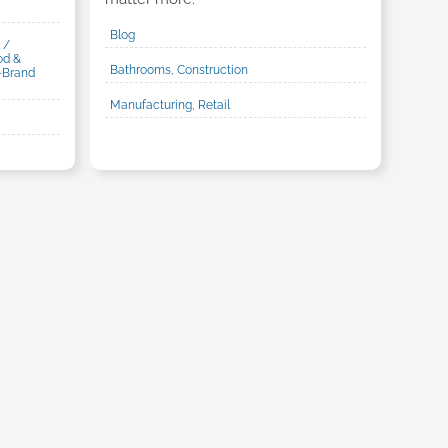
Blog
 /
od &
Bathrooms, Construction
-Brand
Manufacturing, Retail