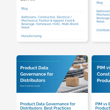
Blog
Blog
Bathrooms
Mechanica
Bathrooms, Construction, Electrical /
Beverage
Mechanical, Fashion & Apparel, Food &
Retail
Beverage, Homeware, HVAC, Multi-Brand
Retail
Distributi
Manufacturing
Product Data Governance for
PIM vs 
Distributors: Best Practices
Product