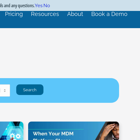
ils and any questions.
Yes
No
Pricing
Resources
About
Book a Demo