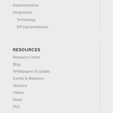
Implementation
Integrations
Technology
API Documentation
RESOURCES
Resource Center
Blog
Whitepapers & Guides
Events & Webinars
Glossary
Videos
News
FAQ