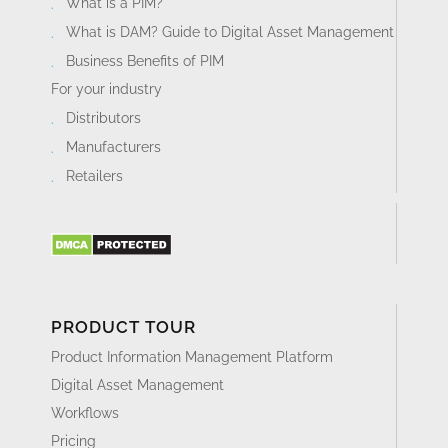
What is a PIM?
What is DAM? Guide to Digital Asset Management
Business Benefits of PIM
For your industry
Distributors
Manufacturers
Retailers
PRODUCT TOUR
Product Information Management Platform
Digital Asset Management
Workflows
Pricing