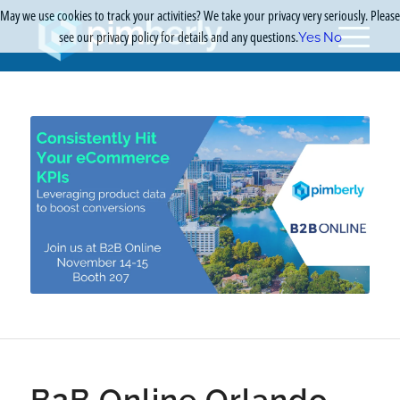
May we use cookies to track your activities? We take your privacy very seriously. Please
see our privacy policy for details and any questions.
Yes
No