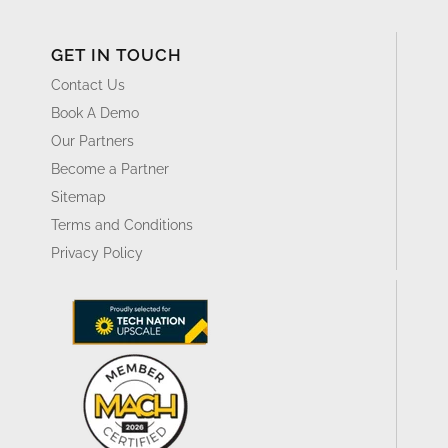
GET IN TOUCH
Contact Us
Book A Demo
Our Partners
Become a Partner
Sitemap
Terms and Conditions
Privacy Policy