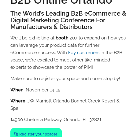
B2B Online Orlando
The World’s Leading B2B eCommerce &
Digital Marketing Conference For
Manufacturers & Distributors
We’ll be exhibiting at
booth
207 to expand on how you
can leverage your product data for further
eCommerce success. With
key customers
in the B2B
space, we’re excited to meet other like-minded
experts to showcase the power of PIM!
Make sure to register your space and come stop by!
When
: November 14-15
Where
: JW Marriott Orlando Bonnet Creek Resort &
Spa
14900 Chelonia Parkway, Orlando, FL 32821
Register your space!