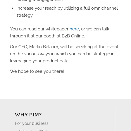
Increase your reach by utilizing a full omnichannel
strategy
You can read our whitepaper
here
, or we can talk
through it at our booth at B2B Online.
Our CEO, Martin Balaam, will be speaking at the event
on the various ways in which you can be strategic in
leveraging your product data.
We hope to see you there!
WHY PIM?
For your business