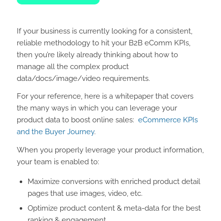
If your business is currently looking for a consistent,
reliable methodology to hit your B2B eComm KPIs,
then you’re likely already thinking about how to
manage all the complex product
data/docs/image/video requirements.
For your reference, here is a whitepaper that covers
the many ways in which you can leverage your
product data to boost online sales:
eCommerce KPIs
and the Buyer Journey
.
When you properly leverage your product information,
your team is enabled to:
Maximize conversions with enriched product detail
pages that use images, video, etc.
Optimize product content & meta-data for the best
ranking & engagement