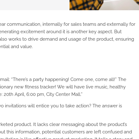
ar communication, internally for sales teams and externally for
nerating excitement around it is another key aspect. But
also works to drive demand and usage of the product, ensuring
ntial and value.
 mail: “There’s a party happening! Come one, come all!” The
tionary new fitness tracker! We will have live music, healthy
 20th April, 6:00 pm, City Center Mall.”
 invitations will entice you to take action? The answer is
ted product. It lacks clear messaging about the product’s
out this information, potential customers are left confused and