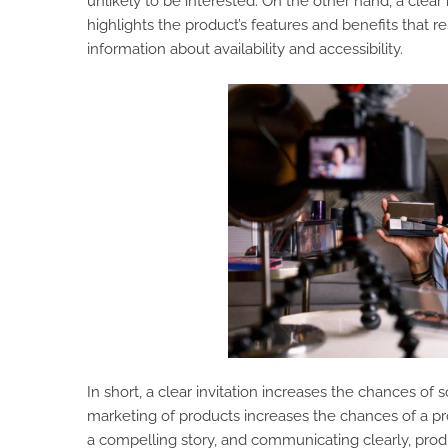
unlikely to be interested. On the other hand, a clear i
highlights the product’s features and benefits that r
information about availability and accessibility.
In short, a clear invitation increases the chances o
marketing of products increases the chances of a pro
a compelling story, and communicating clearly, pro