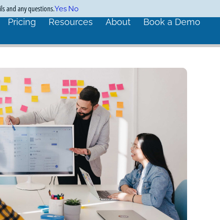
ils and any questions.
Yes
No
Pricing
Resources
About
Book a Demo