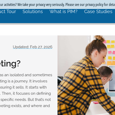
r activities? We take your privacy very seriously. Please see our privacy policy for deta
ct Tour
Solutions
What is PIM?
Case Studies
Updated: Feb 27, 2026
ting?
as an isolated and sometimes
ing is a journey. It involves
ing it sells. It starts with
 Then, it focuses on defining
pecific needs. But that’s not
eting exists, and where and