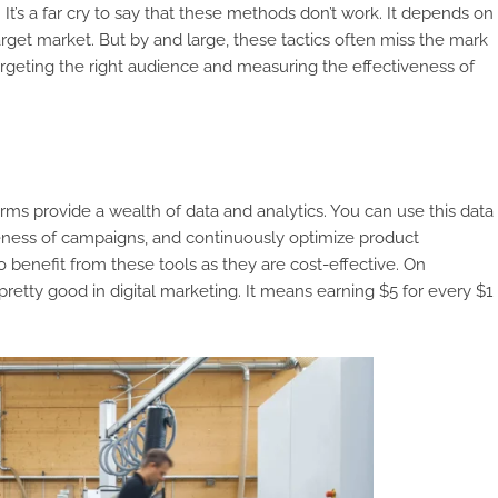
 It’s a far cry to say that these methods don’t work. It depends on
arget market. But by and large, these tactics often miss the mark
targeting the right audience and measuring the effectiveness of
orms provide a wealth of data and analytics. You can use this data
veness of campaigns, and continuously optimize product
 benefit from these tools as they are cost-effective. On
pretty good in digital marketing. It means earning $5 for every $1