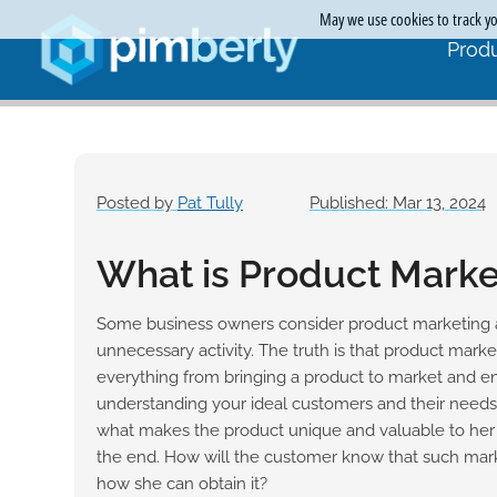
May we use cookies to track you
Produ
Posted by
Pat Tully
Published: Mar 13, 2024
What is Product Marke
Some business owners consider product marketing 
unnecessary activity. The truth is that product market
everything from bringing a product to market and ensur
understanding your ideal customers and their needs.
what makes the product unique and valuable to her s
the end. How will the customer know that such mark
how she can obtain it?