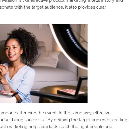
nvitation is like effective product marketing. It tells a story and
esonate with the target audience. It also provides clear
f someone attending the event. In the same way, effective
duct being successful. By defining the target audience, crafting
duct marketing helps products reach the right people and