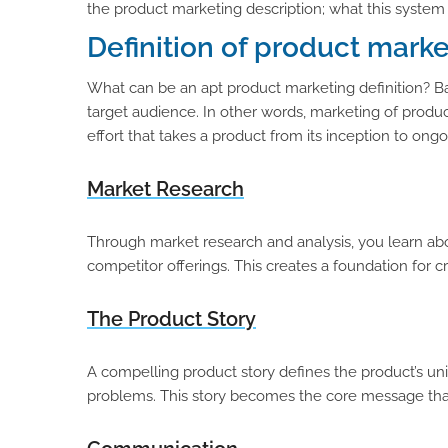
the product marketing description; what this system r
Definition of product mark
What can be an apt product marketing definition? Ba
target audience. In other words, marketing of product
effort that takes a product from its inception to ong
Market Research
Through market research and analysis, you learn abo
competitor offerings. This creates a foundation for 
The Product Story
A compelling product story defines the product’s un
problems. This story becomes the core message that