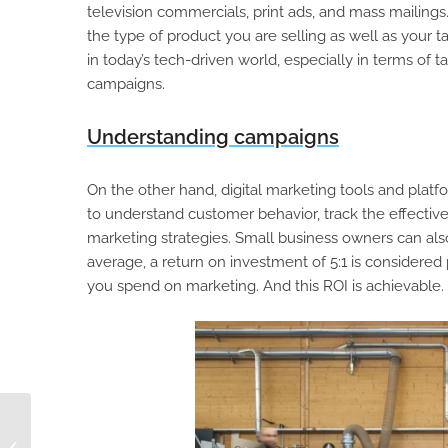
television commercials, print ads, and mass mailings.
the type of product you are selling as well as your t
in today’s tech-driven world, especially in terms of 
campaigns.
Understanding campaigns
On the other hand, digital marketing tools and platf
to understand customer behavior, track the effecti
marketing strategies. Small business owners can also
average, a return on investment of 5:1 is considered 
you spend on marketing. And this ROI is achievable.
4 Ways to Reduce
Time to Market with