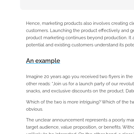
Hence, marketing products also involves creating cle
customers. Launching the product effectively and ge
product marketing continues beyond production. It 
potential and existing customers understand its pote
An example
Imagine 20 years ago you received two flyers in the
other reads: “Join us for a launch party of our revolu
snacks, and exclusive discounts on the product. Date:
Which of the two is more intriguing? Which of the two
obvious.
The unclear announcement represents a poorly marke
target audience, value proposition, or benefits. With