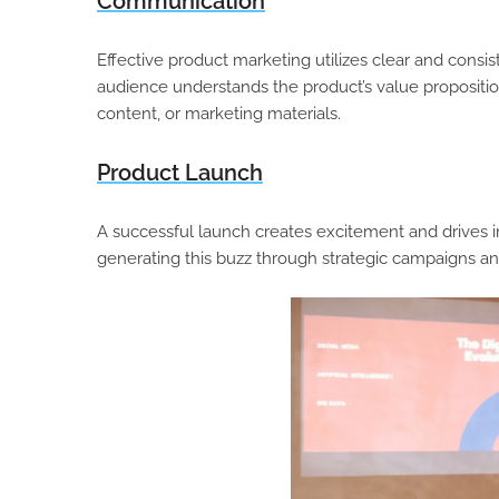
Communication
Effective product marketing utilizes clear and consi
audience understands the product’s value propositi
content, or marketing materials.
Product Launch
A successful launch creates excitement and drives ini
generating this buzz through strategic campaigns a