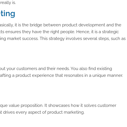
eally is.
eting
sically, it is the bridge between product development and the
s ensures they have the right people. Hence, it is a strategic
oing market success. This strategy involves several steps, such as
ut your customers and their needs. You also find existing
crafting a product experience that resonates in a unique manner.
ique value proposition. It showcases how it solves customer
 drives every aspect of product marketing.