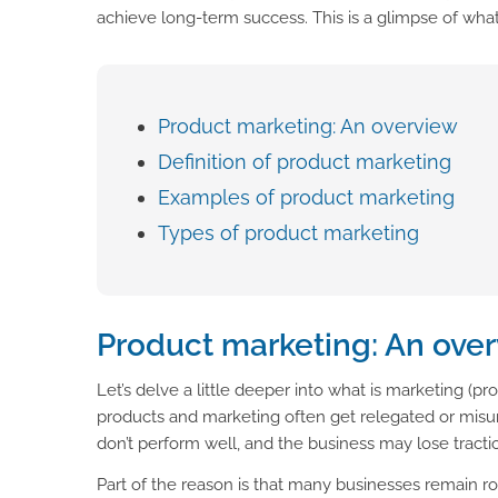
achieve long-term success. This is a glimpse of wha
Product marketing: An overview
Definition of product marketing
Examples of product marketing
Types of product marketing
Product marketing: An ove
Let’s delve a little deeper into what is marketing (pr
products and marketing often get relegated or misun
don’t perform well, and the business may lose tractio
Part of the reason is that many businesses remain ro