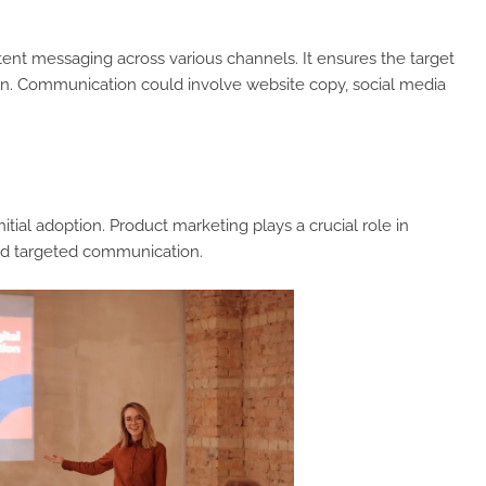
stent messaging across various channels. It ensures the target
on. Communication could involve website copy, social media
tial adoption. Product marketing plays a crucial role in
nd targeted communication.