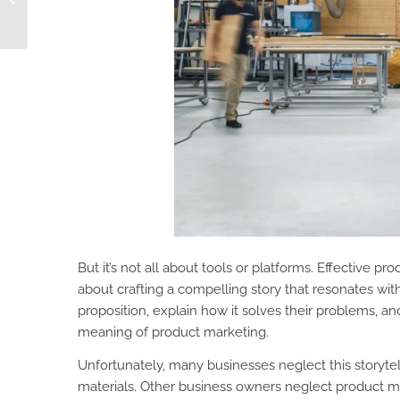
Pimberly AI
But it’s not all about tools or platforms. Effective p
about crafting a compelling story that resonates with
proposition, explain how it solves their problems, a
meaning of product marketing.
Unfortunately, many businesses neglect this storytel
materials. Other business owners neglect product ma