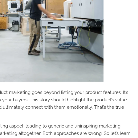
roduct marketing goes beyond listing your product features. It’s
 your buyers. This story should highlight the product’s value
nd ultimately connect with them emotionally. That’s the true
ling aspect, leading to generic and uninspiring marketing
rketing altogether. Both approaches are wrong. So let’s learn