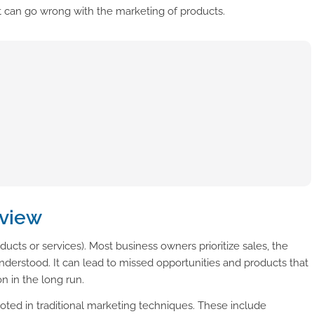
t can go wrong with the marketing of products.
rview
oducts or services). Most business owners prioritize sales, the
derstood. It can lead to missed opportunities and products that
n in the long run.
oted in traditional marketing techniques. These include