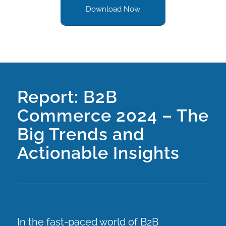
Download Now
Report: B2B
Commerce 2024 – The
Big Trends and
Actionable Insights
In the fast-paced world of B2B