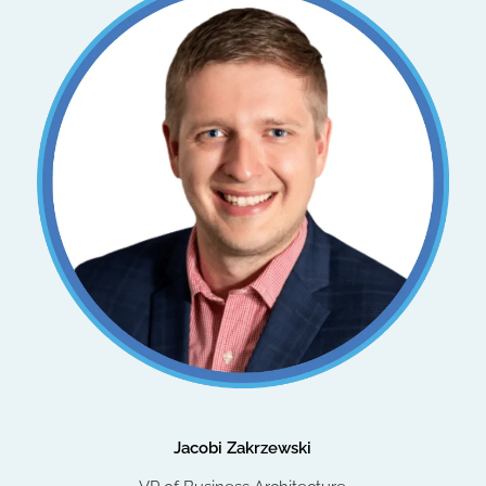
Jacobi Zakrzewski