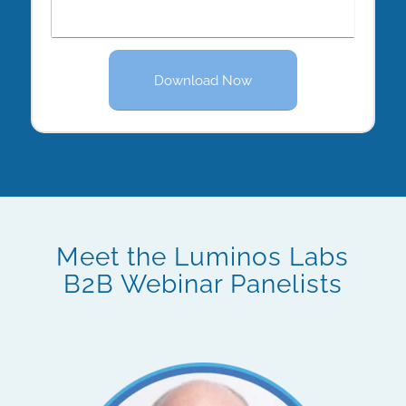
Download Now
Meet the Luminos Labs
B2B Webinar Panelists