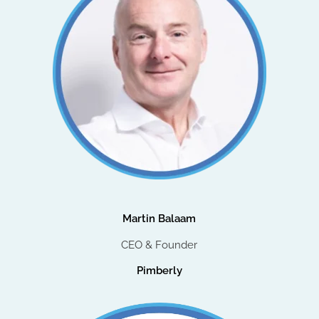
Martin Balaam
CEO & Founder
Pimberly