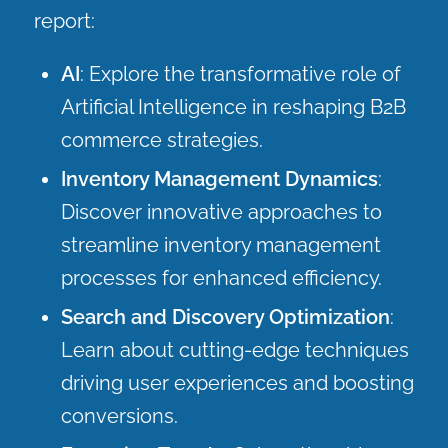
report:
AI
: Explore the transformative role of
Artificial Intelligence in reshaping B2B
commerce strategies.
Inventory Management Dynamics
:
Discover innovative approaches to
streamline inventory management
processes for enhanced efficiency.
Search and Discovery Optimization
:
Learn about cutting-edge techniques
driving user experiences and boosting
conversions.