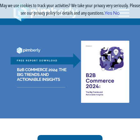
May we use cookies to track your activities? We take your privacy very seriously. Please
see our privacy policy for details and any questions.
Yes
No