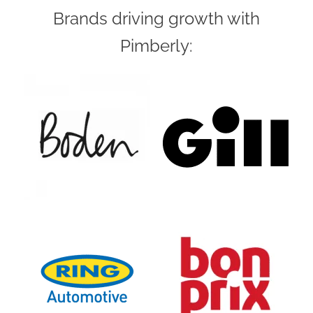
Brands driving growth with
Pimberly: