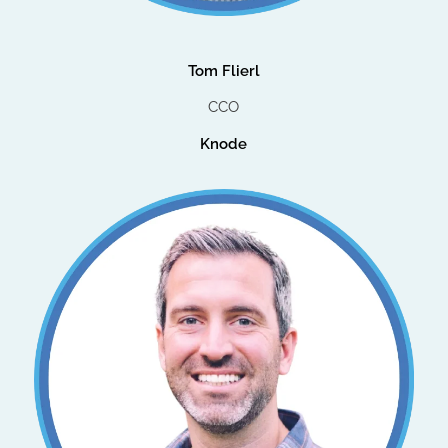
Tom Flierl
CCO
Knode