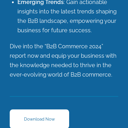
Emerging Trends
: Gain actionable
insights into the latest trends shaping
the B2B landscape, empowering your
business for future success.
Dive into the “B2B Commerce 2024”
report now and equip your business with
the knowledge needed to thrive in the
ever-evolving world of B2B commerce.
Download Now