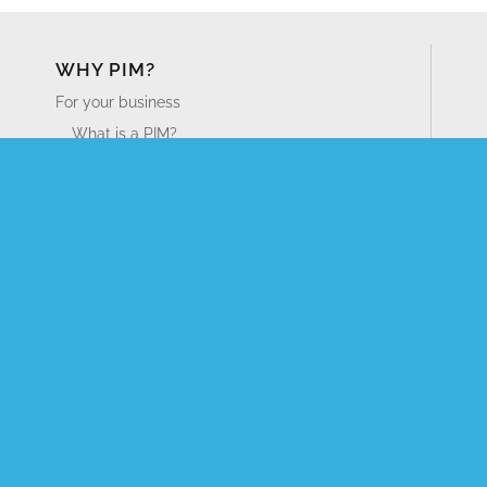
WHY PIM?
For your business
What is a PIM?
What is DAM? Guide to Digital Asset Management
Business Benefits of PIM
For your industry
Distributors
Manufacturers
Retailers
PRODUCT TOUR