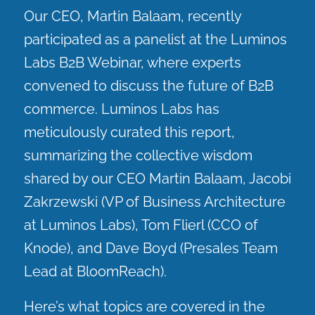
Our CEO, Martin Balaam, recently
participated as a panelist at the Luminos
Labs B2B Webinar, where experts
convened to discuss the future of B2B
commerce. Luminos Labs has
meticulously curated this report,
summarizing the collective wisdom
shared by our CEO Martin Balaam, Jacobi
Zakrzewski (VP of Business Architecture
at Luminos Labs), Tom Flierl (CCO of
Knode), and Dave Boyd (Presales Team
Lead at BloomReach).
Here’s what topics are covered in the