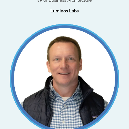
VP of Business Architecture
Luminos Labs