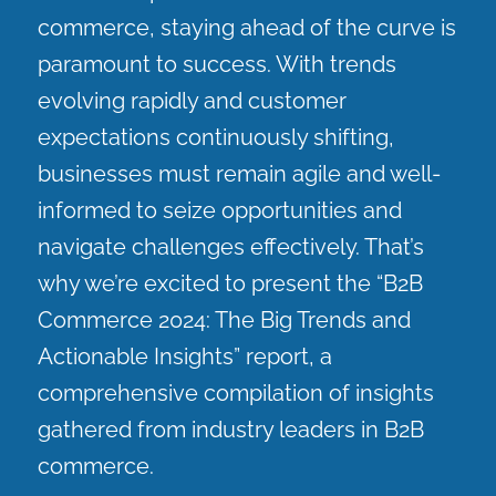
commerce, staying ahead of the curve is
paramount to success. With trends
evolving rapidly and customer
expectations continuously shifting,
businesses must remain agile and well-
informed to seize opportunities and
navigate challenges effectively. That’s
why we’re excited to present the “B2B
Commerce 2024: The Big Trends and
Actionable Insights” report, a
comprehensive compilation of insights
gathered from industry leaders in B2B
commerce.