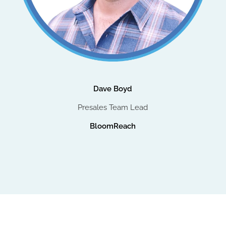
Dave Boyd
Presales Team Lead
BloomReach