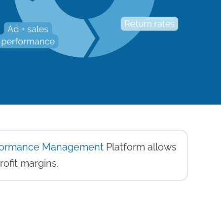
rformance Management
Platform allows
rofit margins.