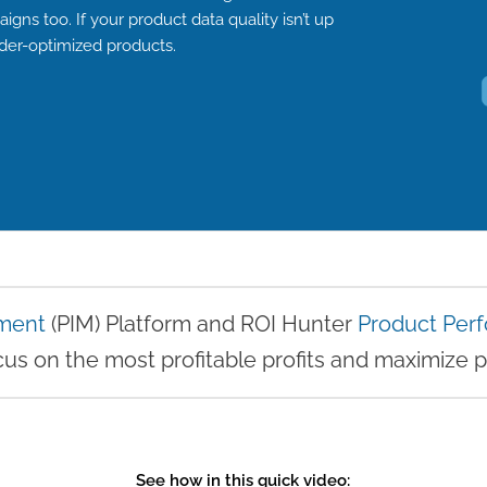
gns too. If your product data quality isn’t up
der-optimized products.
ment
(PIM) Platform and ROI Hunter
Product Pe
us on the most profitable profits and maximize p
See how in this quick video: