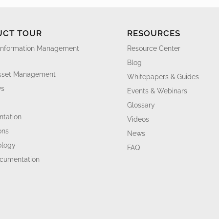
UCT TOUR
RESOURCES
Information Management
Resource Center
Blog
Asset Management
Whitepapers & Guides
ws
Events & Webinars
Glossary
tation
Videos
ons
News
ology
FAQ
ocumentation