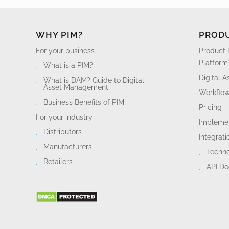
WHY PIM?
PROD
For your business
Product 
Platform
What is a PIM?
Digital 
What is DAM? Guide to Digital
Asset Management
Workflo
Business Benefits of PIM
Pricing
For your industry
Implemen
Distributors
Integrati
Manufacturers
Techn
Retailers
API D