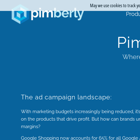
May we use cookies to track you
Produ
Pi
Where
The ad campaign landscape:
With marketing budgets increasingly being reduced, it’
on the products that drive profit. But how can brands 
margins?
Google Shopping now accounts for
65%
for all Google A