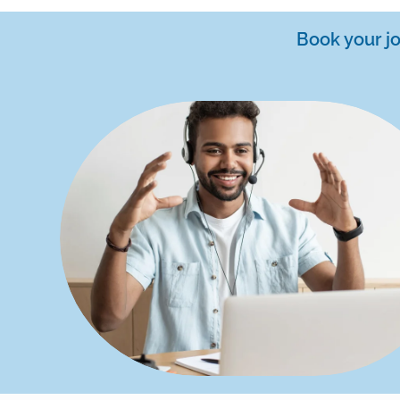
Book your j