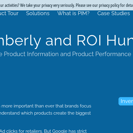
r activities? We take your privacy very seriously. Please see our privacy policy for deta
ct Tour
Solutions
What is PIM?
Case Studies
mberly and ROI Hun
 Product Information and Product Performance
s more important than ever that brands focus
understand which products create the biggest
d clicks for retailers. But Google has strict