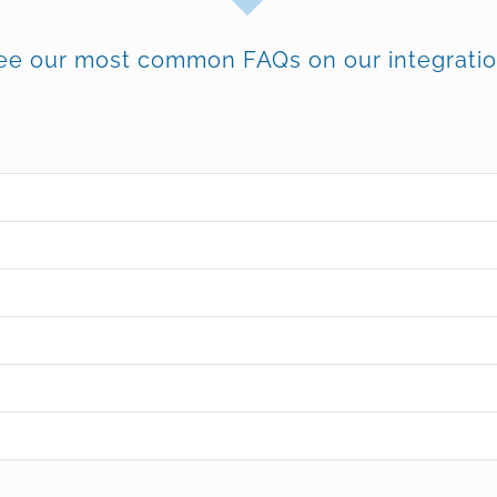
ee our most common FAQs on our integratio