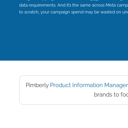
data requirements. And it’s the same across Meta campai
to scratch, your campaign spend may be wasted on un
Pimberly
Product Information Manage
brands to foc