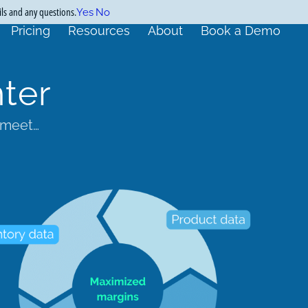
ils and any questions.
Yes
No
Pricing
Resources
About
Book a Demo
ter
 meet…