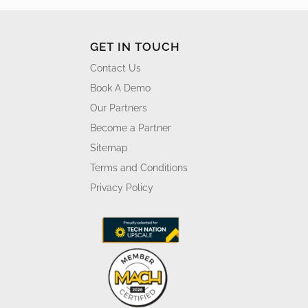
GET IN TOUCH
Contact Us
Book A Demo
Our Partners
Become a Partner
Sitemap
Terms and Conditions
Privacy Policy