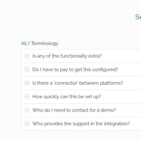
S
/
All
Terminology
Is any of the functionality extra?
Do I have to pay to get this configured?
Is there a ‘connector’ between platforms?
How quickly can this be set up?
Who do I need to contact for a demo?
Who provides the support in the integration?