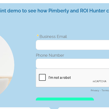
oint demo to see how Pimberly and ROI Hunter c