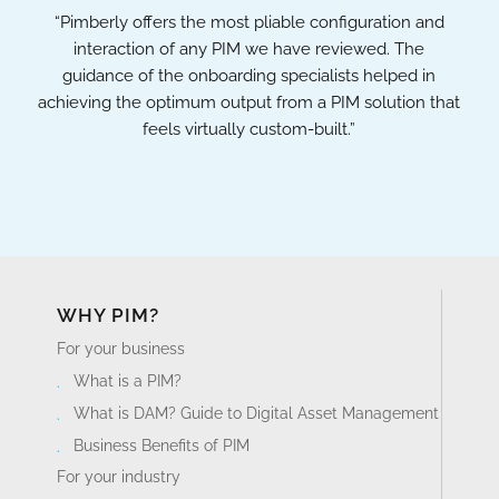
“Pimberly offers the most pliable configuration and
interaction of any PIM we have reviewed. The
guidance of the onboarding specialists helped in
achieving the optimum output from a PIM solution that
feels virtually custom-built.”
WHY PIM?
For your business
What is a PIM?
What is DAM? Guide to Digital Asset Management
Business Benefits of PIM
For your industry