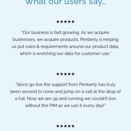
What our users say…
★★★★★
“Our business is fast growing. As we acquire
businesses, we acquire products. Pimberly is helping
us put rules & requirements around our product data,
which is enriching our data for customer use.”
★★★★★
“Since go live the support from Pimberly has truly
been second to none and jump on a call at the drop of
a hat. Now we are up and running we couldn’t live
without the PIM as we use it every day!”
★★★★★