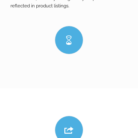
reflected in product listings.