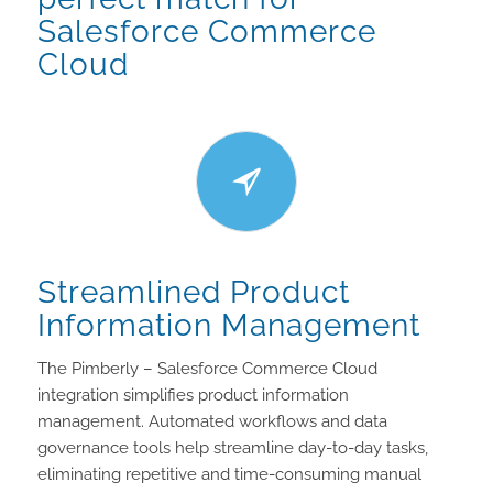
Salesforce Commerce
Cloud
Streamlined Product
Information Management
The Pimberly – Salesforce Commerce Cloud
integration simplifies product information
management. Automated workflows and data
governance tools help streamline day-to-day tasks,
eliminating repetitive and time-consuming manual