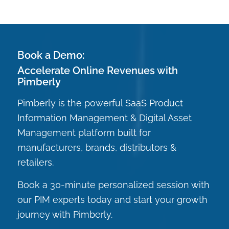
Book a Demo:
Accelerate Online Revenues with
Pimberly
Pimberly is the powerful SaaS Product
Information Management & Digital Asset
Management platform built for
manufacturers, brands, distributors &
retailers.
Book a 30-minute personalized session with
our PIM experts today and start your growth
journey with Pimberly.