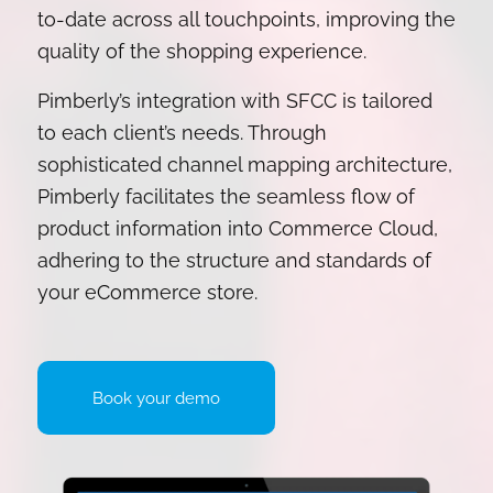
to-date across all touchpoints, improving the
quality of the shopping experience.
Pimberly’s integration with SFCC is tailored
to each client’s needs. Through
sophisticated channel mapping architecture,
Pimberly facilitates the seamless flow of
product information into Commerce Cloud,
adhering to the structure and standards of
your eCommerce store.
Book your demo