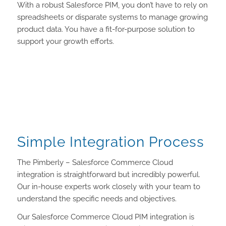
With a robust Salesforce PIM, you don’t have to rely on
spreadsheets or disparate systems to manage growing
product data. You have a fit-for-purpose solution to
support your growth efforts.
Simple Integration Process
The Pimberly – Salesforce Commerce Cloud
integration is straightforward but incredibly powerful.
Our in-house experts work closely with your team to
understand the specific needs and objectives.
Our Salesforce Commerce Cloud PIM integration is