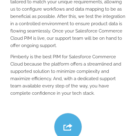
tailored to match your unique requirements, allowing
us to configure workflows and data mapping to be as
beneficial as possible. After this, we test the integration
in a controlled environment to ensure product data is
flowing seamlessly. Once your Salesforce Commerce
Cloud PIM is live, our support team will be on hand to
offer ongoing support.
Pimberly is the best PIM for Salesforce Commerce
Cloud because the platform offers a streamlined and
supported solution to minimize complexity and
maximize efficiency. And, with a dedicated support
team available every step of the way, you have
complete confidence in your tech stack.