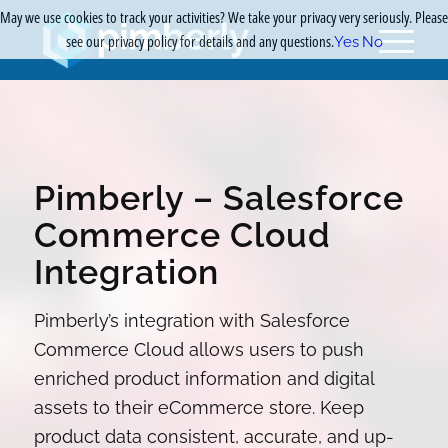
May we use cookies to track your activities? We take your privacy very seriously. Please
see our privacy policy for details and any questions.
Yes
No
Pimberly – Salesforce
Commerce Cloud
Integration
Pimberly’s integration with Salesforce
Commerce Cloud allows users to push
enriched product information and digital
assets to their eCommerce store. Keep
product data consistent, accurate, and up-