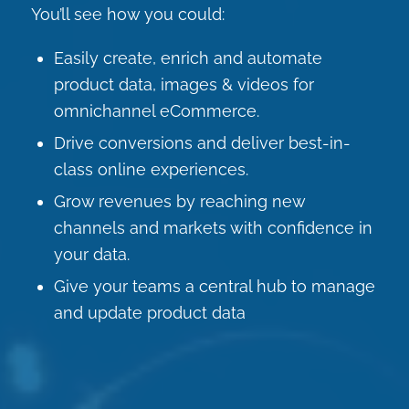
You’ll see how you could:
Easily create, enrich and automate
product data, images & videos for
omnichannel eCommerce.
Drive conversions and deliver best-in-
class online experiences.
Grow revenues by reaching new
channels and markets with confidence in
your data.
Give your teams a central hub to manage
and update product data