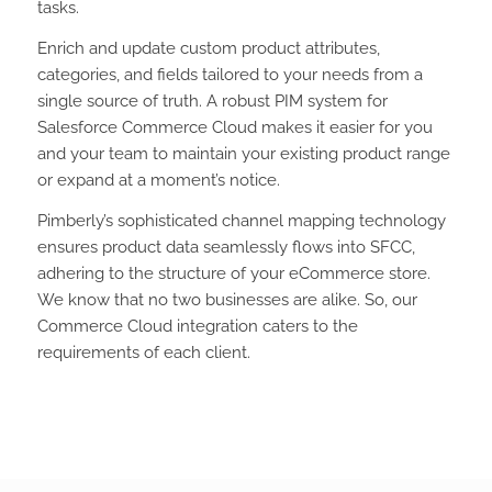
tasks.
Enrich and update custom product attributes,
categories, and fields tailored to your needs from a
single source of truth. A robust PIM system for
Salesforce Commerce Cloud makes it easier for you
and your team to maintain your existing product range
or expand at a moment’s notice.
Pimberly’s sophisticated channel mapping technology
ensures product data seamlessly flows into SFCC,
adhering to the structure of your eCommerce store.
We know that no two businesses are alike. So, our
Commerce Cloud integration caters to the
requirements of each client.