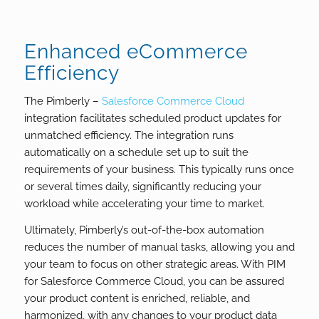
Enhanced eCommerce
Efficiency
The Pimberly –
Salesforce Commerce Cloud
integration facilitates scheduled product updates for
unmatched efficiency. The integration runs
automatically on a schedule set up to suit the
requirements of your business. This typically runs once
or several times daily, significantly reducing your
workload while accelerating your time to market.
Ultimately, Pimberly’s out-of-the-box automation
reduces the number of manual tasks, allowing you and
your team to focus on other strategic areas. With PIM
for Salesforce Commerce Cloud, you can be assured
your product content is enriched, reliable, and
harmonized, with any changes to your product data