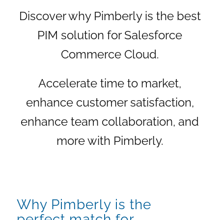
Discover why Pimberly is the best
PIM solution for Salesforce
Commerce Cloud.
Accelerate time to market,
enhance customer satisfaction,
enhance team collaboration, and
more with Pimberly.
Why Pimberly is the
perfect match for