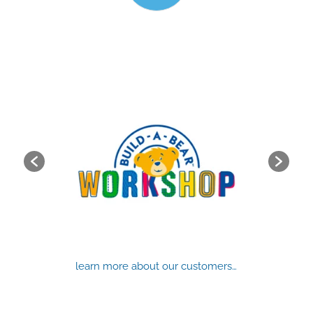
learn more about our customers…