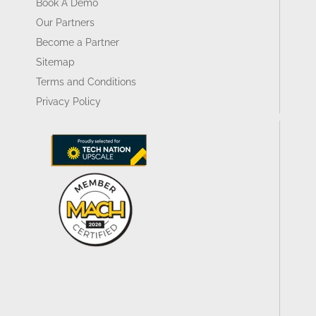
Book A Demo
Our Partners
Become a Partner
Sitemap
Terms and Conditions
Privacy Policy