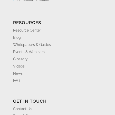
RESOURCES
Resource Center
Blog
Whitepapers & Guides
Events & Webinars
Glossary
Videos
News
FAQ
GET IN TOUCH
Contact Us