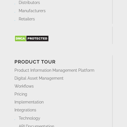
Distributors
Manufacturers
Retailers
PRODUCT TOUR
Product Information Management Platform
Digital Asset Management
Workflows
Pricing
Implementation
Integrations
Technology
API Documentation