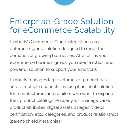
Enterprise-Grade Solution
for eCommerce Scalability
Pimberly’s Commerce Cloud integration is an
enterprise-grade solution designed to meet the
demands of growing businesses. After all, as your
eCommerce business grows, you need a robust and
powerful solution to support your ambitions.
Pimberly manages large volumes of product data
across multiple channels, making it an ideal solution
for manufacturers and retailers who want to expand
their product catalogs. Pimberly will manage varied
product attributes, digital assets (images, videos,
certification, etc.), categories, and product relationships
(parent-chield hierarchies).