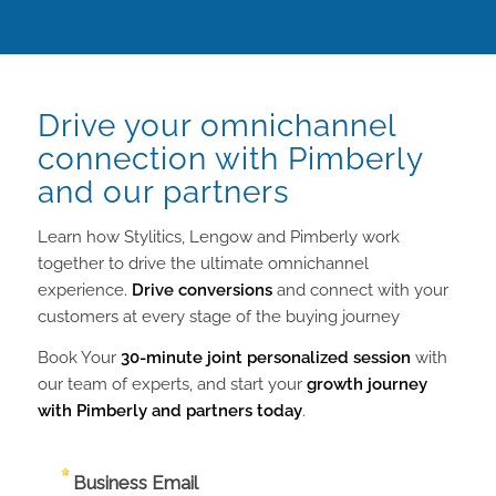
Drive your omnichannel
connection with Pimberly
and our partners
Learn how Stylitics, Lengow and Pimberly work
together to drive the ultimate omnichannel
experience.
Drive conversions
and connect with your
customers at every stage of the buying journey
Book Your
30-minute joint personalized session
with
our team of experts, and start your
growth journey
with Pimberly and partners today
.