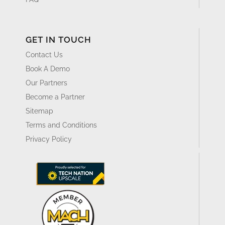
GET IN TOUCH
Contact Us
Book A Demo
Our Partners
Become a Partner
Sitemap
Terms and Conditions
Privacy Policy