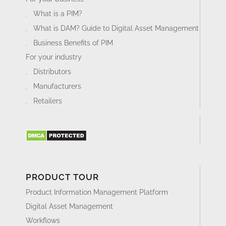
What is a PIM?
What is DAM? Guide to Digital Asset Management
Business Benefits of PIM
For your industry
Distributors
Manufacturers
Retailers
PRODUCT TOUR
Product Information Management Platform
Digital Asset Management
Workflows