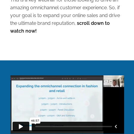
amazing omnichannel customer experience. So, if
your goal is to expand your online sales and drive
the ultimate brand reputation,
scroll down to
watch now!