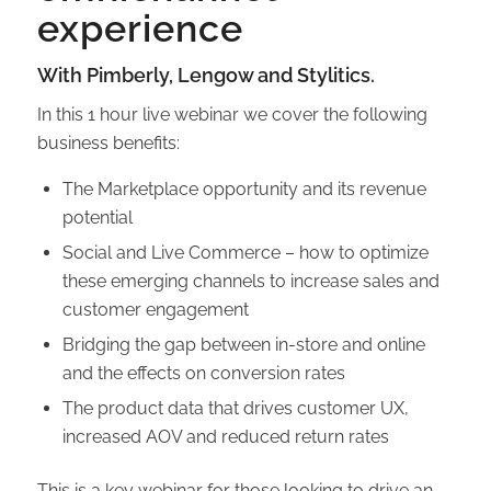
experience
With Pimberly, Lengow and Stylitics.
In this 1 hour live webinar we cover the following
business benefits:
The Marketplace opportunity and its revenue
potential
Social and Live Commerce – how to optimize
these emerging channels to increase sales and
customer engagement
Bridging the gap between in-store and online
and the effects on conversion rates
The product data that drives customer UX,
increased AOV and reduced return rates
This is a key webinar for those looking to drive an