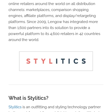
online retailers around the world on all distribution
channels: marketplaces, comparison shopping
engines, affiliate platforms, and display/retargeting
platforms. Since 2009, Lengow has integrated more
than 1,600 partners into its solution to provide a
powerful platform to its 4,600 retailers in 42 countries
around the world.
What is Stylitics?
Stylitics
is an outfitting and styling technology partner