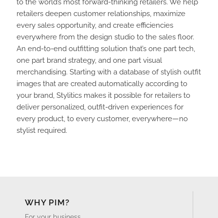
to the world’s most forward-thinking retailers. We help
retailers deepen customer relationships, maximize
every sales opportunity, and create efficiencies
everywhere from the design studio to the sales floor.
An end-to-end outfitting solution that’s one part tech,
one part brand strategy, and one part visual
merchandising. Starting with a database of stylish outfit
images that are created automatically according to
your brand, Stylitics makes it possible for retailers to
deliver personalized, outfit-driven experiences for
every product, to every customer, everywhere—no
stylist required.
WHY PIM?
For your business