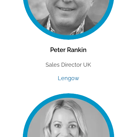
Peter Rankin
Sales Director UK
Lengow