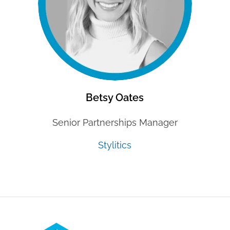
Betsy Oates
Senior Partnerships Manager
Stylitics