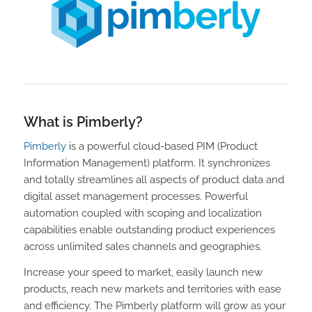
What is Pimberly?
Pimberly
is a powerful cloud-based PIM (Product
Information Management) platform. It synchronizes
and totally streamlines all aspects of product data and
digital asset management processes. Powerful
automation coupled with scoping and localization
capabilities enable outstanding product experiences
across unlimited sales channels and geographies.
Increase your speed to market, easily launch new
products, reach new markets and territories with ease
and efficiency. The Pimberly platform will grow as your