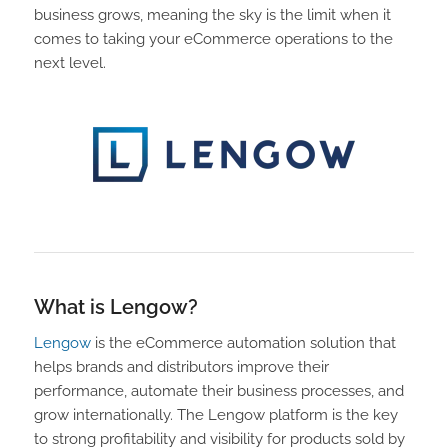
business grows, meaning the sky is the limit when it
comes to taking your eCommerce operations to the
next level.
What is Lengow?
Lengow
is the eCommerce automation solution that
helps brands and distributors improve their
performance, automate their business processes, and
grow internationally. The Lengow platform is the key
to strong profitability and visibility for products sold by