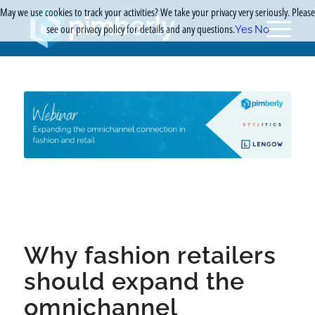
May we use cookies to track your activities? We take your privacy very seriously. Please
see our privacy policy for details and any questions.
Yes
No
Why fashion retailers
should expand the
omnichannel