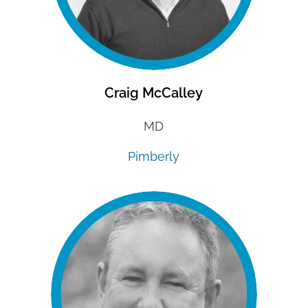
Craig McCalley
MD
Pimberly