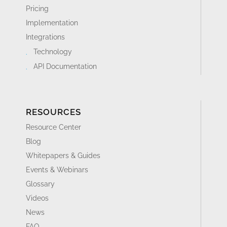
Pricing
Implementation
Integrations
Technology
API Documentation
RESOURCES
Resource Center
Blog
Whitepapers & Guides
Events & Webinars
Glossary
Videos
News
FAQ